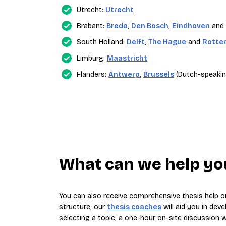
Utrecht:
Utrecht
Brabant:
Breda
,
Den Bosch
,
Eindhoven
and
South Holland:
Delft
,
The Hague
and
Rotte
Limburg:
Maastricht
Flanders:
Antwerp
,
Brussels
(Dutch-speakin
What can we help you
You can also receive comprehensive thesis help on
structure, our
thesis coaches
will aid you in deve
selecting a topic, a one-hour on-site discussion wi