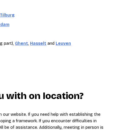
Tilburg
rdam
g part),
Ghent
,
Hasselt
and
Leuven
 with on location?
 our website. If you need help with establishing the
loping a framework. If you encounter difficulties in
ll be of assistance. Additionally, meeting in person is