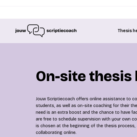
Thesis h
On-site thesis
Jouw Scriptiecoach offers online assistance to col
students, as well as on-site coaching for their t
need is an extra boost and the chance to have fa
are free to schedule supervision with your own co
is chosen at the beginning of the thesis process,
collaborating online.