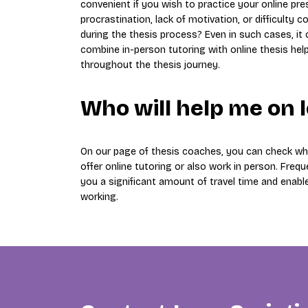
convenient if you wish to practice your online pr
procrastination, lack of motivation, or difficult
during the thesis process? Even in such cases, it
combine in-person tutoring with online thesis hel
throughout the thesis journey.
Who will help me on 
On our page of thesis coaches, you can check whi
offer online tutoring or also work in person. Freque
you a significant amount of travel time and enabl
working.