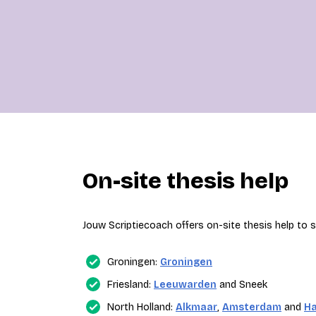
On-site thesis help
Jouw Scriptiecoach offers on-site thesis help to st
Groningen:
Groningen
Friesland:
Leeuwarden
and Sneek
North Holland:
Alkmaar
,
Amsterdam
and
H