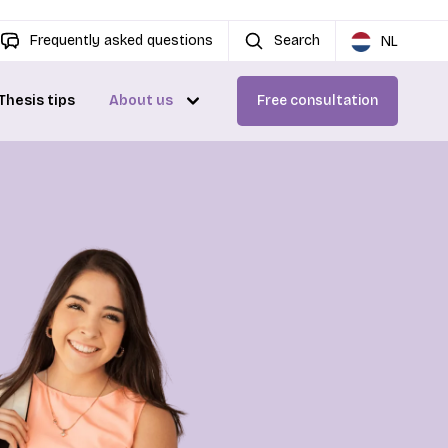
Frequently asked questions
Search
NL
Thesis tips
About us
Free consultation