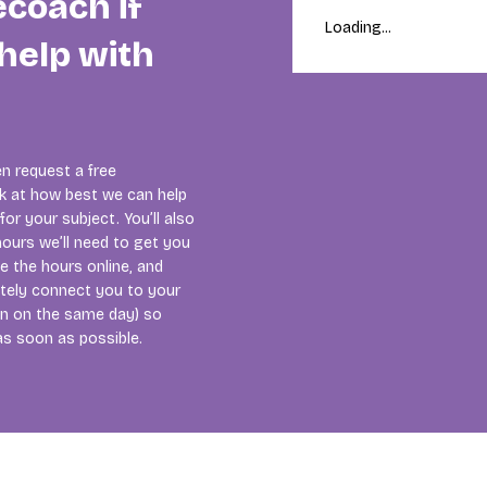
ecoach if
Loading...
help with
n request a free
ok at how best we can help
or your subject. You’ll also
ours we’ll need to get you
se the hours online, and
tely connect you to your
ten on the same day) so
as soon as possible.