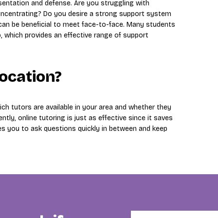
esentation and defense. Are you struggling with
y concentrating? Do you desire a strong support system
 can be beneficial to meet face-to-face. Many students
p, which provides an effective range of support
location?
ch tutors are available in your area and whether they
ntly, online tutoring is just as effective since it saves
es you to ask questions quickly in between and keep