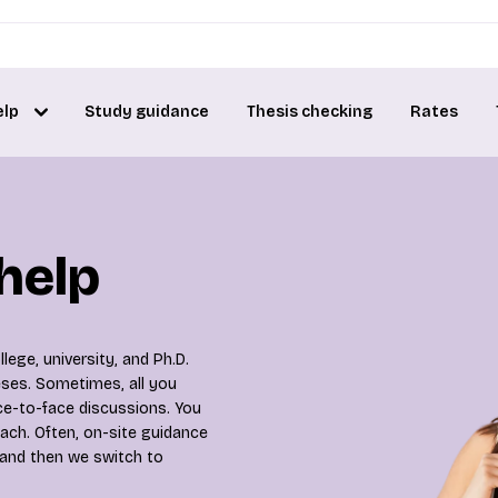
elp
Study guidance
Thesis checking
Rates
 help
lege, university, and Ph.D.
heses. Sometimes, all you
ce-to-face discussions. You
ach. Often, on-site guidance
 and then we switch to