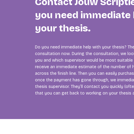
Contact Jouw Scripti
you need immediate 
your thesis.
Do you need immediate help with your thesis? The
consultation now. During the consultation, we lo
you and which supervisor would be most suitable f
receive an immediate estimate of the number of h
across the finish line. Then you can easily purcha
once the payment has gone through, we immedia
thesis supervisor. They’ll contact you quickly (of
that you can get back to working on your thesis 