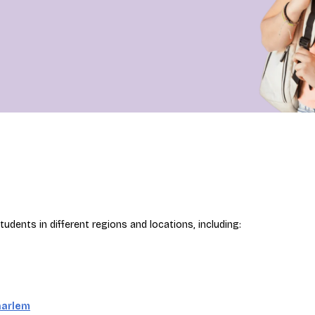
udents in different regions and locations, including:
aarlem