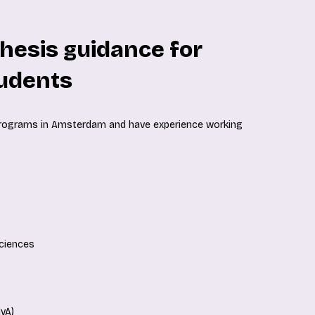
hesis guidance for
udents
programs in Amsterdam and have experience working
Sciences
vA)