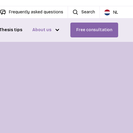
Frequently asked questions
Search
NL
Thesis tips
About us
Free consultation