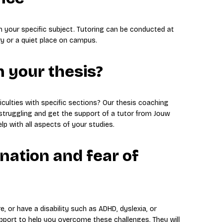
th your specific subject. Tutoring can be conducted at
ry or a quiet place on campus.
 your thesis?
iculties with specific sections? Our thesis coaching
struggling and get the support of a tutor from Jouw
lp with all aspects of your studies.
nation and fear of
e, or have a disability such as ADHD, dyslexia, or
pport to help you overcome these challenges. They will