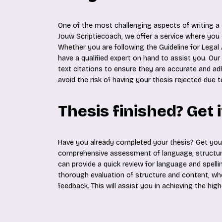
One of the most challenging aspects of writing a t
Jouw Scriptiecoach, we offer a service where you
Whether you are following the Guideline for Legal 
have a qualified expert on hand to assist you. Our
text citations to ensure they are accurate and ad
avoid the risk of having your thesis rejected due t
Thesis finished? Get 
Have you already completed your thesis? Get yo
comprehensive assessment of language, structure
can provide a quick review for language and spellin
thorough evaluation of structure and content, where
feedback. This will assist you in achieving the hig