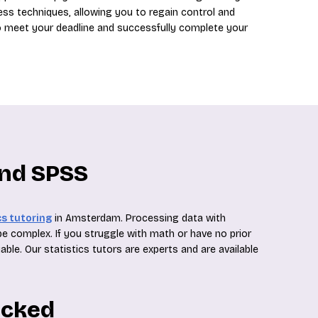
ess techniques, allowing you to regain control and
 to meet your deadline and successfully complete your
and SPSS
cs tutoring
in Amsterdam. Processing data with
 be complex. If you struggle with math or have no prior
able. Our statistics tutors are experts and are available
ecked