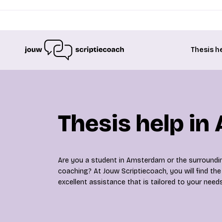
Thesis h
Thesis help i
Are you a student in Amsterdam or the surroundin
coaching? At Jouw Scriptiecoach, you will find the 
excellent assistance that is tailored to your needs