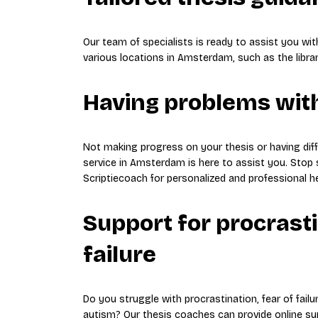
Our team of specialists is ready to assist you wi
various locations in Amsterdam, such as the libra
Having problems with
Not making progress on your thesis or having diff
service in Amsterdam is here to assist you. Stop 
Scriptiecoach for personalized and professional he
Support for procrasti
failure
Do you struggle with procrastination, fear of failur
autism? Our thesis coaches can provide online su