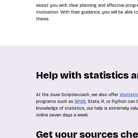
assist you with clear planning and effective progr
motivation. With their guidance, you will be able
thesis.
Help with statistics 
At the Jouw Scriptiecoach, we also offer
statisti
programs such as
SPSS
, Stata, R, or Python can
knowledge of statistics, our help is extremely valu
online seven days a week.
Get your sources ch