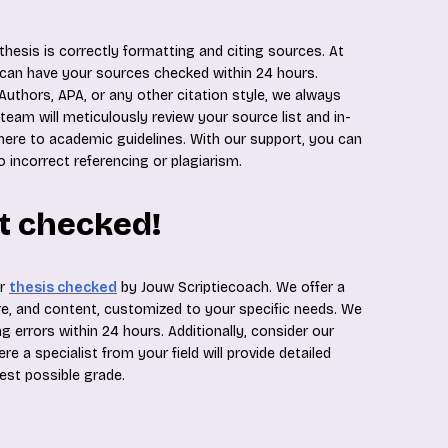
hesis is correctly formatting and citing sources. At
 can have your sources checked within 24 hours.
Authors, APA, or any other citation style, we always
 team will meticulously review your source list and in-
here to academic guidelines. With our support, you can
o incorrect referencing or plagiarism.
it checked!
ur
thesis checked
by Jouw Scriptiecoach. We offer a
, and content, customized to your specific needs. We
g errors within 24 hours. Additionally, consider our
 a specialist from your field will provide detailed
hest possible grade.