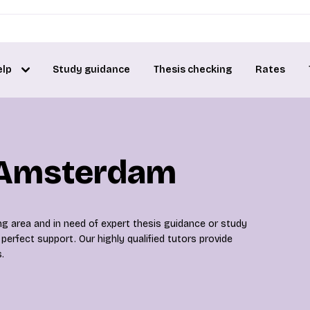
elp
Study guidance
Thesis checking
Rates
n Amsterdam
g area and in need of expert thesis guidance or study
perfect support. Our highly qualified tutors provide
.