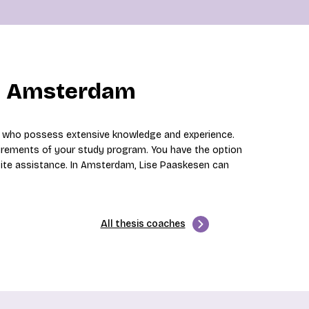
in Amsterdam
s who possess extensive knowledge and experience.
irements of your study program. You have the option
site assistance. In Amsterdam, Lise Paaskesen can
All thesis coaches