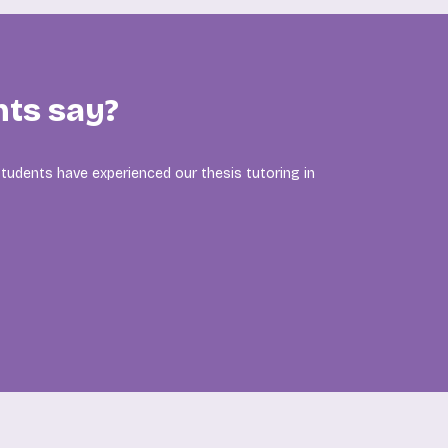
nts say?
tudents have experienced our thesis tutoring in