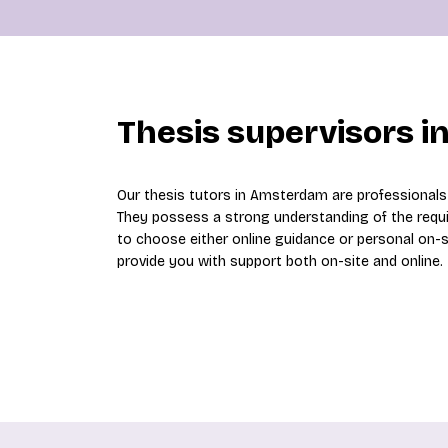
Thesis supervisors 
Our thesis tutors in Amsterdam are professional
They possess a strong understanding of the requ
to choose either online guidance or personal on-
provide you with support both on-site and online.