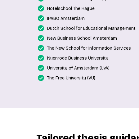
Hotelschool The Hague
IPABO Amsterdam
Dutch School for Educational Management
New Business School Amsterdam
The New School for Information Services
Nyenrode Business University
University of Amsterdam (UvA)
The Free University (VU)
Tailored thesis guid