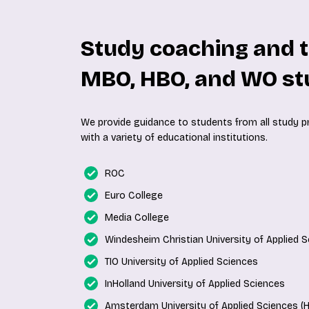
Study coaching and t
MBO, HBO, and WO st
We provide guidance to students from all study 
with a variety of educational institutions.
ROC
Euro College
Media College
Windesheim Christian University of Applied 
TIO University of Applied Sciences
InHolland University of Applied Sciences
Amsterdam University of Applied Sciences (H