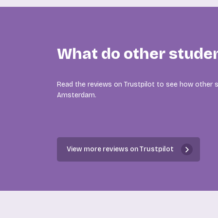
What do other stude
Read the reviews on Trustpilot to see how other s
Amsterdam.
View more reviews on Trustpilot