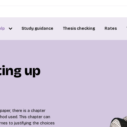
elp
Study guidance
Thesis checking
Rates
ting up
paper, there is a chapter
hod used. This chapter can
mes to justifying the choices