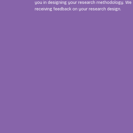
you in designing your research methodology. We c
receiving feedback on your research design.