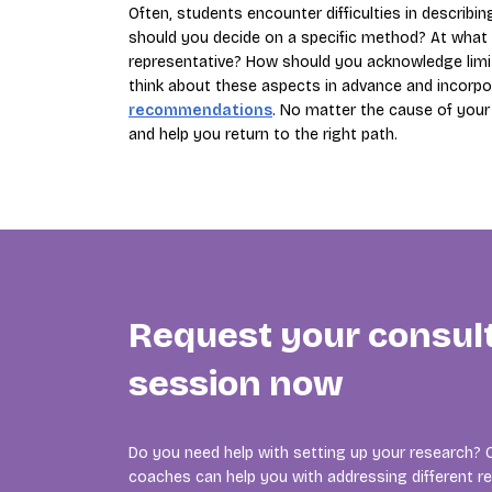
Often, students encounter difficulties in describi
should you decide on a specific method? At what 
representative? How should you acknowledge limitat
think about these aspects in advance and incorp
recommendations
. No matter the cause of your 
and help you return to the right path.
Request your consul
session now
Do you need help with setting up your research? 
coaches can help you with addressing different r