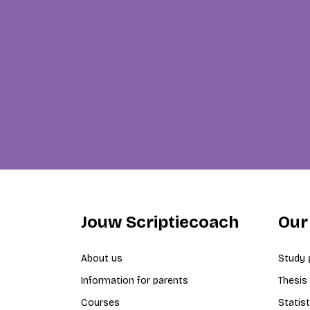
Jouw Scriptiecoach
Our
About us
Study 
Information for parents
Thesis
Courses
Statist