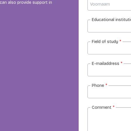
an also provide support in
Educational institut
Field of study
*
E-mailaddress
*
Phone
*
Comment
*