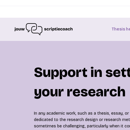
Thesis h
Support in set
your research
In any academic work, such as a thesis, essay, or 
dedicated to the research design or research met
sometimes be challenging, particularly when it co