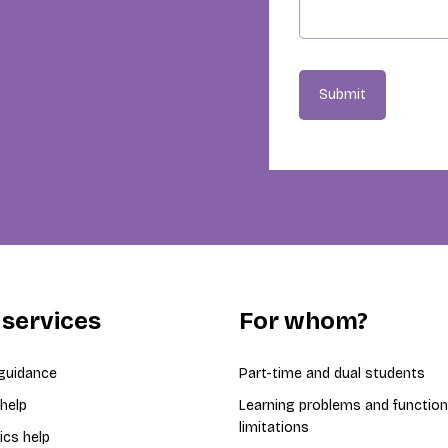
Submit
 services
For whom?
guidance
Part-time and dual students
 help
Learning problems and function
limitations
ics help