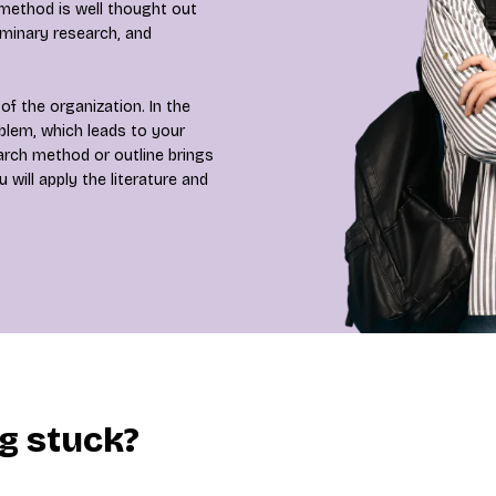
 method is well thought out
iminary research, and
of the organization. In the
oblem, which leads to your
earch method or outline brings
will apply the literature and
ng stuck?