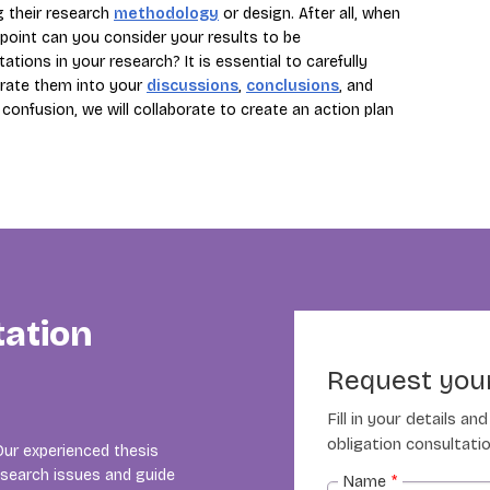
ng their research
methodology
or design. After all, when
point can you consider your results to be
ions in your research? It is essential to carefully
orate them into your
discussions
,
conclusions
, and
confusion, we will collaborate to create an action plan
tation
Request your
Fill in your details a
obligation consultatio
Our experienced thesis
esearch issues and guide
Name
*