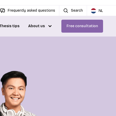
Frequently asked questions
Search
NL
Thesis tips
About us
Free consultation