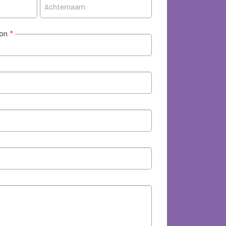
ion
*