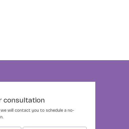
 consultation
nd we will contact you to schedule a no-
n.