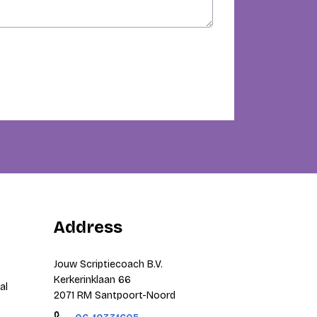
Address
Jouw Scriptiecoach B.V.
Kerkerinklaan 66
al
2071 RM Santpoort-Noord