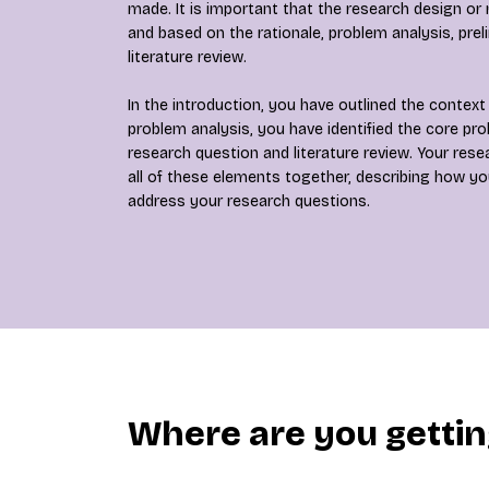
made. It is important that the research design or
and based on the rationale, problem analysis, prel
literature review.
In the introduction, you have outlined the context 
problem analysis, you have identified the core pr
research question and literature review. Your res
all of these elements together, describing how you 
address your research questions.
Where are you getti