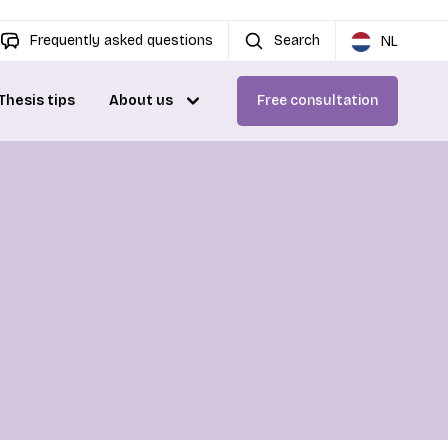
Frequently asked questions
Search
NL
Thesis tips
About us
Free consultation