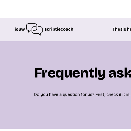
Thesis h
Frequently as
Do you have a question for us? First, check if it 