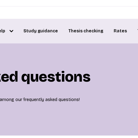
elp
Study guidance
Thesis checking
Rates
ked questions
is among our frequently asked questions!