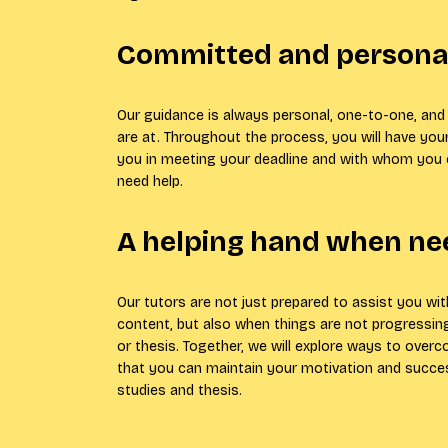
Committed and personal
Our guidance is always personal, one-to-one, and 
are at. Throughout the process, you will have you
you in meeting your deadline and with whom you
need help.
A helping hand when n
Our tutors are not just prepared to assist you wi
content, but also when things are not progressing
or thesis. Together, we will explore ways to over
that you can maintain your motivation and succe
studies and thesis.