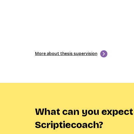
More about thesis supervision
What can you expect
Scriptiecoach?