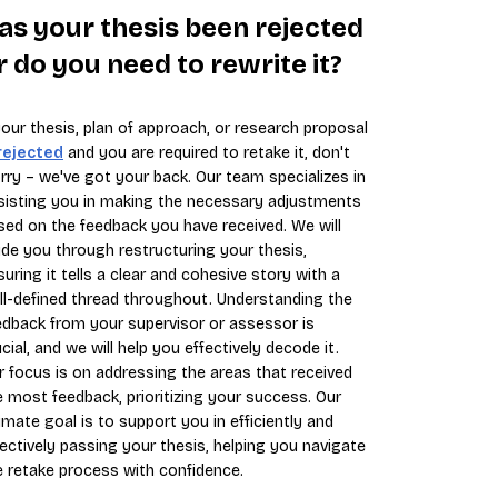
as your thesis been rejected
r do you need to rewrite it?
 your thesis, plan of approach, or research proposal
rejected
and you are required to retake it, don't
rry – we've got your back. Our team specializes in
sisting you in making the necessary adjustments
sed on the feedback you have received. We will
ide you through restructuring your thesis,
suring it tells a clear and cohesive story with a
ll-defined thread throughout. Understanding the
edback from your supervisor or assessor is
cial, and we will help you effectively decode it.
r focus is on addressing the areas that received
e most feedback, prioritizing your success. Our
timate goal is to support you in efficiently and
fectively passing your thesis, helping you navigate
e retake process with confidence.