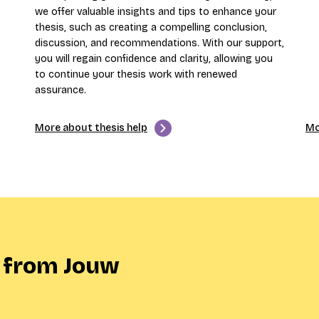
we offer valuable insights and tips to enhance your
thesis, such as creating a compelling conclusion,
discussion, and recommendations. With our support,
you will regain confidence and clarity, allowing you
to continue your thesis work with renewed
assurance.
More about thesis help
Mo
 from Jouw