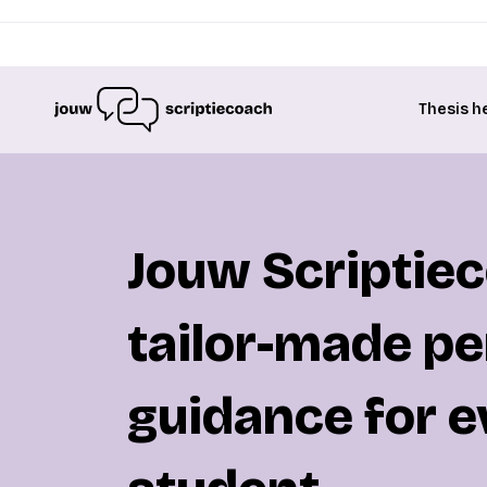
Thesis h
Jouw Scriptie
tailor-made pe
guidance for e