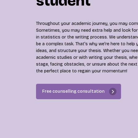
student
Throughout your academic journey, you may come
Sometimes, you may need extra help and look for 
in statistics or the writing process. We understan
be a complex task. That's why we're here to help 
ideas, and structure your thesis. Whether you nee
academic studies or with writing your thesis, whe
stage, facing obstacles, or unsure about the next
the perfect place to regain your momentum!
Free counselling consultation