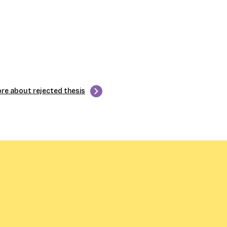
re about rejected thesis