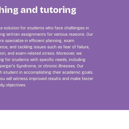
hing and tutoring
 a solution for students who face challenges in
ng written assignments for various reasons. Our
 specialize in efficient planning, exam
nce, and tackling issues such as fear of failure,
tion, and exam-related stress. Moreover, we
ng for students with specific needs, including
perger's Syndrome, or chronic illnesses. Our
ch student in accomplishing their academic goals.
ou will witness improved results and make faster
dy objectives.