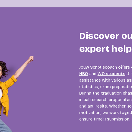
Discover o
expert hel
Jouw Scriptiecoach offers
HBO
and
WO students
thr
assistance with various asp
statistics, exam preparati
During the graduation pha
initial research proposal a
and any resits. Whether you
motivation, we work togeth
ensure timely submission.