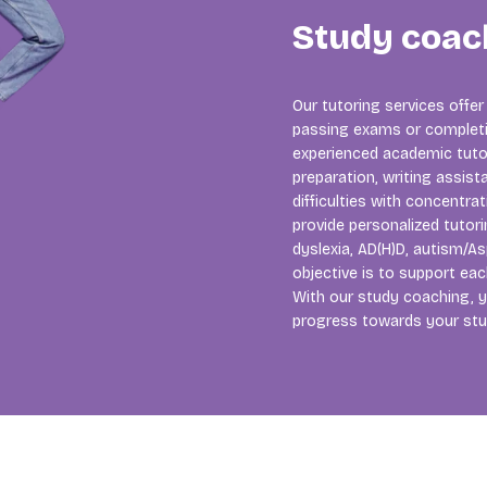
Study coac
Our tutoring services offer
passing exams or completi
experienced academic tutors
preparation, writing assista
difficulties with concentra
provide personalized tutori
dyslexia, AD(H)D, autism/As
objective is to support ea
With our study coaching, y
progress towards your stu