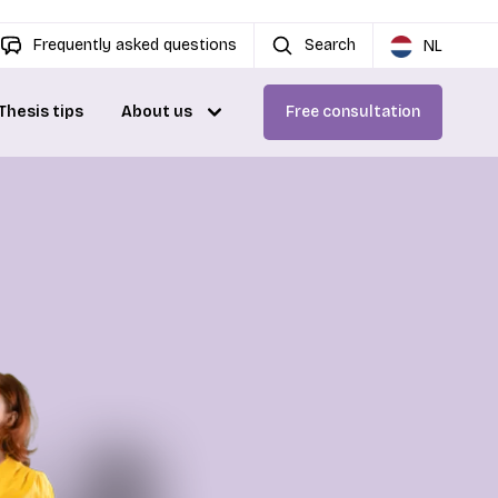
Frequently asked questions
Search
NL
Thesis tips
About us
Free consultation