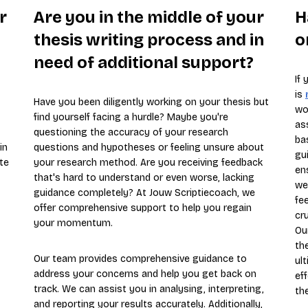
r
Are you in the middle of your
H
thesis writing process and in
o
need of additional support?
If
is
Have you been diligently working on your thesis but
wo
find yourself facing a hurdle? Maybe you're
as
questioning the accuracy of your research
ba
in
questions and hypotheses or feeling unsure about
gu
te
your research method. Are you receiving feedback
en
that's hard to understand or even worse, lacking
we
guidance completely? At Jouw Scriptiecoach, we
fe
offer comprehensive support to help you regain
cru
your momentum.
Ou
th
Our team provides comprehensive guidance to
ul
address your concerns and help you get back on
ef
track. We can assist you in analysing, interpreting,
th
and reporting your results accurately. Additionally,