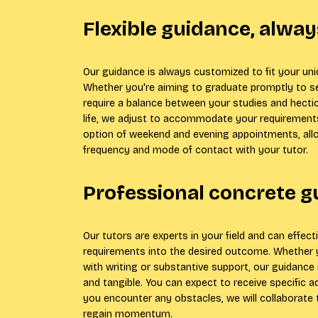
Flexible guidance, alway
Our guidance is always customized to fit your un
Whether you're aiming to graduate promptly to 
require a balance between your studies and hectic
life, we adjust to accommodate your requirements
option of weekend and evening appointments, all
frequency and mode of contact with your tutor.
Professional concrete 
Our tutors are experts in your field and can effect
requirements into the desired outcome. Whether 
with writing or substantive support, our guidance 
and tangible. You can expect to receive specific ad
you encounter any obstacles, we will collaborate
regain momentum.