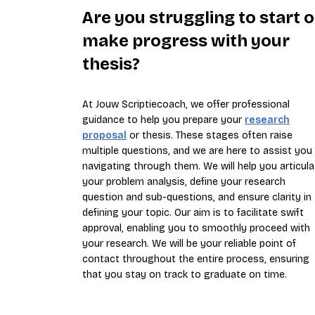
Are you struggling to start o
make progress with your
thesis?
At Jouw Scriptiecoach, we offer professional
guidance to help you prepare your
research
proposal
or thesis. These stages often raise
multiple questions, and we are here to assist you 
navigating through them. We will help you articula
your problem analysis, define your research
question and sub-questions, and ensure clarity in
defining your topic. Our aim is to facilitate swift
approval, enabling you to smoothly proceed with
your research. We will be your reliable point of
contact throughout the entire process, ensuring
that you stay on track to graduate on time.