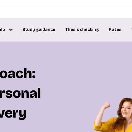
elp
Study guidance
Thesis checking
Rates
coach:
rsonal
very