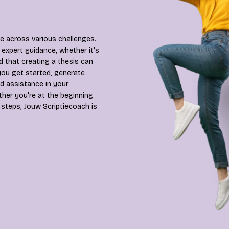
 across various challenges.
expert guidance, whether it's
d that creating a thesis can
you get started, generate
d assistance in your
ther you're at the beginning
 steps, Jouw Scriptiecoach is