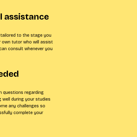
 assistance
tailored to the stage you
r own tutor who will assist
 can consult whenever you
eeded
th questions regarding
 well during your studies
come any challenges so
ssfully complete your