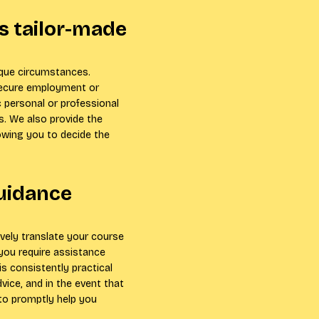
s tailor-made
ique circumstances.
secure employment or
 personal or professional
. We also provide the
owing you to decide the
guidance
ively translate your course
you require assistance
is consistently practical
vice, and in the event that
 to promptly help you