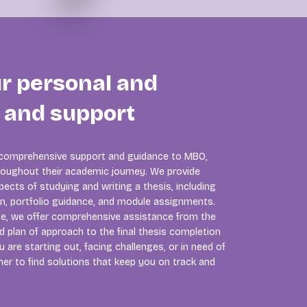
ur personal and
p and support
 comprehensive support and guidance to MBO,
oughout their academic journey. We provide
ects of studying and writing a thesis, including
on, portfolio guidance, and module assignments.
se, we offer comprehensive assistance from the
nd plan of approach to the final thesis completion
 are starting out, facing challenges, or in need of
er to find solutions that keep you on track and