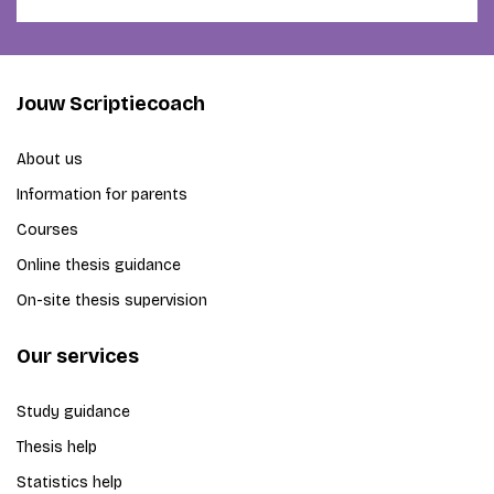
Jouw Scriptiecoach
About us
Information for parents
Courses
Online thesis guidance
On-site thesis supervision
Our services
Study guidance
Thesis help
Statistics help