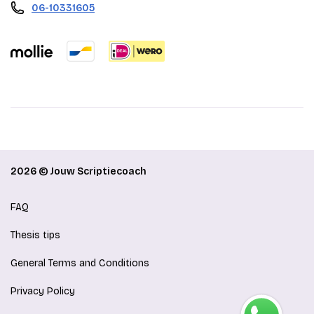
06-10331605
2026 © Jouw Scriptiecoach
FAQ
Thesis tips
General Terms and Conditions
Privacy Policy