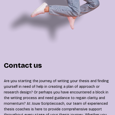
Contact us
Are you starting the journey of writing your thesis and finding
yourself in need of help in creating a plan of approach or
research design? Or perhaps you have encountered a block in
the writing process and need guidance to regain clarity and
momentum? At Jouw Scriptiecoach, our team of experienced
thesis coaches is here to provide comprehensive support
throughout every stage of your thesis journey. Whether you