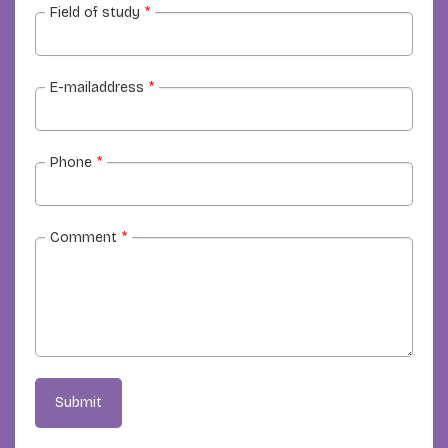
Field of study
*
E-mailaddress
*
Phone
*
Comment
*
Submit