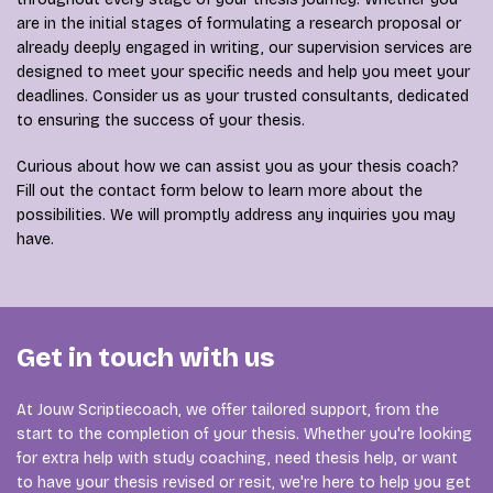
are in the initial stages of formulating a research proposal or
already deeply engaged in writing, our supervision services are
designed to meet your specific needs and help you meet your
deadlines. Consider us as your trusted consultants, dedicated
to ensuring the success of your thesis.
Curious about how we can assist you as your thesis coach?
Fill out the contact form below to learn more about the
possibilities. We will promptly address any inquiries you may
have.
Get in touch with us
At Jouw Scriptiecoach, we offer tailored support, from the
start to the completion of your thesis. Whether you're looking
for extra help with study coaching, need thesis help, or want
to have your thesis revised or resit, we're here to help you get