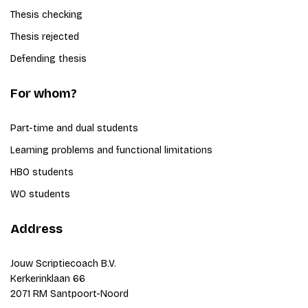
Thesis checking
Thesis rejected
Defending thesis
For whom?
Part-time and dual students
Learning problems and functional limitations
HBO students
WO students
Address
Jouw Scriptiecoach B.V.
Kerkerinklaan 66
2071 RM Santpoort-Noord