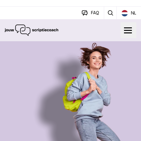
FAQ
NL