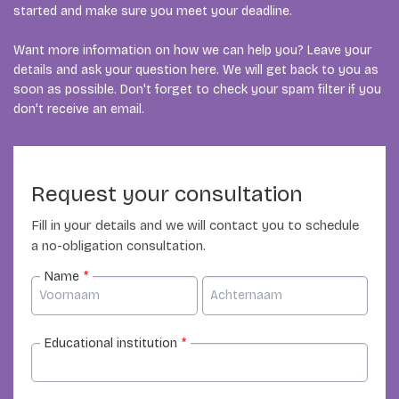
started and make sure you meet your deadline.
Want more information on how we can help you? Leave your
details and ask your question here. We will get back to you as
soon as possible. Don't forget to check your spam filter if you
don't receive an email.
Request your consultation
Fill in your details and we will contact you to schedule
a no-obligation consultation.
Name
*
Educational institution
*