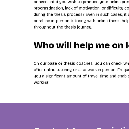
convenient if you wish to practice your online pr
procrastination, lack of motivation, or difficult
during the thesis process? Even in such cases, it
combine in-person tutoring with online thesis hel
throughout the thesis journey.
Who will help me on 
On our page of thesis coaches, you can check whi
offer online tutoring or also work in person. Freque
you a significant amount of travel time and enabl
working.