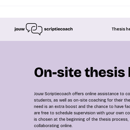
Thesis h
On-site thesis
Jouw Scriptiecoach offers online assistance to col
students, as well as on-site coaching for their t
need is an extra boost and the chance to have fa
are free to schedule supervision with your own co
is chosen at the beginning of the thesis process,
collaborating online.