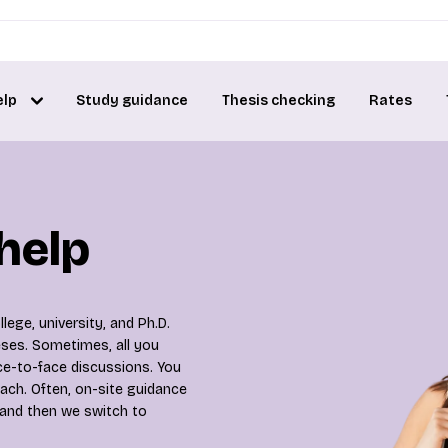
elp
Study guidance
Thesis checking
Rates
 help
lege, university, and Ph.D.
heses. Sometimes, all you
ce-to-face discussions. You
ach. Often, on-site guidance
 and then we switch to