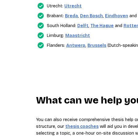
Utrecht:
Utrecht
Brabant:
Breda
,
Den Bosch
,
Eindhoven
and
South Holland:
Delft
,
The Hague
and
Rotte
Limburg:
Maastricht
Flanders:
Antwerp
,
Brussels
(Dutch-speakin
What can we help you
You can also receive comprehensive thesis help on
structure, our
thesis coaches
will aid you in deve
selecting a topic, a one-hour on-site discussion wi