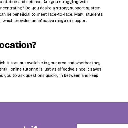
esentation and defense. Are you struggling with
y concentrating? Do you desire a strong support system
 can be beneficial to meet face-to-face. Many students
p, which provides an effective range of support
location?
ch tutors are available in your area and whether they
ntly, online tutoring is just as effective since it saves
es you to ask questions quickly in between and keep