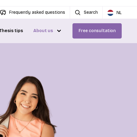
Frequently asked questions
Search
NL
Thesis tips
About us
Free consultation