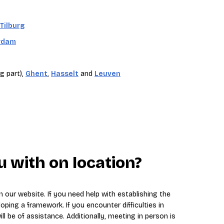
Tilburg
rdam
g part),
Ghent
,
Hasselt
and
Leuven
 with on location?
 our website. If you need help with establishing the
loping a framework. If you encounter difficulties in
ll be of assistance. Additionally, meeting in person is