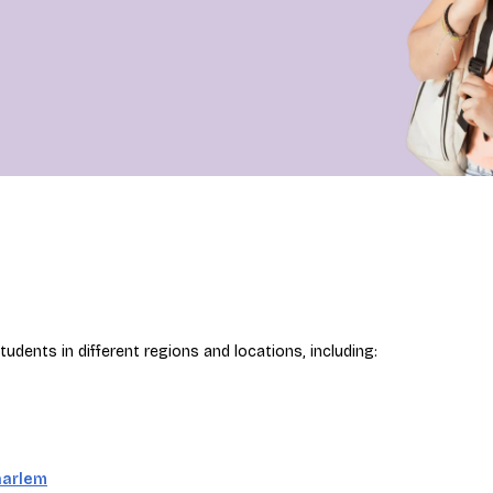
udents in different regions and locations, including:
aarlem