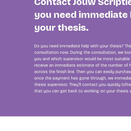
Contact Jouw Scripti
you need immediate 
your thesis.
Do you need immediate help with your thesis? The
consultation now. During the consultation, we lo
you and which supervisor would be most suitable f
receive an immediate estimate of the number of h
across the finish line. Then you can easily purcha
once the payment has gone through, we immedia
thesis supervisor. They’ll contact you quickly (of
that you can get back to working on your thesis 