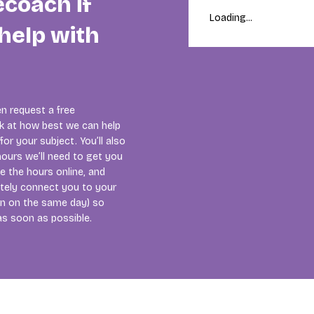
ecoach if
Loading...
help with
n request a free
ok at how best we can help
or your subject. You’ll also
ours we’ll need to get you
se the hours online, and
tely connect you to your
ten on the same day) so
as soon as possible.