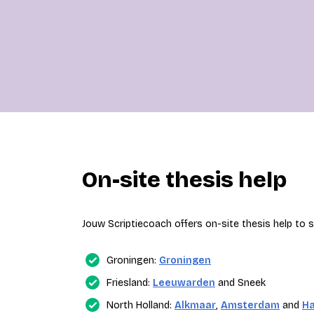
On-site thesis help
Jouw Scriptiecoach offers on-site thesis help to st
Groningen:
Groningen
Friesland:
Leeuwarden
and Sneek
North Holland:
Alkmaar
,
Amsterdam
and
H