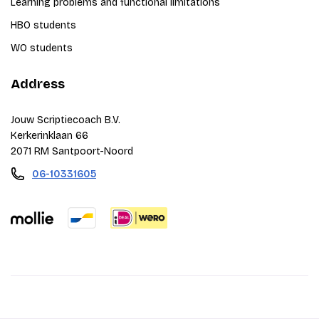
Learning problems and functional limitations
HBO students
WO students
Address
Jouw Scriptiecoach B.V.
Kerkerinklaan 66
2071 RM Santpoort-Noord
06-10331605