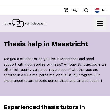
FAQ
NL
Thesis help in Maastricht
Are you a student or do you live in Maastricht and need
support with your studies or thesis? At Jouw Scriptiecoach, we
offer high-quality guidance, regardless of whether you are
enrolled in a full-time, part-time, or dual study program. Our
experienced tutors provide personalized and tailored support.
Experienced thesis tutors in