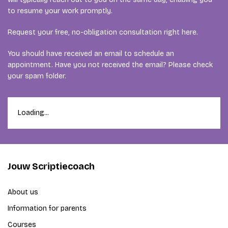
to resume your work promptly.
Request your free, no-obligation consultation right here.
You should have received an email to schedule an
appointment. Have you not received the email? Please check
your spam folder.
Loading...
Jouw Scriptiecoach
About us
Information for parents
Courses