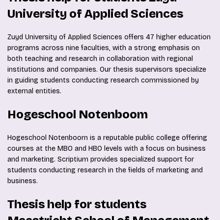
University of Applied Sciences
Zuyd University of Applied Sciences offers 47 higher education
programs across nine faculties, with a strong emphasis on
both teaching and research in collaboration with regional
institutions and companies. Our thesis supervisors specialize
in guiding students conducting research commissioned by
external entities.
Hogeschool Notenboom
Hogeschool Notenboom is a reputable public college offering
courses at the MBO and HBO levels with a focus on business
and marketing. Scriptium provides specialized support for
students conducting research in the fields of marketing and
business.
Thesis help for students