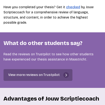
Have you completed your thesis? Get it
checked
by Jouw
Scriptiecoach for a comprehensive review of language,
structure, and content, in order to achieve the highest
possible grade.
What do other students say?
Read the reviews on Trustpilot to see how other students
have experienced our thesis assistance in Maastricht.
View more reviews on Trustpilot
Advantages of Jouw Scriptiecoach