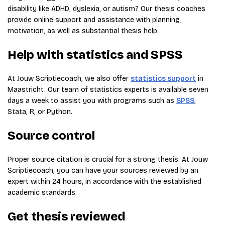
disability like ADHD, dyslexia, or autism? Our thesis coaches
provide online support and assistance with planning,
motivation, as well as substantial thesis help.
Help with statistics and SPSS
At Jouw Scriptiecoach, we also offer
statistics support
in
Maastricht. Our team of statistics experts is available seven
days a week to assist you with programs such as
SPSS
,
Stata, R, or Python.
Source control
Proper source citation is crucial for a strong thesis. At Jouw
Scriptiecoach, you can have your sources reviewed by an
expert within 24 hours, in accordance with the established
academic standards.
Get thesis reviewed