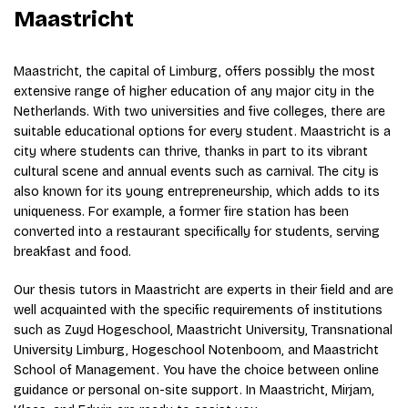
Maastricht
Maastricht, the capital of Limburg, offers possibly the most
extensive range of higher education of any major city in the
Netherlands. With two universities and five colleges, there are
suitable educational options for every student. Maastricht is a
city where students can thrive, thanks in part to its vibrant
cultural scene and annual events such as carnival. The city is
also known for its young entrepreneurship, which adds to its
uniqueness. For example, a former fire station has been
converted into a restaurant specifically for students, serving
breakfast and food.
Our thesis tutors in Maastricht are experts in their field and are
well acquainted with the specific requirements of institutions
such as Zuyd Hogeschool, Maastricht University, Transnational
University Limburg, Hogeschool Notenboom, and Maastricht
School of Management. You have the choice between online
guidance or personal on-site support. In Maastricht, Mirjam,