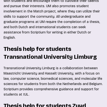
with students and encourage them to cultivate their talents
and pursue their interests. UM also promotes student
involvement in the Match project, where they can utilize their
skills to support the community. All undergraduate and
graduate programs at UM require the completion of a thesis,
and both Dutch and international students can seek
assistance from Scriptium for writing in either Dutch or
English.
Thesis help for students
Transnational University Limburg
Transnational University Limburg is a collaboration between
Maastricht University and Hasselt University, with a focus on
law, computer science, biomedical sciences, and molecular life
sciences for students from both the Netherlands and Belgium.
Scriptium provides comprehensive guidance and support for
students at tUL.
Thesis help for students Zuyd