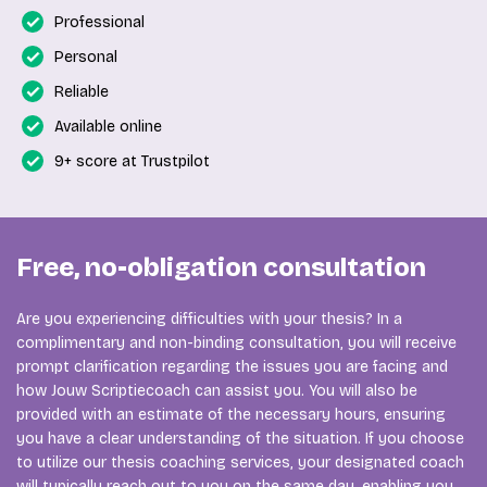
Professional
Personal
Reliable
Available online
9+ score at Trustpilot
Free, no-obligation consultation
Are you experiencing difficulties with your thesis? In a
complimentary and non-binding consultation, you will receive
prompt clarification regarding the issues you are facing and
how Jouw Scriptiecoach can assist you. You will also be
provided with an estimate of the necessary hours, ensuring
you have a clear understanding of the situation. If you choose
to utilize our thesis coaching services, your designated coach
will typically reach out to you on the same day, enabling you