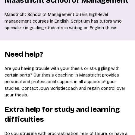
Maastricht School of Management
Maastricht School of Management offers high-level
management courses in English. Scriptium has tutors who
specialize in guiding students in writing an English thesis.
Need help?
Are you having trouble with your thesis or struggling with
certain parts? Our thesis coaching in Maastricht provides
personal and professional support in all aspects of your
studies. Contact Jouw Scriptiecoach and regain control over
your thesis.
Extra help for study and learning
difficulties
Do you struggle with procrastination, fear of failure, or have a