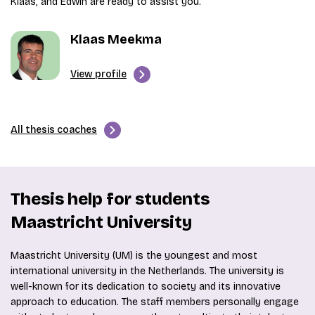
Klaas, and Edwin are ready to assist you.
Klaas Meekma
View profile
All thesis coaches
Thesis help for students
Maastricht University
Maastricht University (UM) is the youngest and most
international university in the Netherlands. The university is
well-known for its dedication to society and its innovative
approach to education. The staff members personally engage