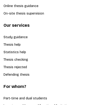
Online thesis guidance
On-site thesis supervision
Our services
Study guidance
Thesis help
Statistics help
Thesis checking
Thesis rejected
Defending thesis
For whom?
Part-time and dual students