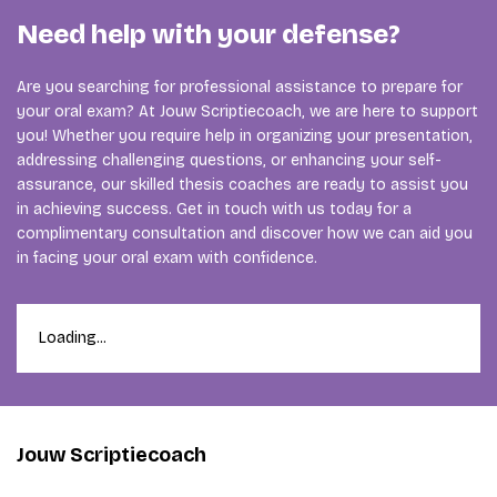
Need help with your defense?
Are you searching for professional assistance to prepare for
your oral exam? At Jouw Scriptiecoach, we are here to support
you! Whether you require help in organizing your presentation,
addressing challenging questions, or enhancing your self-
assurance, our skilled thesis coaches are ready to assist you
in achieving success. Get in touch with us today for a
complimentary consultation and discover how we can aid you
in facing your oral exam with confidence.
Loading...
Jouw Scriptiecoach