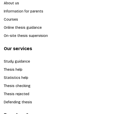
About us
Information for parents
Courses
Online thesis guidance
On-site thesis supervision
Our services
Study guidance
Thesis help
Statistics help
Thesis checking
Thesis rejected
Defending thesis