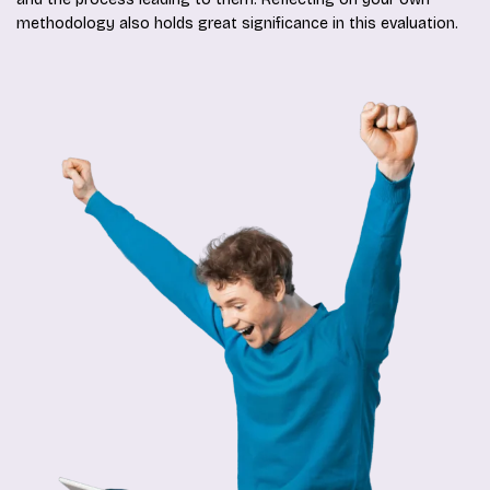
methodology also holds great significance in this evaluation.