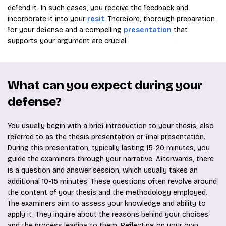
defend it. In such cases, you receive the feedback and
incorporate it into your
resit
. Therefore, thorough preparation
for your defense and a compelling
presentation
that
supports your argument are crucial.
What can you expect during your
defense?
You usually begin with a brief introduction to your thesis, also
referred to as the thesis presentation or final presentation.
During this presentation, typically lasting 15-20 minutes, you
guide the examiners through your narrative. Afterwards, there
is a question and answer session, which usually takes an
additional 10-15 minutes. These questions often revolve around
the content of your thesis and the methodology employed.
The examiners aim to assess your knowledge and ability to
apply it. They inquire about the reasons behind your choices
and the process leading to them. Reflecting on your own