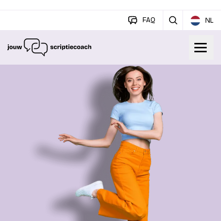
FAQ
NL