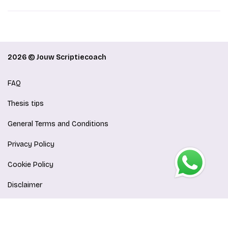
2026 © Jouw Scriptiecoach
FAQ
Thesis tips
General Terms and Conditions
Privacy Policy
Cookie Policy
Disclaimer