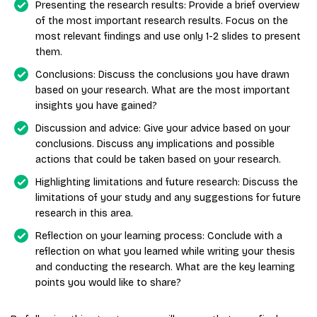
Presenting the research results: Provide a brief overview
of the most important research results. Focus on the
most relevant findings and use only 1-2 slides to present
them.
Conclusions: Discuss the conclusions you have drawn
based on your research. What are the most important
insights you have gained?
Discussion and advice: Give your advice based on your
conclusions. Discuss any implications and possible
actions that could be taken based on your research.
Highlighting limitations and future research: Discuss the
limitations of your study and any suggestions for future
research in this area.
Reflection on your learning process: Conclude with a
reflection on what you learned while writing your thesis
and conducting the research. What are the key learning
points you would like to share?