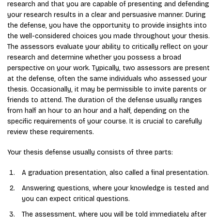
research and that you are capable of presenting and defending
your research results in a clear and persuasive manner. During
the defense, you have the opportunity to provide insights into
the well-considered choices you made throughout your thesis.
The assessors evaluate your ability to critically reflect on your
research and determine whether you possess a broad
perspective on your work. Typically, two assessors are present
at the defense, often the same individuals who assessed your
thesis. Occasionally, it may be permissible to invite parents or
friends to attend. The duration of the defense usually ranges
from half an hour to an hour and a half, depending on the
specific requirements of your course. It is crucial to carefully
review these requirements.
Your thesis defense usually consists of three parts:
A graduation presentation, also called a final presentation.
Answering questions, where your knowledge is tested and
you can expect critical questions.
The assessment, where you will be told immediately after