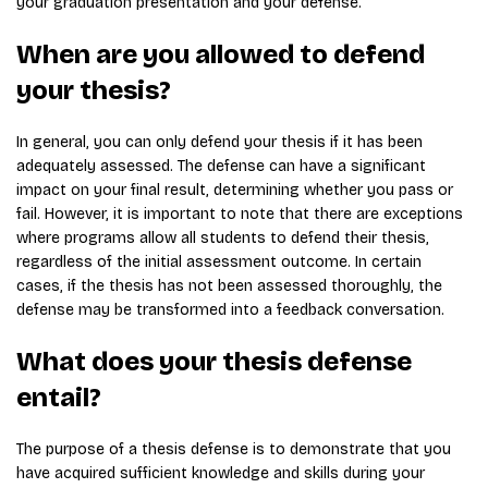
your graduation presentation and your defense.
When are you allowed to defend
your thesis?
In general, you can only defend your thesis if it has been
adequately assessed. The defense can have a significant
impact on your final result, determining whether you pass or
fail. However, it is important to note that there are exceptions
where programs allow all students to defend their thesis,
regardless of the initial assessment outcome. In certain
cases, if the thesis has not been assessed thoroughly, the
defense may be transformed into a feedback conversation.
What does your thesis defense
entail?
The purpose of a thesis defense is to demonstrate that you
have acquired sufficient knowledge and skills during your