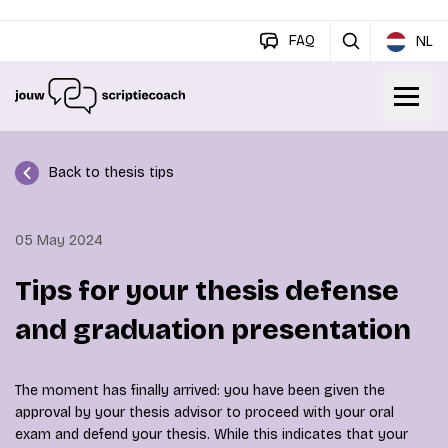
FAQ
NL
Back to thesis tips
05 May 2024
Tips for your thesis defense
and graduation presentation
The moment has finally arrived: you have been given the
approval by your thesis advisor to proceed with your oral
exam and defend your thesis. While this indicates that your