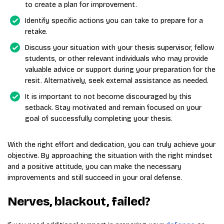
to create a plan for improvement.
Identify specific actions you can take to prepare for a
retake.
Discuss your situation with your thesis supervisor, fellow
students, or other relevant individuals who may provide
valuable advice or support during your preparation for the
resit. Alternatively, seek external assistance as needed.
It is important to not become discouraged by this
setback. Stay motivated and remain focused on your
goal of successfully completing your thesis.
With the right effort and dedication, you can truly achieve your
objective. By approaching the situation with the right mindset
and a positive attitude, you can make the necessary
improvements and still succeed in your oral defense.
Nerves, blackout, failed?