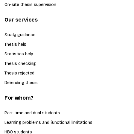
On-site thesis supervision
Our services
Study guidance
Thesis help
Statistics help
Thesis checking
Thesis rejected
Defending thesis
For whom?
Part-time and dual students
Learning problems and functional limitations
HBO students