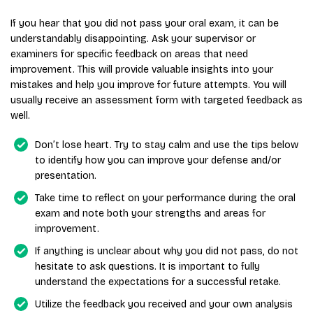
If you hear that you did not pass your oral exam, it can be
understandably disappointing. Ask your supervisor or
examiners for specific feedback on areas that need
improvement. This will provide valuable insights into your
mistakes and help you improve for future attempts. You will
usually receive an assessment form with targeted feedback as
well.
Don’t lose heart. Try to stay calm and use the tips below
to identify how you can improve your defense and/or
presentation.
Take time to reflect on your performance during the oral
exam and note both your strengths and areas for
improvement.
If anything is unclear about why you did not pass, do not
hesitate to ask questions. It is important to fully
understand the expectations for a successful retake.
Utilize the feedback you received and your own analysis