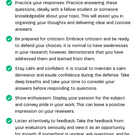
Practice your responses: Practice answering these
questions, ideally with a fellow student or someone
knowledgeable about your topic. This will assist you in
organizing your thoughts and delivering clear and concise
answers.
Be prepared for criticism: Embrace criticism and be ready
to defend your choices. It is normal to have weaknesses
in your research; however, demonstrate that you have
addressed them and learned from them.
Stay calm and confident: It is crucial to maintain a calm
demeanor and exude confidence during the defense. Take
deep breaths and take your time to consider your
answers before responding to questions.
Show enthusiasm: Display your passion for the subject
and convey pride in your work. This can leave a positive
impression on your reviewers.
Listen attentively to feedback: Take the feedback from
your evaluators seriously and view it as an opportunity
for growth. If something is unclear, ask questions, and be