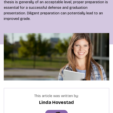
thesis is generally of an acceptable level, proper preparation is
essential for a successful defense and graduation
presentation. Diligent preparation can potentially lead to an
improved grade.
This article was written by:
Linda Hovestad