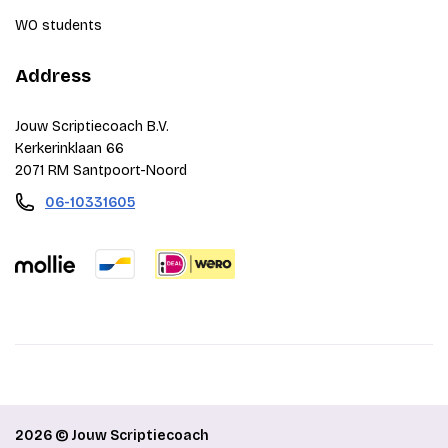
WO students
Address
Jouw Scriptiecoach B.V.
Kerkerinklaan 66
2071 RM Santpoort-Noord
06-10331605
2026 © Jouw Scriptiecoach