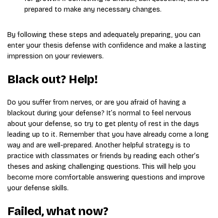
prepared to make any necessary changes.
By following these steps and adequately preparing, you can
enter your thesis defense with confidence and make a lasting
impression on your reviewers.
Black out? Help!
Do you suffer from nerves, or are you afraid of having a
blackout during your defense? It’s normal to feel nervous
about your defense, so try to get plenty of rest in the days
leading up to it. Remember that you have already come a long
way and are well-prepared. Another helpful strategy is to
practice with classmates or friends by reading each other’s
theses and asking challenging questions. This will help you
become more comfortable answering questions and improve
your defense skills.
Failed, what now?