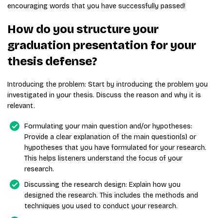
encouraging words that you have successfully passed!
How do you structure your
graduation presentation for your
thesis defense?
Introducing the problem: Start by introducing the problem you
investigated in your thesis. Discuss the reason and why it is
relevant.
Formulating your main question and/or hypotheses:
Provide a clear explanation of the main question(s) or
hypotheses that you have formulated for your research.
This helps listeners understand the focus of your
research.
Discussing the research design: Explain how you
designed the research. This includes the methods and
techniques you used to conduct your research.