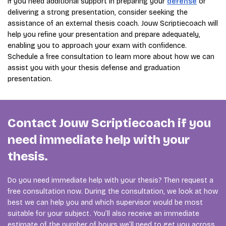
If you need additional support in preparing your
defense
or
delivering a strong presentation, consider seeking the
assistance of an external thesis coach. Jouw Scriptiecoach will
help you refine your presentation and prepare adequately,
enabling you to approach your exam with confidence.
Schedule a free consultation to learn more about how we can
assist you with your thesis defense and graduation
presentation.
Contact Jouw Scriptiecoach if you
need immediate help with your
thesis.
Do you need immediate help with your thesis? Then request a
free consultation now. During the consultation, we look at how
best we can help you and which supervisor would be most
suitable for your subject. You’ll also receive an immediate
estimate of the number of hours we’ll need to get you across