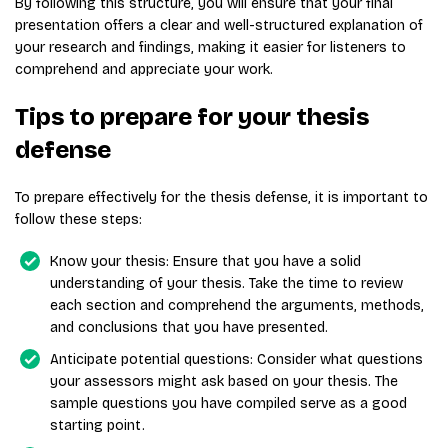
By following this structure, you will ensure that your final
presentation offers a clear and well-structured explanation of
your research and findings, making it easier for listeners to
comprehend and appreciate your work.
Tips to prepare for your thesis
defense
To prepare effectively for the thesis defense, it is important to
follow these steps:
Know your thesis: Ensure that you have a solid
understanding of your thesis. Take the time to review
each section and comprehend the arguments, methods,
and conclusions that you have presented.
Anticipate potential questions: Consider what questions
your assessors might ask based on your thesis. The
sample questions you have compiled serve as a good
starting point.