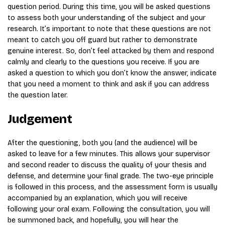
question period. During this time, you will be asked questions
to assess both your understanding of the subject and your
research. It’s important to note that these questions are not
meant to catch you off guard but rather to demonstrate
genuine interest. So, don’t feel attacked by them and respond
calmly and clearly to the questions you receive. If you are
asked a question to which you don’t know the answer, indicate
that you need a moment to think and ask if you can address
the question later.
Judgement
After the questioning, both you (and the audience) will be
asked to leave for a few minutes. This allows your supervisor
and second reader to discuss the quality of your thesis and
defense, and determine your final grade. The two-eye principle
is followed in this process, and the assessment form is usually
accompanied by an explanation, which you will receive
following your oral exam. Following the consultation, you will
be summoned back, and hopefully, you will hear the