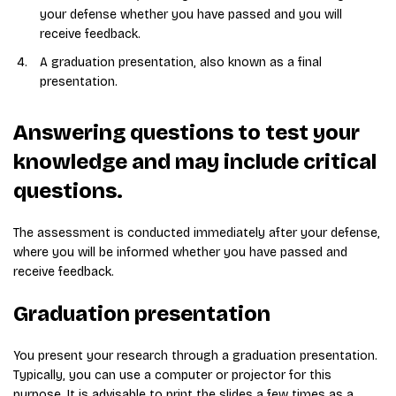
your defense whether you have passed and you will
receive feedback.
A graduation presentation, also known as a final
presentation.
Answering questions to test your
knowledge and may include critical
questions.
The assessment is conducted immediately after your defense,
where you will be informed whether you have passed and
receive feedback.
Graduation presentation
You present your research through a graduation presentation.
Typically, you can use a computer or projector for this
purpose. It is advisable to print the slides a few times as a