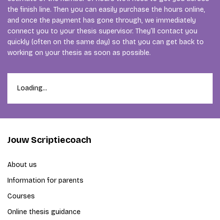
the finish line. Then you can easily purchase the hours online,
and once the payment has gone through, we immediately
connect you to your thesis supervisor. They’ll contact you
quickly (often on the same day) so that you can get back to
working on your thesis as soon as possible.
Loading...
Jouw Scriptiecoach
About us
Information for parents
Courses
Online thesis guidance