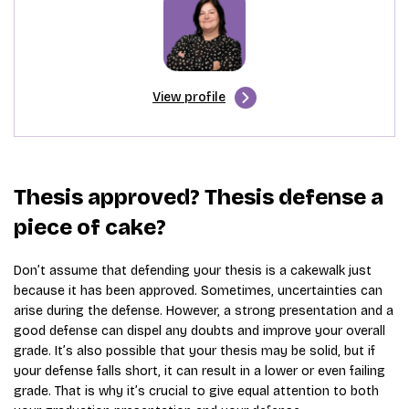
View profile
Thesis approved? Thesis defense a
piece of cake?
Don’t assume that defending your thesis is a cakewalk just
because it has been approved. Sometimes, uncertainties can
arise during the defense. However, a strong presentation and a
good defense can dispel any doubts and improve your overall
grade. It’s also possible that your thesis may be solid, but if
your defense falls short, it can result in a lower or even failing
grade. That is why it’s crucial to give equal attention to both