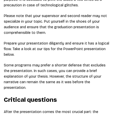
precaution in case of technological glitches.
Please note that your supervisor and second reader may not
specialize in your topic. Put yourself in the shoes of your
audience and ensure that the graduation presentation is
comprehensible to them.
Prepare your presentation diligently and ensure it has a logical
flow. Take a look at our tips for the PowerPoint presentation
below.
Some programs may prefer a shorter defense that excludes
the presentation. In such cases, you can provide a brief
explanation of your thesis. However, the structure of your
narrative can remain the same as it was before the
presentation.
Critical questions
After the presentation comes the most crucial part: the