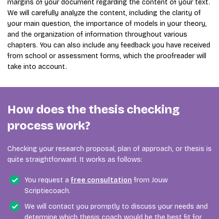
margins of your document regarding the content of your text.
We will carefully analyze the content, including the clarity of
your main question, the importance of models in your theory,
and the organization of information throughout various
chapters. You can also include any feedback you have received
from school or assessment forms, which the proofreader will
take into account.
How does the thesis checking
process work?
Checking your research proposal, plan of approach, or thesis is
quite straightforward. It works as follows:
You request a
free consultation
from Jouw
Scriptiecoach.
We will contact you promptly to discuss your needs and
determine which thesis coach would be the best fit for