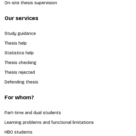
On-site thesis supervision
Our services
Study guidance
Thesis help
Statistics help
Thesis checking
Thesis rejected
Defending thesis
For whom?
Part-time and dual students
Learning problems and functional limitations
HBO students