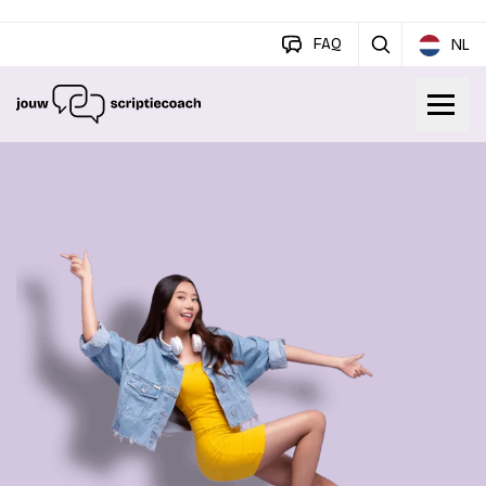
FAQ
NL