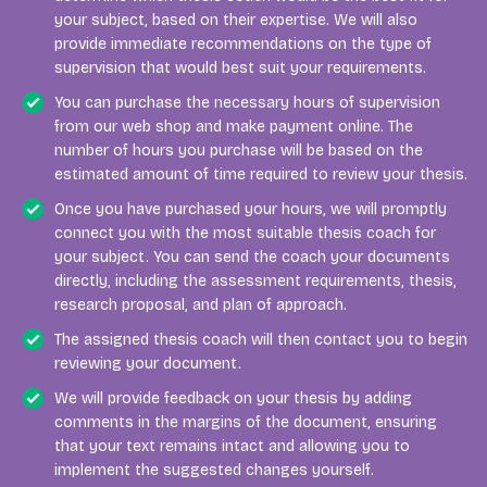
your subject, based on their expertise. We will also
provide immediate recommendations on the type of
supervision that would best suit your requirements.
You can purchase the necessary hours of supervision
from our web shop and make payment online. The
number of hours you purchase will be based on the
estimated amount of time required to review your thesis.
Once you have purchased your hours, we will promptly
connect you with the most suitable thesis coach for
your subject. You can send the coach your documents
directly, including the assessment requirements, thesis,
research proposal, and plan of approach.
The assigned thesis coach will then contact you to begin
reviewing your document.
We will provide feedback on your thesis by adding
comments in the margins of the document, ensuring
that your text remains intact and allowing you to
implement the suggested changes yourself.