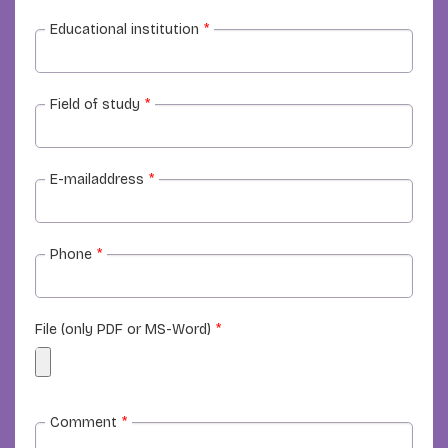
Educational institution
*
Field of study
*
E-mailaddress
*
Phone
*
File (only PDF or MS-Word)
*
Comment
*