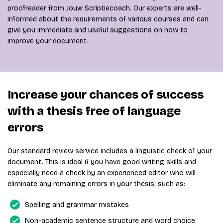
proofreader from Jouw Scriptiecoach. Our experts are well-
informed about the requirements of various courses and can
give you immediate and useful suggestions on how to
improve your document.
Increase your chances of success
with a thesis free of language
errors
Our standard review service includes a linguistic check of your
document. This is ideal if you have good writing skills and
especially need a check by an experienced editor who will
eliminate any remaining errors in your thesis, such as:
Spelling and grammar mistakes
Non-academic sentence structure and word choice