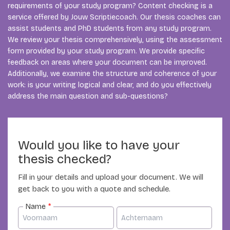
requirements of your study program? Content checking is a
service offered by Jouw Scriptiecoach. Our thesis coaches can
assist students and PhD students from any study program.
We review your thesis comprehensively, using the assessment
form provided by your study program. We provide specific
feedback on areas where your document can be improved.
Additionally, we examine the structure and coherence of your
work: is your writing logical and clear, and do you effectively
address the main question and sub-questions?
Would you like to have your
thesis checked?
Fill in your details and upload your document. We will
get back to you with a quote and schedule.
Name
*