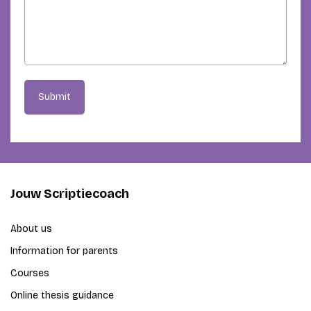
Submit
Jouw Scriptiecoach
About us
Information for parents
Courses
Online thesis guidance