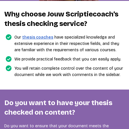
Why choose Jouw Scriptiecoach’s
thesis checking service?
Our
thesis coaches
have specialized knowledge and
extensive experience in their respective fields, and they
are familiar with the requirements of various courses.
We provide practical feedback that you can easily apply.
You will retain complete control over the content of your
document while we work with comments in the sidebar.
Do you want to have your thesis
checked on content?
Do you want to ensure that your document meets the