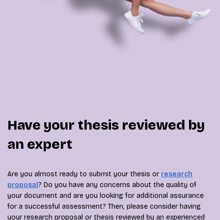
Have your thesis reviewed by
an expert
Are you almost ready to submit your thesis or
research
proposal
? Do you have any concerns about the quality of
your document and are you looking for additional assurance
for a successful assessment? Then, please consider having
your research proposal or thesis reviewed by an experienced