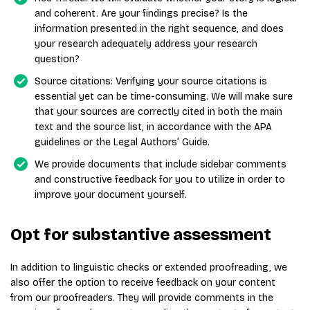
and coherent. Are your findings precise? Is the
information presented in the right sequence, and does
your research adequately address your research
question?
Source citations: Verifying your source citations is
essential yet can be time-consuming. We will make sure
that your sources are correctly cited in both the main
text and the source list, in accordance with the APA
guidelines or the Legal Authors’ Guide.
We provide documents that include sidebar comments
and constructive feedback for you to utilize in order to
improve your document yourself.
Opt for substantive assessment
In addition to linguistic checks or extended proofreading, we
also offer the option to receive feedback on your content
from our proofreaders. They will provide comments in the