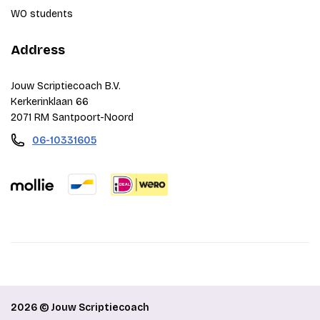
WO students
Address
Jouw Scriptiecoach B.V.
Kerkerinklaan 66
2071 RM Santpoort-Noord
06-10331605
2026 © Jouw Scriptiecoach