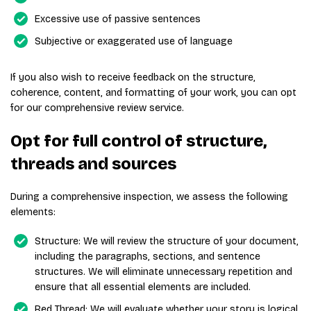
Excessive use of passive sentences
Subjective or exaggerated use of language
If you also wish to receive feedback on the structure,
coherence, content, and formatting of your work, you can opt
for our comprehensive review service.
Opt for full control of structure,
threads and sources
During a comprehensive inspection, we assess the following
elements:
Structure: We will review the structure of your document,
including the paragraphs, sections, and sentence
structures. We will eliminate unnecessary repetition and
ensure that all essential elements are included.
Red Thread: We will evaluate whether your story is logical