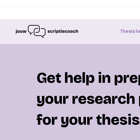
Thesis h
Get help in pr
your research
for your thesis