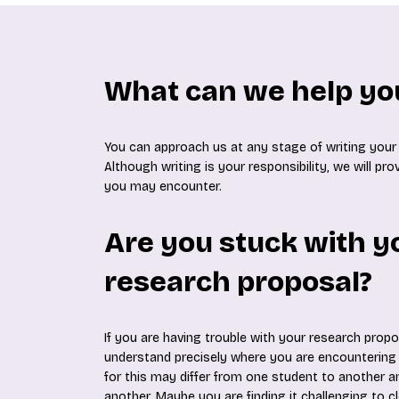
What can we help yo
You can approach us at any stage of writing your
Although writing is your responsibility, we will pr
you may encounter.
Are you stuck with y
research proposal?
If you are having trouble with your research propos
understand precisely where you are encountering d
for this may differ from one student to another a
another. Maybe you are finding it challenging to cl