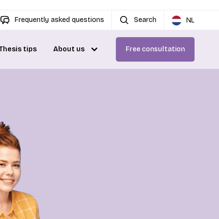
Frequently asked questions
Search
NL
Thesis tips
About us
Free consultation