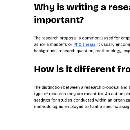
Why is writing a res
important?
The research proposal is commonly used for empiric
as for a master's or
PhD thesis
. It usually enco
background, research question, methodology, expec
How is it different f
The distinction between a research proposal and an
type of research they are meant for. An action pla
settings for studies conducted within an organizat
methodologies employed to fulfill a specific assi