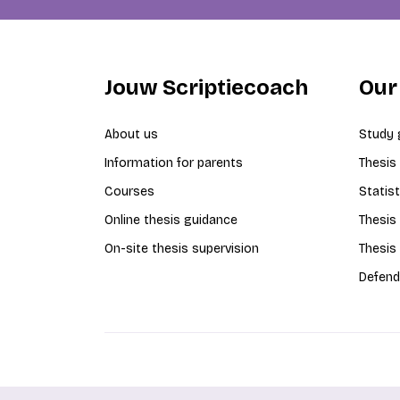
Jouw Scriptiecoach
Our
About us
Study 
Information for parents
Thesis
Courses
Statist
Online thesis guidance
Thesis
On-site thesis supervision
Thesis
Defend