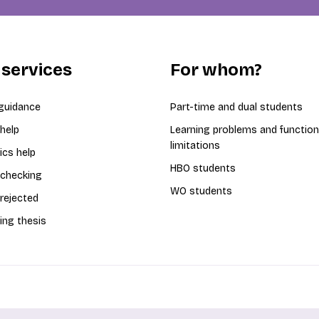
 services
For whom?
guidance
Part-time and dual students
 help
Learning problems and function
limitations
ics help
HBO students
 checking
WO students
 rejected
ing thesis