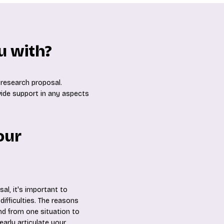
u with?
 research proposal.
ovide support in any aspects
our
al, it's important to
ifficulties. The reasons
nd from one situation to
early articulate your