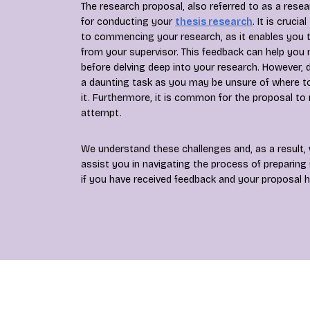
The research proposal, also referred to as a rese
for conducting your
thesis research
. It is cruci
to commencing your research, as it enables you t
from your supervisor. This feedback can help yo
before delving deep into your research. However, d
a daunting task as you may be unsure of where t
it. Furthermore, it is common for the proposal to 
attempt.
We understand these challenges and, as a result, 
assist you in navigating the process of preparing
if you have received feedback and your proposal h