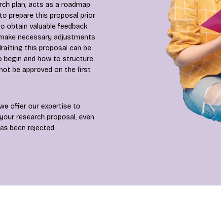
arch plan, acts as a roadmap
al to prepare this proposal prior
o obtain valuable feedback
u make necessary adjustments
rafting this proposal can be
o begin and how to structure
not be approved on the first
we offer our expertise to
 your research proposal, even
as been rejected.