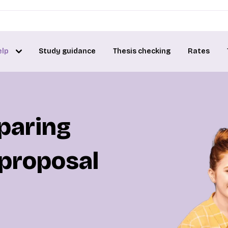
elp
Study guidance
Thesis checking
Rates
eparing
 proposal