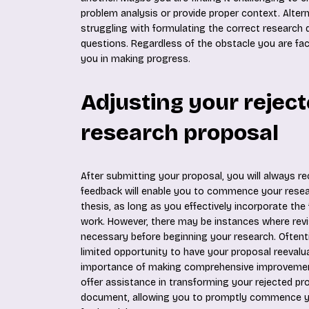
problem analysis or provide proper context. Altern
struggling with formulating the correct research
questions. Regardless of the obstacle you are fac
you in making progress.
Adjusting your rejec
research proposal
After submitting your proposal, you will always re
feedback will enable you to commence your resear
thesis, as long as you effectively incorporate the 
work. However, there may be instances where revi
necessary before beginning your research. Oftent
limited opportunity to have your proposal reevalu
importance of making comprehensive improvement
offer assistance in transforming your rejected pr
document, allowing you to promptly commence y