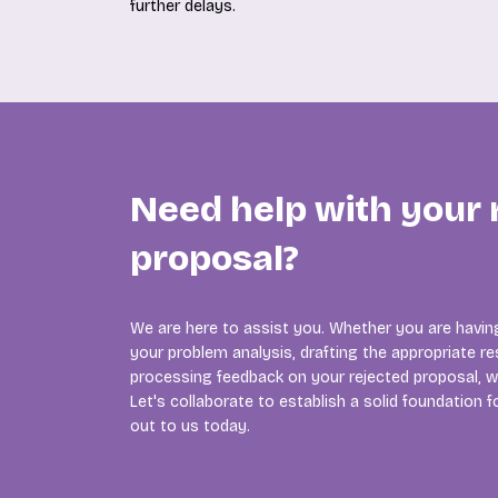
further delays.
Need help with your
proposal?
We are here to assist you. Whether you are having
your problem analysis, drafting the appropriate re
processing feedback on your rejected proposal, w
Let's collaborate to establish a solid foundation 
out to us today.