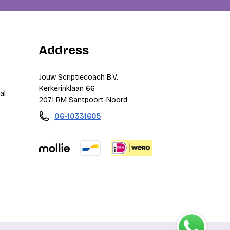
Address
Jouw Scriptiecoach B.V.
Kerkerinklaan 66
al
2071 RM Santpoort-Noord
06-10331605