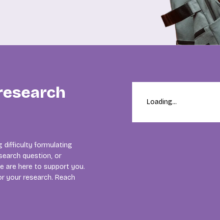
 research
Loading...
 difficulty formulating
search question, or
e are here to support you.
for your research. Reach