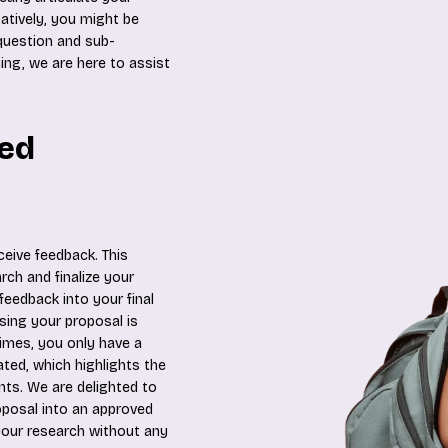
atively, you might be
 question and sub-
ing, we are here to assist
ted
ceive feedback. This
ch and finalize your
feedback into your final
sing your proposal is
imes, you only have a
ated, which highlights the
s. We are delighted to
oposal into an approved
our research without any