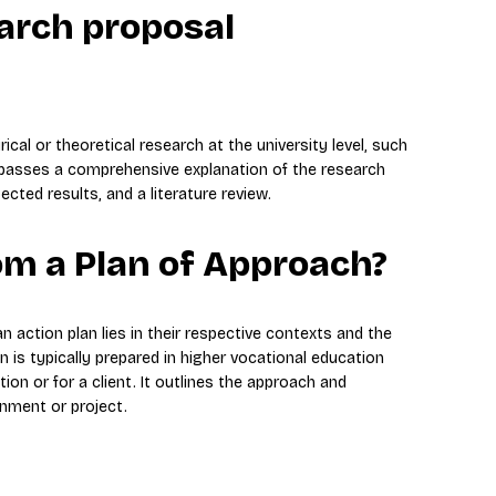
earch proposal
al or theoretical research at the university level, such
mpasses a comprehensive explanation of the research
ted results, and a literature review.
rom a Plan of Approach?
 action plan lies in their respective contexts and the
n is typically prepared in higher vocational education
ion or for a client. It outlines the approach and
gnment or project.