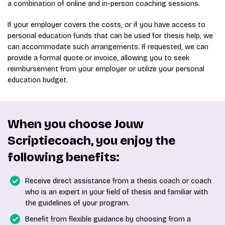
a combination of online and in-person coaching sessions.
If your employer covers the costs, or if you have access to
personal education funds that can be used for thesis help, we
can accommodate such arrangements. If requested, we can
provide a formal quote or invoice, allowing you to seek
reimbursement from your employer or utilize your personal
education budget.
When you choose Jouw
Scriptiecoach, you enjoy the
following benefits:
Receive direct assistance from a thesis coach or coach
who is an expert in your field of thesis and familiar with
the guidelines of your program.
Benefit from flexible guidance by choosing from a