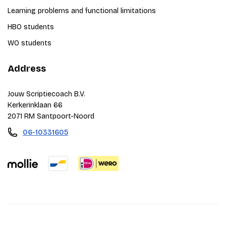
Learning problems and functional limitations
HBO students
WO students
Address
Jouw Scriptiecoach B.V.
Kerkerinklaan 66
2071 RM Santpoort-Noord
06-10331605