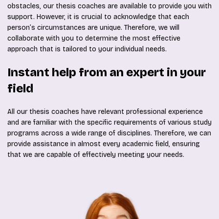
obstacles, our thesis coaches are available to provide you with
support. However, it is crucial to acknowledge that each
person’s circumstances are unique. Therefore, we will
collaborate with you to determine the most effective
approach that is tailored to your individual needs.
Instant help from an expert in your
field
All our thesis coaches have relevant professional experience
and are familiar with the specific requirements of various study
programs across a wide range of disciplines. Therefore, we can
provide assistance in almost every academic field, ensuring
that we are capable of effectively meeting your needs.