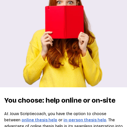
You choose: help online or on-site
At Jouw Scriptiecoach, you have the option to choose
between
online thesis help
or
in-person thesis help
. The
advantage of online thesis help is its seamless integration into