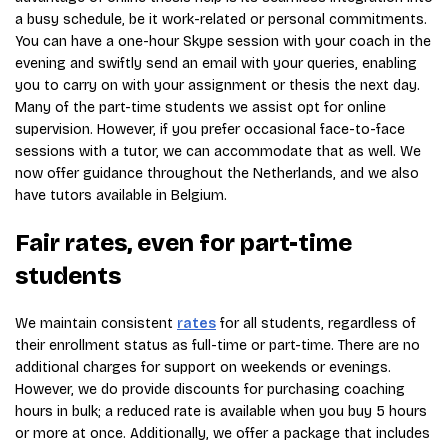
a busy schedule, be it work-related or personal commitments.
You can have a one-hour Skype session with your coach in the
evening and swiftly send an email with your queries, enabling
you to carry on with your assignment or thesis the next day.
Many of the part-time students we assist opt for online
supervision. However, if you prefer occasional face-to-face
sessions with a tutor, we can accommodate that as well. We
now offer guidance throughout the Netherlands, and we also
have tutors available in Belgium.
Fair rates, even for part-time
students
We maintain consistent
rates
for all students, regardless of
their enrollment status as full-time or part-time. There are no
additional charges for support on weekends or evenings.
However, we do provide discounts for purchasing coaching
hours in bulk; a reduced rate is available when you buy 5 hours
or more at once. Additionally, we offer a package that includes