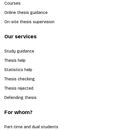
Courses
Online thesis guidance
On-site thesis supervision
Our services
Study guidance
Thesis help
Statistics help
Thesis checking
Thesis rejected
Defending thesis
For whom?
Part-time and dual students