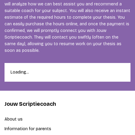
will analyze how we can best assist you and recommend a
suitable coach for your subject. You will also receive an instant
estimate of the required hours to complete your thesis. You
can easily purchase the hours online, and once the payment is
confirmed, we will promptly connect you with Jouw
Scriptiecoach. They will contact you swiftly (often on the
same day), allowing you to resume work on your thesis as
soon as possible.
Loading...
Jouw Scriptiecoach
About us
Information for parents