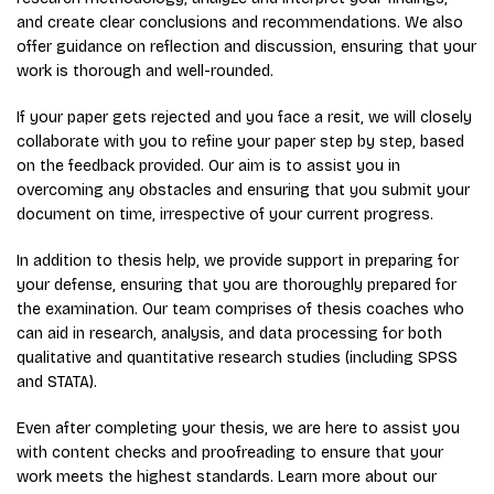
and create clear conclusions and recommendations. We also
offer guidance on reflection and discussion, ensuring that your
work is thorough and well-rounded.
If your paper gets rejected and you face a resit, we will closely
collaborate with you to refine your paper step by step, based
on the feedback provided. Our aim is to assist you in
overcoming any obstacles and ensuring that you submit your
document on time, irrespective of your current progress.
In addition to thesis help, we provide support in preparing for
your defense, ensuring that you are thoroughly prepared for
the examination. Our team comprises of thesis coaches who
can aid in research, analysis, and data processing for both
qualitative and quantitative research studies (including SPSS
and STATA).
Even after completing your thesis, we are here to assist you
with content checks and proofreading to ensure that your
work meets the highest standards. Learn more about our