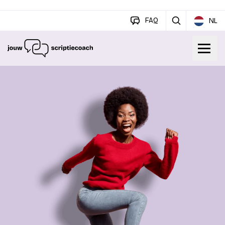
FAQ
NL