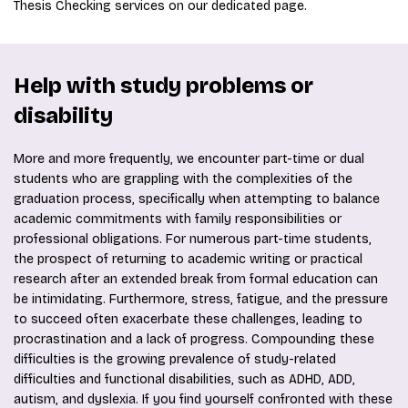
Thesis Checking services on our dedicated page.
Help with study problems or
disability
More and more frequently, we encounter part-time or dual
students who are grappling with the complexities of the
graduation process, specifically when attempting to balance
academic commitments with family responsibilities or
professional obligations. For numerous part-time students,
the prospect of returning to academic writing or practical
research after an extended break from formal education can
be intimidating. Furthermore, stress, fatigue, and the pressure
to succeed often exacerbate these challenges, leading to
procrastination and a lack of progress. Compounding these
difficulties is the growing prevalence of study-related
difficulties and functional disabilities, such as ADHD, ADD,
autism, and dyslexia. If you find yourself confronted with these