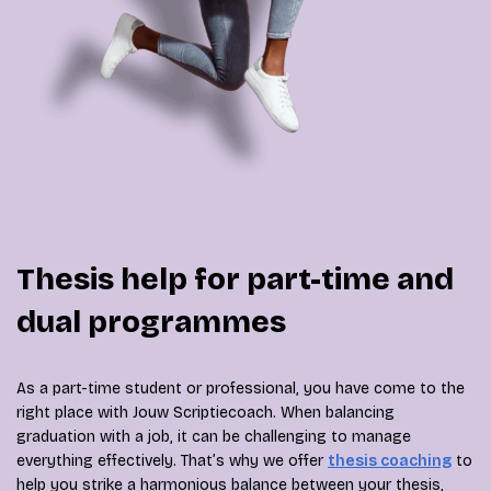
Thesis help for part-time and
dual programmes
As a part-time student or professional, you have come to the
right place with Jouw Scriptiecoach. When balancing
graduation with a job, it can be challenging to manage
everything effectively. That’s why we offer
thesis coaching
to
help you strike a harmonious balance between your thesis,