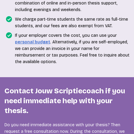
combination of online and in-person thesis support,
including evenings and weekends.
We charge part-time students the same rate as full-time
students, and our fees are also exempt from VAT.
If your employer covers the cost, you can use your
personal budget
. Alternatively, if you are self-employed,
we can provide an invoice in your name for
reimbursement or tax purposes. Feel free to inquire about
the available options.
Contact Jouw Scriptiecoach if you
need immediate help with your
thesis.
Do you need immediate assistance with your thesis? Then
request a free consultation now. During the consultation, we