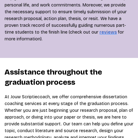
personal life, and work commitments. Moreover, we provide
the necessary support to ensure timely submission of your
research proposal, action plan, thesis, or resit. We have a
proven track record of successfully guiding numerous part-
time students to the finish line (check out our
reviews
for
more information).
Assistance throughout the
graduation process
At Jouw Scriptiecoach, we offer comprehensive dissertation
coaching services at every stage of the graduation process.
Whether you are just beginning your research proposal, plan of
approach, or diving into your paper or thesis, we are here to
provide substantial support. Our team can help you define your
topic, conduct literature and source research, design your
research methodology, analyze and interpret your findings,