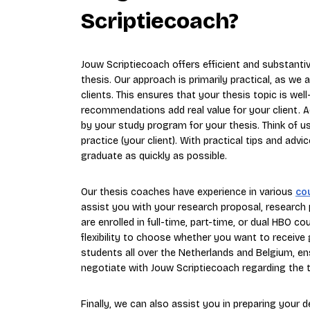
Scriptiecoach?
Jouw Scriptiecoach offers efficient and substantiv
thesis. Our approach is primarily practical, as w
clients. This ensures that your thesis topic is wel
recommendations add real value for your client. A
by your study program for your thesis. Think of 
practice (your client). With practical tips and a
graduate as quickly as possible.
Our thesis coaches have experience in various
co
assist you with your research proposal, research 
are enrolled in full-time, part-time, or dual HBO c
flexibility to choose whether you want to receive
students all over the Netherlands and Belgium, en
negotiate with Jouw Scriptiecoach regarding the t
Finally, we can also assist you in preparing your 