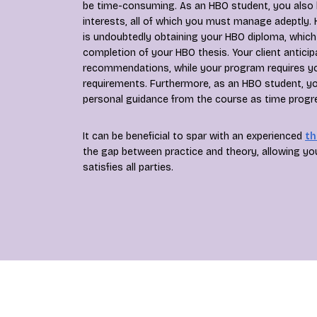
be time-consuming. As an HBO student, you also 
interests, all of which you must manage adeptly.
is undoubtedly obtaining your HBO diploma, whic
completion of your HBO thesis. Your client anticip
recommendations, while your program requires your
requirements. Furthermore, as an HBO student, yo
personal guidance from the course as time progr
It can be beneficial to spar with an experienced
th
the gap between practice and theory, allowing yo
satisfies all parties.