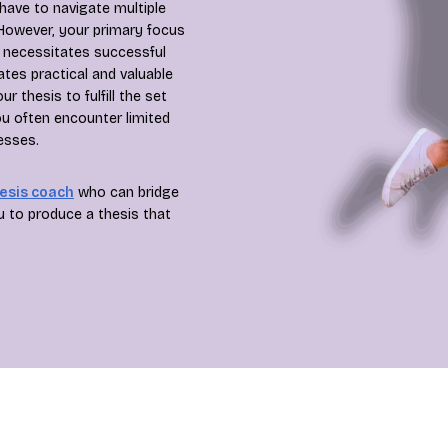
have to navigate multiple
 However, your primary focus
h necessitates successful
ates practical and valuable
 thesis to fulfill the set
u often encounter limited
esses.
esis coach
who can bridge
u to produce a thesis that