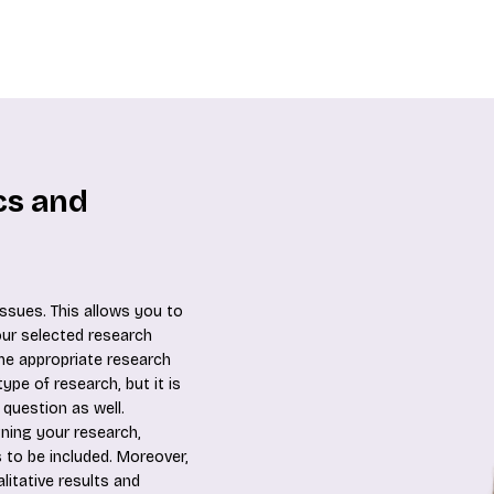
ics and
ssues. This allows you to
our selected research
he appropriate research
ype of research, but it is
 question as well.
gning your research,
 to be included. Moreover,
litative results and