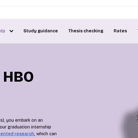
elp
Study guidance
Thesis checking
Rates
r HBO
’s), you embark on an
your graduation internship
iented research
, which can