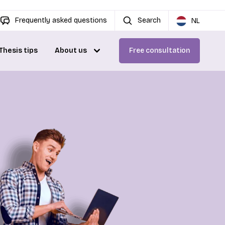
Frequently asked questions
Search
NL
Thesis tips
About us
Free consultation