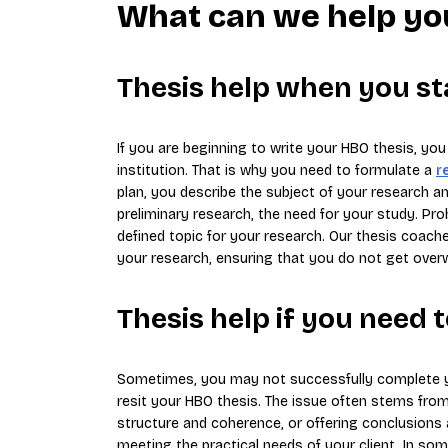
What can we help yo
Thesis help when you st
If you are beginning to write your HBO thesis, yo
institution. That is why you need to formulate a
r
plan, you describe the subject of your research an
preliminary research, the need for your study. Prob
defined topic for your research. Our thesis coach
your research, ensuring that you do not get over
Thesis help if you need 
Sometimes, you may not successfully complete y
resit your HBO thesis. The issue often stems from
structure and coherence, or offering conclusions
meeting the practical needs of your client. In s