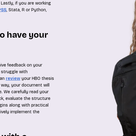
Lastly, if you are working
PSS
, Stata, R or Python,
to have your
eive feedback on your
 struggle with
can
review
your HBO thesis
s way, your document will
. We carefully read your
k, evaluate the structure
ins along with practical
ctively implement the