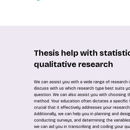
Thesis help with statist
qualitative research
We can assist you with a wide range of research i
discuss with us which research type best suits y
question. We can also assist you with choosing t
method. Your education often dictates a specific t
crucial that it effectively addresses your research
Additionally, we can help you in planning and desi
conducting surveys, and determining the variables
we can aid you in transcribing and coding your qua