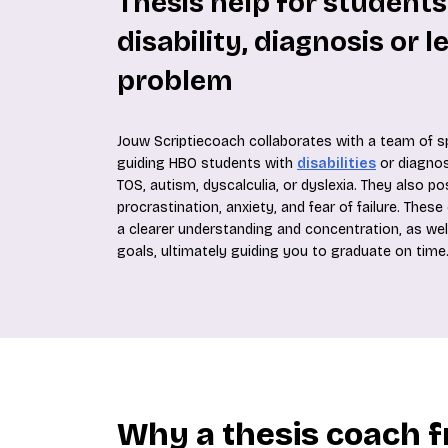
Thesis help for students
disability, diagnosis or l
problem
Jouw Scriptiecoach collaborates with a team of sp
guiding HBO students with
disabilities
or diagnos
TOS, autism, dyscalculia, or dyslexia. They also p
procrastination, anxiety, and fear of failure. The
a clearer understanding and concentration, as wel
goals, ultimately guiding you to graduate on time
Why a thesis coach 