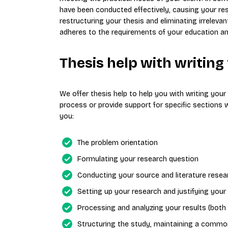
have been conducted effectively, causing your re
restructuring your thesis and eliminating irrelevan
adheres to the requirements of your education and 
Thesis help with writing
We offer thesis help to help you with writing you
process or provide support for specific sections 
you:
The problem orientation
Formulating your research question
Conducting your source and literature resea
Setting up your research and justifying you
Processing and analyzing your results (both 
Structuring the study, maintaining a common 