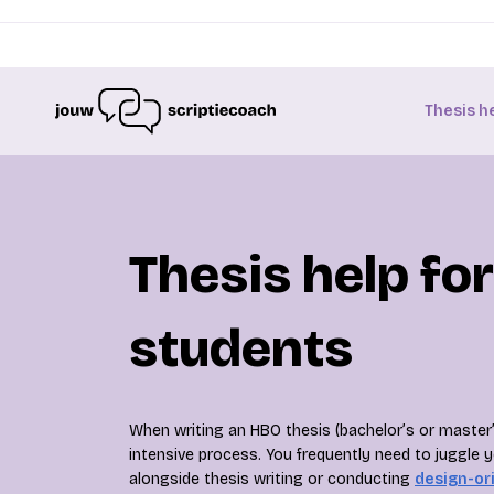
Thesis h
Thesis help fo
students
When writing an HBO thesis (bachelor’s or master
intensive process. You frequently need to juggle 
alongside thesis writing or conducting
design-or