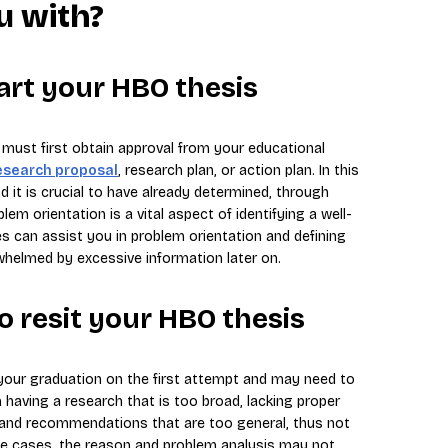
u with?
art your HBO thesis
u must first obtain approval from your educational
esearch proposal
, research plan, or action plan. In this
d it is crucial to have already determined, through
lem orientation is a vital aspect of identifying a well-
es can assist you in problem orientation and defining
whelmed by excessive information later on.
to resit your HBO thesis
our graduation on the first attempt and may need to
 having a research that is too broad, lacking proper
 and recommendations that are too general, thus not
ome cases, the reason and problem analysis may not