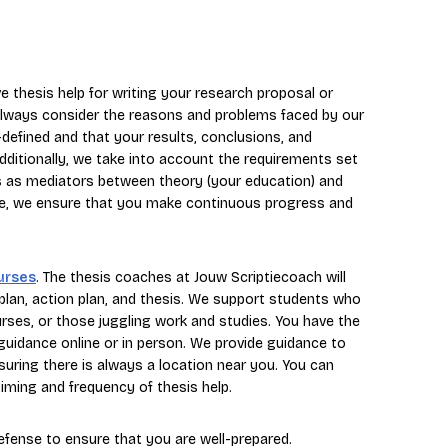
e thesis help for writing your research proposal or
e always consider the reasons and problems faced by our
l-defined and that your results, conclusions, and
dditionally, we take into account the requirements set
us as mediators between theory (your education) and
dvice, we ensure that you make continuous progress and
urses
. The thesis coaches at Jouw Scriptiecoach will
plan, action plan, and thesis. We support students who
ourses, or those juggling work and studies. You have the
 guidance online or in person. We provide guidance to
suring there is always a location near you. You can
iming and frequency of thesis help.
defense to ensure that you are well-prepared.