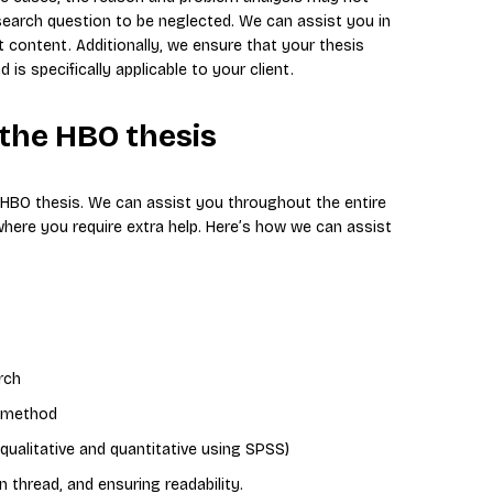
search question to be neglected. We can assist you in
t content. Additionally, we ensure that your thesis
is specifically applicable to your client.
 the HBO thesis
r HBO thesis. We can assist you throughout the entire
where you require extra help. Here’s how we can assist
rch
r method
qualitative and quantitative using SPSS)
thread, and ensuring readability.