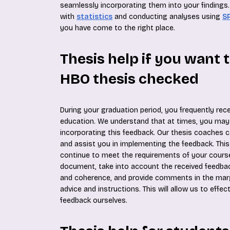
seamlessly incorporating them into your findings. 
with
statistics
and conducting analyses using
S
you have come to the right place.
Thesis help if you want 
HBO thesis checked
During your graduation period, you frequently rec
education. We understand that at times, you may
incorporating this feedback. Our thesis coaches 
and assist you in implementing the feedback. Thi
continue to meet the requirements of your course
document, take into account the received feedbac
and coherence, and provide comments in the marg
advice and instructions. This will allow us to effe
feedback ourselves.