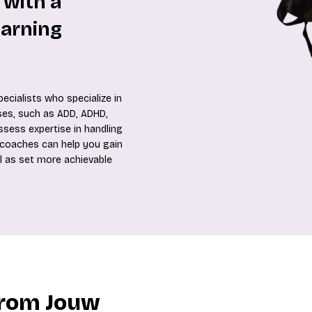
 with a
earning
ecialists who specialize in
es, such as ADD, ADHD,
ossess expertise in handling
se coaches can help you gain
l as set more achievable
.
from Jouw