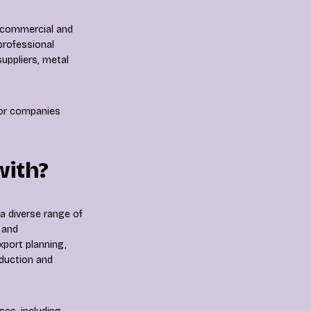
a commercial and
professional
uppliers, metal
for companies
with?
a diverse range of
 and
xport planning,
oduction and