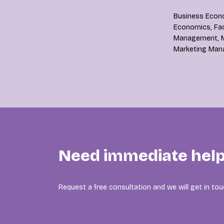
Business Econo
Economics, Faci
Management, M
Marketing Man
Need immediate help
Request a free consultation and we will get in tou