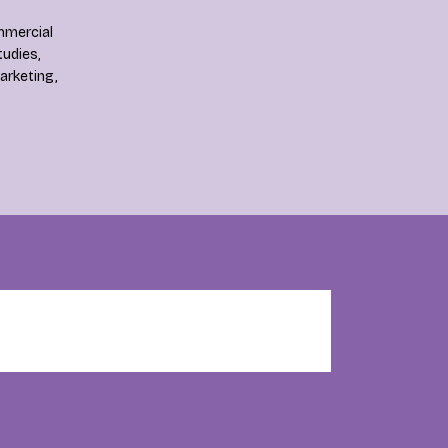
mmercial
tudies,
rketing,