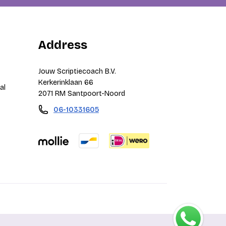
Address
Jouw Scriptiecoach B.V.
Kerkerinklaan 66
al
2071 RM Santpoort-Noord
06-10331605