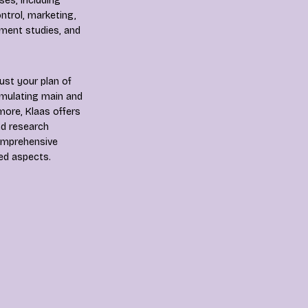
es, including
trol, marketing,
ment studies, and
ust your plan of
ormulating main and
more, Klaas offers
nd research
comprehensive
ted aspects.