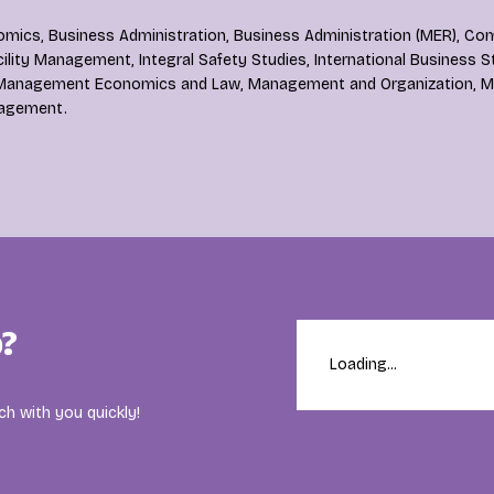
mics, Business Administration, Business Administration (MER), Co
lity Management, Integral Safety Studies, International Business S
anagement Economics and Law, Management and Organization, Ma
agement.
?
Loading...
ch with you quickly!