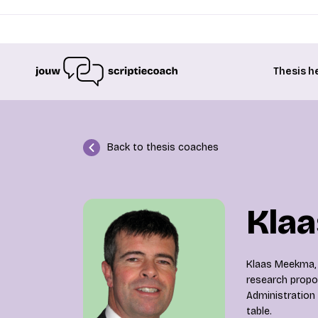
Thesis h
Back to thesis coaches
Kla
Klaas Meekma, a
research propos
Administration 
table.