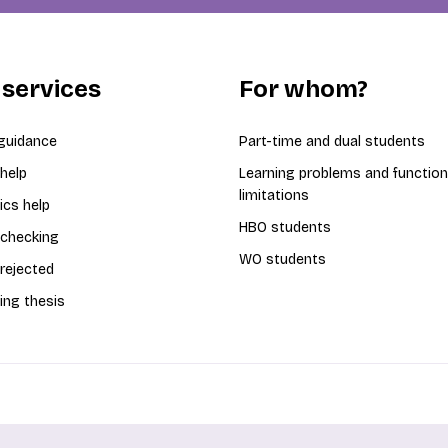
 services
For whom?
guidance
Part-time and dual students
 help
Learning problems and function
limitations
ics help
HBO students
 checking
WO students
 rejected
ing thesis