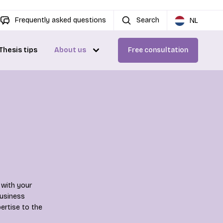
Frequently asked questions
Search
NL
Thesis tips
About us
Free consultation
 with your
Business
ertise to the