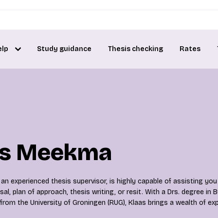
elp
Study guidance
Thesis checking
Rates
as Meekma
n experienced thesis supervisor, is highly capable of assisting you
al, plan of approach, thesis writing, or resit. With a Drs. degree in 
from the University of Groningen (RUG), Klaas brings a wealth of exp