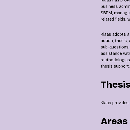
Klaas has prov
business admin
SBRM, manageme
related fields,
Klaas adopts a 
action, thesis,
sub-questions, 
assistance wit
methodologies.
thesis support,
Thesis
Klaas provides 
Areas 