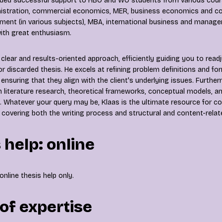
ided successful support to HBO and WO students from various cours
istration, commercial economics, MER, business economics and con
nt (in various subjects), MBA, international business and manage
 with great enthusiasm.
clear and results-oriented approach, efficiently guiding you to readj
 or discarded thesis. He excels at refining problem definitions and f
ensuring that they align with the client's underlying issues. Further
h literature research, theoretical frameworks, conceptual models, a
 Whatever your query may be, Klaas is the ultimate resource for 
 covering both the writing process and structural and content-rela
 help: online
online thesis help only.
of expertise