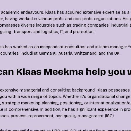
 academic endeavours, Klaas has acquired extensive expertise as 
, having worked in various profit and non-profit organizations. His 
ompasses diverse industries such as trading companies, industrial s
cling, transport and logistics, IT, and promotion.
aas has worked as an independent consultant and interim manager 
countries, including Germany, Austria, Switzerland, and the UK.
can Klaas Meekma help you 
 extensive managerial and consulting background, Klaas possesses 
t you with a wide range of topics. Whether it's organizational change
 strategic marketing planning, positioning, or internationalization/e
se is comprehensive. In addition, he has significant experience in pr
esses, process improvement, and quality management (ISO).