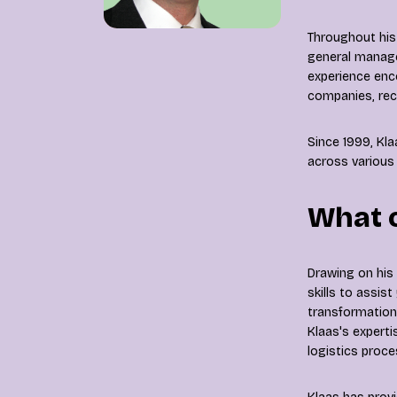
Throughout his
general manager
experience enc
companies, recy
Since 1999, Kl
across various 
What 
Drawing on his
skills to assis
transformation,
Klaas's experti
logistics proc