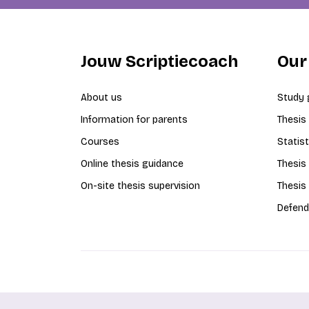
Jouw Scriptiecoach
Our
About us
Study 
Information for parents
Thesis
Courses
Statist
Online thesis guidance
Thesis
On-site thesis supervision
Thesis
Defend