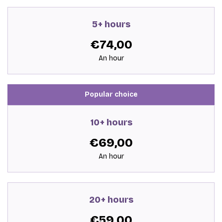
5+ hours
€74,00
An hour
Popular choice
10+ hours
€69,00
An hour
20+ hours
€59,00