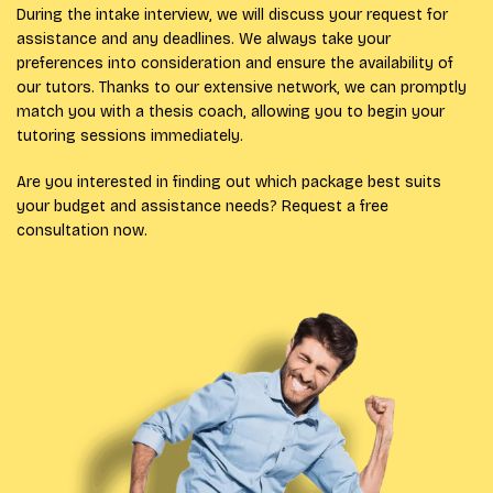
During the intake interview, we will discuss your request for
assistance and any deadlines. We always take your
preferences into consideration and ensure the availability of
our tutors. Thanks to our extensive network, we can promptly
match you with a thesis coach, allowing you to begin your
tutoring sessions immediately.
Are you interested in finding out which package best suits
your budget and assistance needs? Request a free
consultation now.