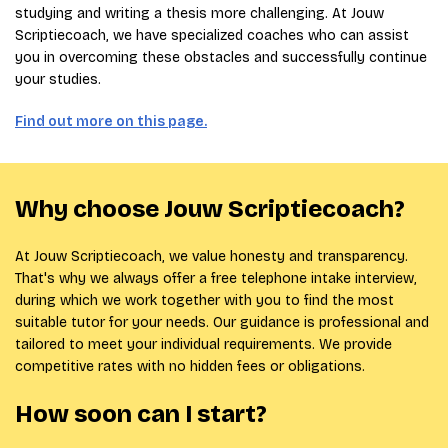
studying and writing a thesis more challenging. At Jouw
Scriptiecoach, we have specialized coaches who can assist
you in overcoming these obstacles and successfully continue
your studies.
Find out more on this page.
Why choose Jouw Scriptiecoach?
At Jouw Scriptiecoach, we value honesty and transparency.
That's why we always offer a free telephone intake interview,
during which we work together with you to find the most
suitable tutor for your needs. Our guidance is professional and
tailored to meet your individual requirements. We provide
competitive rates with no hidden fees or obligations.
How soon can I start?