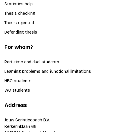
Statistics help
Thesis checking
Thesis rejected
Defending thesis
For whom?
Part-time and dual students
Learning problems and functional limitations
HBO students
WO students
Address
Jouw Scriptiecoach B.V.
Kerkerinklaan 66