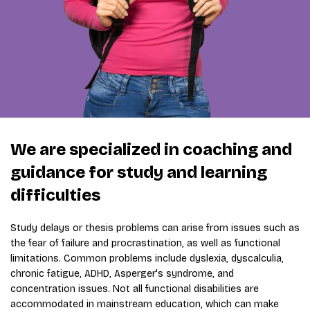
We are specialized in coaching and
guidance for study and learning
difficulties
Study delays or thesis problems can arise from issues such as
the fear of failure and procrastination, as well as functional
limitations. Common problems include dyslexia, dyscalculia,
chronic fatigue, ADHD, Asperger's syndrome, and
concentration issues. Not all functional disabilities are
accommodated in mainstream education, which can make