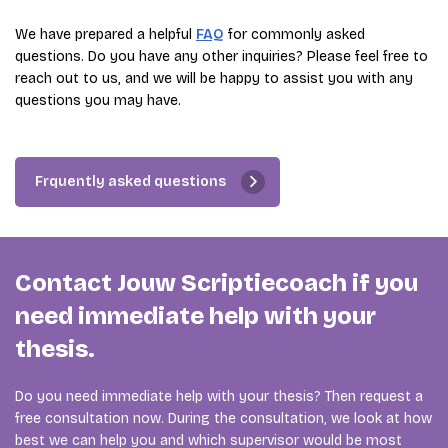
We have prepared a helpful
FAQ
for commonly asked
questions. Do you have any other inquiries? Please feel free to
reach out to us, and we will be happy to assist you with any
questions you may have.
Frquently asked questions
Contact Jouw Scriptiecoach if you
need immediate help with your
thesis.
Do you need immediate help with your thesis? Then request a
free consultation now. During the consultation, we look at how
best we can help you and which supervisor would be most