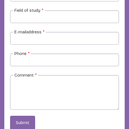
Field of study
*
E-mailaddress
*
Phone
*
Comment
*
Submit