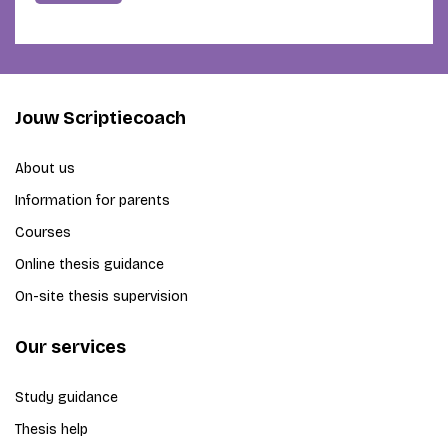
Jouw Scriptiecoach
About us
Information for parents
Courses
Online thesis guidance
On-site thesis supervision
Our services
Study guidance
Thesis help