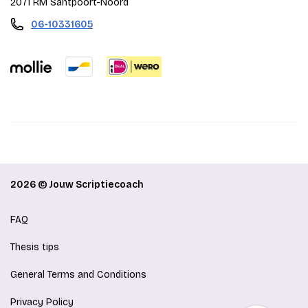
2071 RM Santpoort-Noord
06-10331605
2026 © Jouw Scriptiecoach
FAQ
Thesis tips
General Terms and Conditions
Privacy Policy