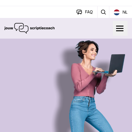
FAQ
NL