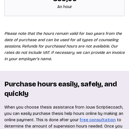
An hour
Please note that the hours remain valid for two years from the
date of purchase and can be used for all types of counseling
sessions. Refunds for purchased hours are not available. Our
rates do not include VAT. If necessary, we can provide an invoice
in your employer's name.
Purchase hours easily, safely, and
quickly
When you choose thesis assistance from Jouw Scriptiecoach,
you can easily purchase thesis help hours online by making an
online payment. This is done after your
free consultation
to
determine the amount of supervision hours needed. Once you