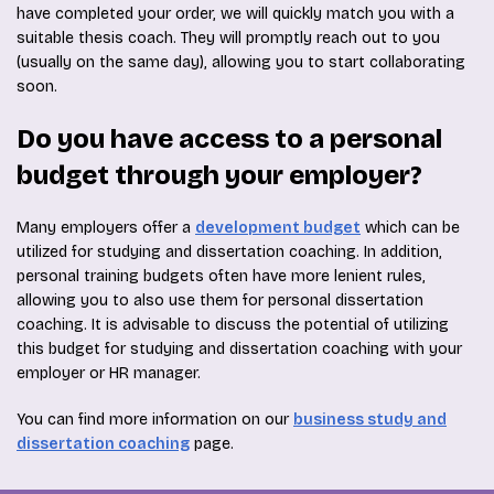
have completed your order, we will quickly match you with a
suitable thesis coach. They will promptly reach out to you
(usually on the same day), allowing you to start collaborating
soon.
Do you have access to a personal
budget through your employer?
Many employers offer a
development budget
which can be
utilized for studying and dissertation coaching. In addition,
personal training budgets often have more lenient rules,
allowing you to also use them for personal dissertation
coaching. It is advisable to discuss the potential of utilizing
this budget for studying and dissertation coaching with your
employer or HR manager.
You can find more information on our
business study and
dissertation coaching
page.