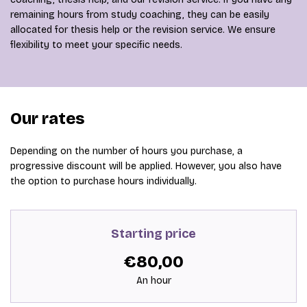
remaining hours from study coaching, they can be easily
allocated for thesis help or the revision service. We ensure
flexibility to meet your specific needs.
Our rates
Depending on the number of hours you purchase, a
progressive discount will be applied. However, you also have
the option to purchase hours individually.
Starting price
€80,00
An hour