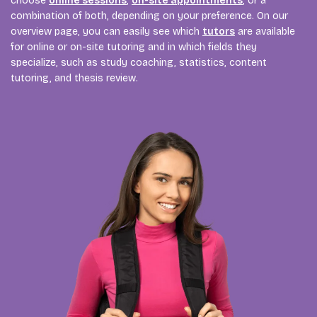
choose
online sessions
,
on-site appointments
, or a
combination of both, depending on your preference. On our
overview page, you can easily see which
tutors
are available
for online or on-site tutoring and in which fields they
specialize, such as study coaching, statistics, content
tutoring, and thesis review.