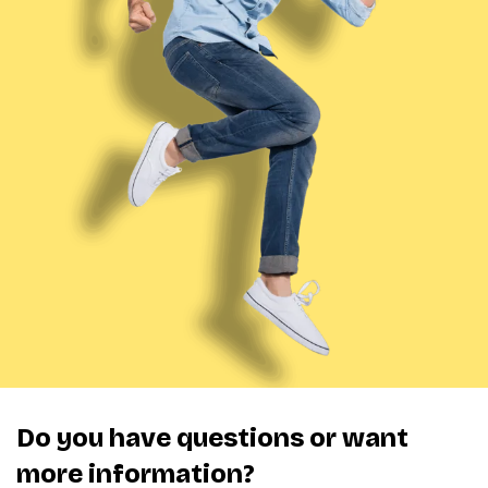
Do you have questions or want
more information?