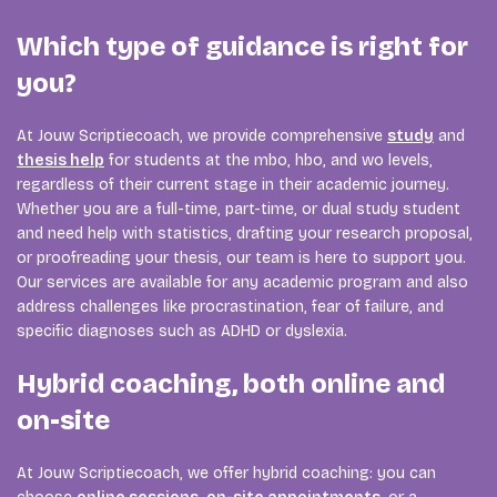
Which type of guidance is right for
you?
At Jouw Scriptiecoach, we provide comprehensive
study
and
thesis help
for students at the mbo, hbo, and wo levels,
regardless of their current stage in their academic journey.
Whether you are a full-time, part-time, or dual study student
and need help with statistics, drafting your research proposal,
or proofreading your thesis, our team is here to support you.
Our services are available for any academic program and also
address challenges like procrastination, fear of failure, and
specific diagnoses such as ADHD or dyslexia.
Hybrid coaching, both online and
on-site
At Jouw Scriptiecoach, we offer hybrid coaching: you can