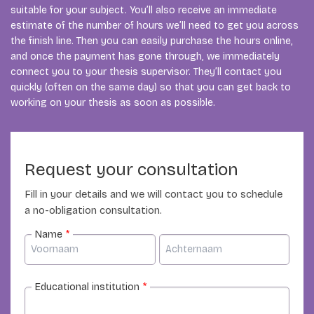
suitable for your subject. You’ll also receive an immediate
estimate of the number of hours we’ll need to get you across
the finish line. Then you can easily purchase the hours online,
and once the payment has gone through, we immediately
connect you to your thesis supervisor. They’ll contact you
quickly (often on the same day) so that you can get back to
working on your thesis as soon as possible.
Request your consultation
Fill in your details and we will contact you to schedule
a no-obligation consultation.
Name
*
Educational institution
*