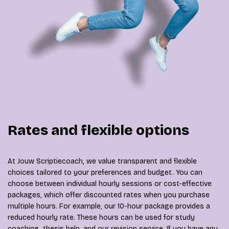
Rates and flexible options
At Jouw Scriptiecoach, we value transparent and flexible
choices tailored to your preferences and budget. You can
choose between individual hourly sessions or cost-effective
packages, which offer discounted rates when you purchase
multiple hours. For example, our 10-hour package provides a
reduced hourly rate. These hours can be used for study
coaching, thesis help, and our revision service. If you have any