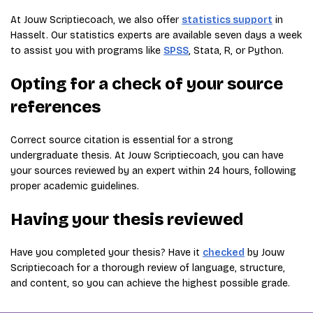
At Jouw Scriptiecoach, we also offer
statistics support
in
Hasselt. Our statistics experts are available seven days a week
to assist you with programs like
SPSS
, Stata, R, or Python.
Opting for a check of your source
references
Correct source citation is essential for a strong
undergraduate thesis. At Jouw Scriptiecoach, you can have
your sources reviewed by an expert within 24 hours, following
proper academic guidelines.
Having your thesis reviewed
Have you completed your thesis? Have it
checked
by Jouw
Scriptiecoach for a thorough review of language, structure,
and content, so you can achieve the highest possible grade.