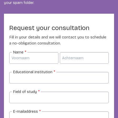
your spam folder.
Request your consultation
Fill in your details and we will contact you to schedule
a no-obligation consultation.
Name
*
Educational institution
*
Field of study
*
E-mailaddress
*