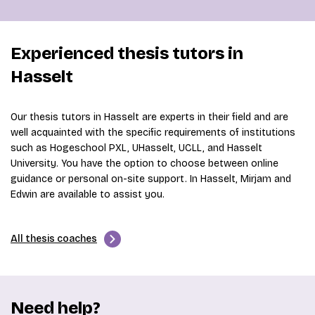
Experienced thesis tutors in
Hasselt
Our thesis tutors in Hasselt are experts in their field and are
well acquainted with the specific requirements of institutions
such as Hogeschool PXL, UHasselt, UCLL, and Hasselt
University. You have the option to choose between online
guidance or personal on-site support. In Hasselt, Mirjam and
Edwin are available to assist you.
All thesis coaches
Need help?