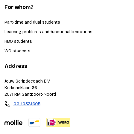
For whom?
Part-time and dual students
Learning problems and functional limitations
HBO students
WO students
Address
Jouw Scriptiecoach B.V.
Kerkerinklaan 66
2071 RM Santpoort-Noord
06-10331605