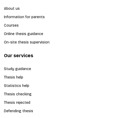
About us
Information for parents
Courses
Online thesis guidance
On-site thesis supervision
Our services
Study guidance
Thesis help
Statistics help
Thesis checking
Thesis rejected
Defending thesis