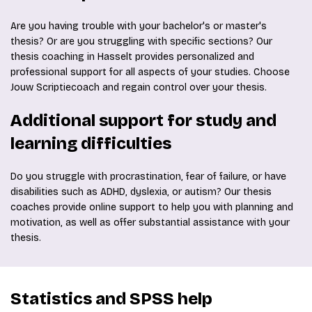
Are you having trouble with your bachelor's or master's
thesis? Or are you struggling with specific sections? Our
thesis coaching in Hasselt provides personalized and
professional support for all aspects of your studies. Choose
Jouw Scriptiecoach and regain control over your thesis.
Additional support for study and
learning difficulties
Do you struggle with procrastination, fear of failure, or have
disabilities such as ADHD, dyslexia, or autism? Our thesis
coaches provide online support to help you with planning and
motivation, as well as offer substantial assistance with your
thesis.
Statistics and SPSS help