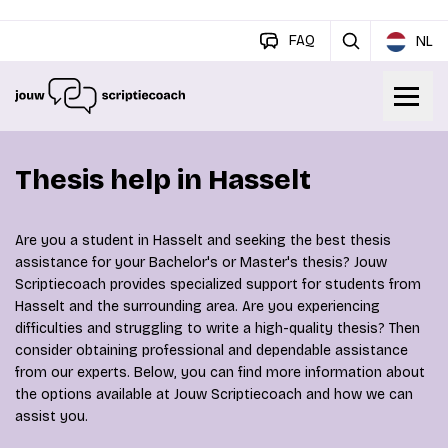
FAQ
NL
Thesis help in Hasselt
Are you a student in Hasselt and seeking the best thesis
assistance for your Bachelor's or Master's thesis? Jouw
Scriptiecoach provides specialized support for students from
Hasselt and the surrounding area. Are you experiencing
difficulties and struggling to write a high-quality thesis? Then
consider obtaining professional and dependable assistance
from our experts. Below, you can find more information about
the options available at Jouw Scriptiecoach and how we can
assist you.