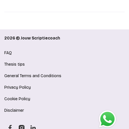
2026 © Jouw Scriptiecoach
FAQ
Thesis tips
General Terms and Conditions
Privacy Policy
Cookie Policy
Disclaimer