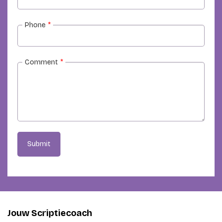
Phone
*
Comment
*
Submit
Jouw Scriptiecoach