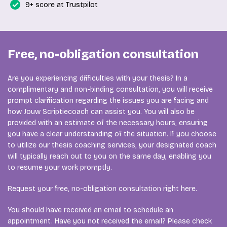
9+ score at Trustpilot
Free, no-obligation consultation
Are you experiencing difficulties with your thesis? In a
complimentary and non-binding consultation, you will receive
prompt clarification regarding the issues you are facing and
how Jouw Scriptiecoach can assist you. You will also be
provided with an estimate of the necessary hours, ensuring
you have a clear understanding of the situation. If you choose
to utilize our thesis coaching services, your designated coach
will typically reach out to you on the same day, enabling you
to resume your work promptly.
Request your free, no-obligation consultation right here.
You should have received an email to schedule an
appointment. Have you not received the email? Please check