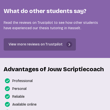
What do other students say?
Read the reviews on Trustpilot to see how other students
have experienced our thesis tutoring in Hasselt.
View more reviews on Trustpilot
Advantages of Jouw Scriptiecoach
Professional
Personal
Reliable
Available online