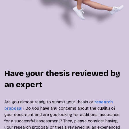
Have your thesis reviewed by
an expert
Are you almost ready to submit your thesis or
research
proposal
? Do you have any concerns about the quality of
your document and are you looking for additional assurance
for a successful assessment? Then, please consider having
your research proposal or thesis reviewed by an experienced