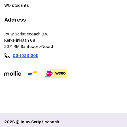
WO students
Address
Jouw Scriptiecoach B.V.
Kerkerinklaan 66
2071 RM Santpoort-Noord
06-10331605
2026 © Jouw Scriptiecoach