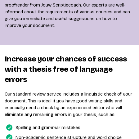
proofreader from Jouw Scriptiecoach. Our experts are well-
informed about the requirements of various courses and can
give you immediate and useful suggestions on how to
improve your document.
Increase your chances of success
with a thesis free of language
errors
Our standard review service includes a linguistic check of your
document. This is ideal if you have good writing skills and
especially need a check by an experienced editor who will
eliminate any remaining errors in your thesis, such as:
Spelling and grammar mistakes
Non-academic sentence structure and word choice