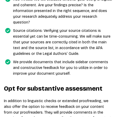
and coherent. Are your findings precise? Is the
information presented in the right sequence, and does
your research adequately address your research
question?
Source citations: Verifying your source citations is
essential yet can be time-consuming. We will make sure
that your sources are correctly cited in both the main
text and the source list, in accordance with the APA
guidelines or the Legal Authors’ Guide.
We provide documents that include sidebar comments
and constructive feedback for you to utilize in order to
improve your document yourself.
Opt for substantive assessment
In addition to linguistic checks or extended proofreading, we
also offer the option to receive feedback on your content
from our proofreaders. They will provide comments in the