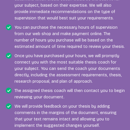
your subject, based on their expertise. We will also
provide immediate recommendations on the type of
supervision that would best suit your requirements.
You can purchase the necessary hours of supervision
from our web shop and make payment online. The
number of hours you purchase will be based on the
estimated amount of time required to review your thesis.
Once you have purchased your hours, we will promptly
connect you with the most suitable thesis coach for
your subject. You can send the coach your documents
directly, including the assessment requirements, thesis,
research proposal, and plan of approach.
The assigned thesis coach will then contact you to begin
reviewing your document.
We will provide feedback on your thesis by adding
comments in the margins of the document, ensuring
that your text remains intact and allowing you to
implement the suggested changes yourself.