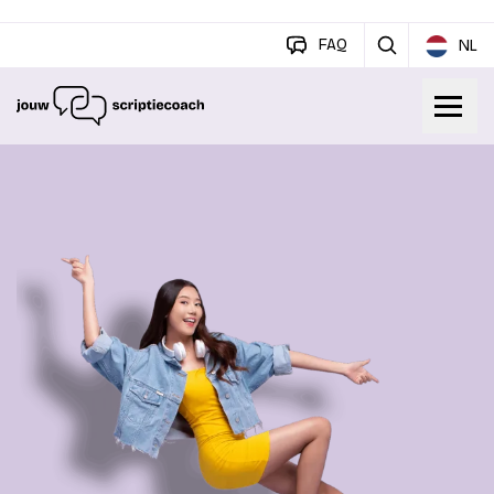
FAQ
NL