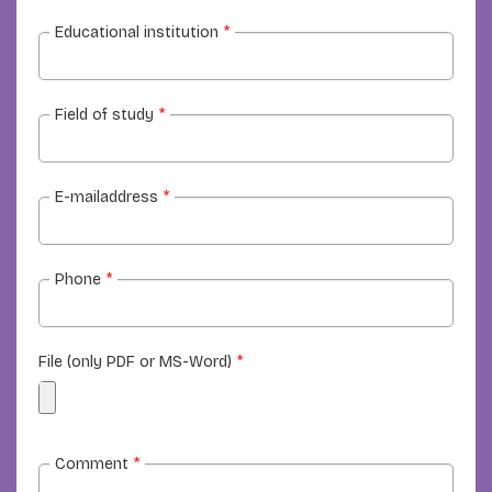
Educational institution
*
Field of study
*
E-mailaddress
*
Phone
*
File (only PDF or MS-Word)
*
Comment
*