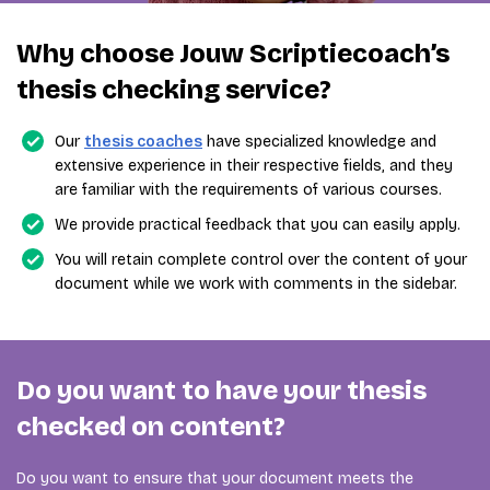
Why choose Jouw Scriptiecoach’s
thesis checking service?
Our
thesis coaches
have specialized knowledge and
extensive experience in their respective fields, and they
are familiar with the requirements of various courses.
We provide practical feedback that you can easily apply.
You will retain complete control over the content of your
document while we work with comments in the sidebar.
Do you want to have your thesis
checked on content?
Do you want to ensure that your document meets the