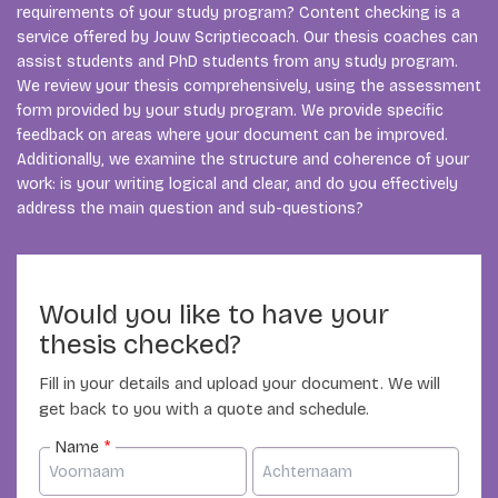
requirements of your study program? Content checking is a
service offered by Jouw Scriptiecoach. Our thesis coaches can
assist students and PhD students from any study program.
We review your thesis comprehensively, using the assessment
form provided by your study program. We provide specific
feedback on areas where your document can be improved.
Additionally, we examine the structure and coherence of your
work: is your writing logical and clear, and do you effectively
address the main question and sub-questions?
Would you like to have your
thesis checked?
Fill in your details and upload your document. We will
get back to you with a quote and schedule.
Name
*