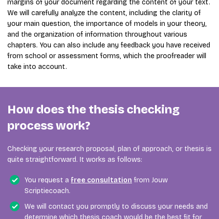
margins of your document regarding the content of your text.
We will carefully analyze the content, including the clarity of
your main question, the importance of models in your theory,
and the organization of information throughout various
chapters. You can also include any feedback you have received
from school or assessment forms, which the proofreader will
take into account.
How does the thesis checking
process work?
Checking your research proposal, plan of approach, or thesis is
quite straightforward. It works as follows:
You request a
free consultation
from Jouw
Scriptiecoach.
We will contact you promptly to discuss your needs and
determine which thesis coach would be the best fit for