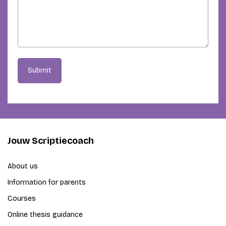
Submit
Jouw Scriptiecoach
About us
Information for parents
Courses
Online thesis guidance