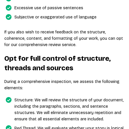
Excessive use of passive sentences
Subjective or exaggerated use of language
If you also wish to receive feedback on the structure,
coherence, content, and formatting of your work, you can opt
for our comprehensive review service.
Opt for full control of structure,
threads and sources
During a comprehensive inspection, we assess the following
elements:
Structure: We will review the structure of your document,
including the paragraphs, sections, and sentence
structures. We will eliminate unnecessary repetition and
ensure that all essential elements are included.
Red Thread: We will evaluate whether your story is logical