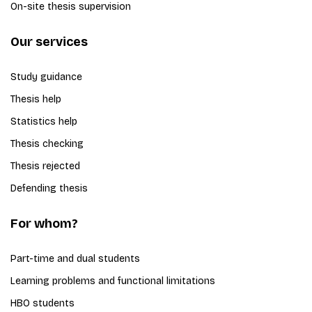
On-site thesis supervision
Our services
Study guidance
Thesis help
Statistics help
Thesis checking
Thesis rejected
Defending thesis
For whom?
Part-time and dual students
Learning problems and functional limitations
HBO students