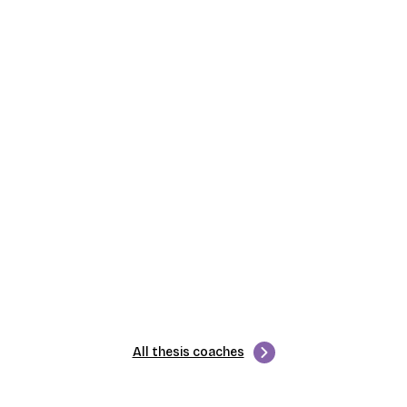
All thesis coaches