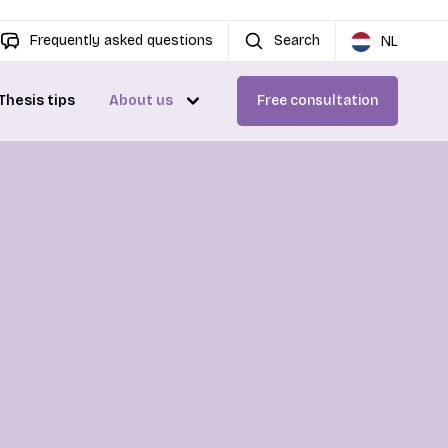
Frequently asked questions
Search
NL
Thesis tips
About us
Free consultation