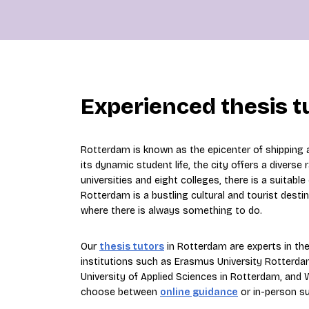
Experienced thesis t
Rotterdam is known as the epicenter of shipping an
its dynamic student life, the city offers a diverse
universities and eight colleges, there is a suitabl
Rotterdam is a bustling cultural and tourist desti
where there is always something to do.
Our
thesis tutors
in Rotterdam are experts in thei
institutions such as Erasmus University Rotterdam
University of Applied Sciences in Rotterdam, and
choose between
online guidance
or in-person s