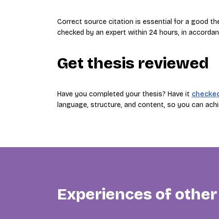
Correct source citation is essential for a good t
checked by an expert within 24 hours, in accordan
Get thesis reviewed
Have you completed your thesis? Have it
checke
language, structure, and content, so you can achi
Experiences of other