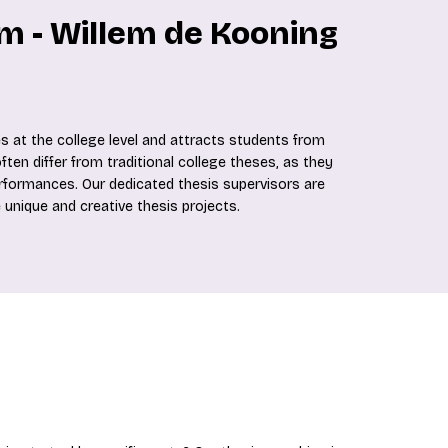
m - Willem de Kooning
 at the college level and attracts students from
en differ from traditional college theses, as they
erformances. Our dedicated thesis supervisors are
 unique and creative thesis projects.