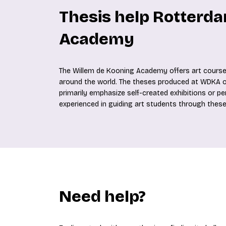
Thesis help Rotterda
Academy
The Willem de Kooning Academy offers art courses
around the world. The theses produced at WDKA oft
primarily emphasize self-created exhibitions or p
experienced in guiding art students through these
Need help?