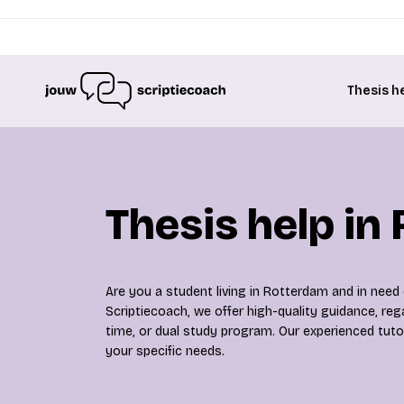
Thesis h
Thesis help in
Are you a student living in Rotterdam and in need
Scriptiecoach, we offer high-quality guidance, rega
time, or dual study program. Our experienced tuto
your specific needs.