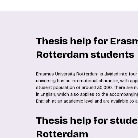
Thesis help for Eras
Rotterdam students
Erasmus University Rotterdam is divided into four 
university has an international character, with ap
student population of around 30,000. There are
in English, which also applies to the accompanying
English at an academic level and are available to 
Thesis help for stud
Rotterdam