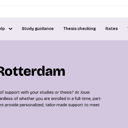
elp
Study guidance
Thesis checking
Rates
 Rotterdam
 of support with your studies or thesis? At Jouw
rdless of whether you are enrolled in a full-time, part-
rs provide personalized, tailor-made support to meet