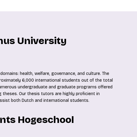
mus University
domains: health, welfare, governance, and culture. The
proximately 6,000 international students out of the total
 numerous undergraduate and graduate programs offered
 theses. Our thesis tutors are highly proficient in
assist both Dutch and international students.
ents Hogeschool