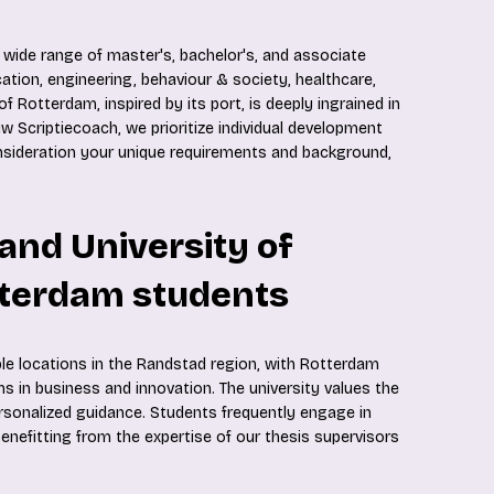
 wide range of master's, bachelor's, and associate
ation, engineering, behaviour & society, healthcare,
f Rotterdam, inspired by its port, is deeply ingrained in
w Scriptiecoach, we prioritize individual development
onsideration your unique requirements and background,
land University of
tterdam students
ple locations in the Randstad region, with Rotterdam
s in business and innovation. The university values the
rsonalized guidance. Students frequently engage in
enefitting from the expertise of our thesis supervisors