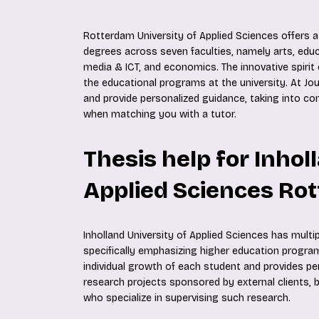
Rotterdam University of Applied Sciences offers a
degrees across seven faculties, namely arts, educ
media & ICT, and economics. The innovative spirit o
the educational programs at the university. At Jou
and provide personalized guidance, taking into c
when matching you with a tutor.
Thesis help for Inhol
Applied Sciences Ro
Inholland University of Applied Sciences has multi
specifically emphasizing higher education program
individual growth of each student and provides pe
research projects sponsored by external clients, b
who specialize in supervising such research.