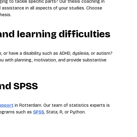
nging to tackle specific parts? Our thesis coaching in
 assistance in all aspects of your studies. Choose
hesis.
nd learning difficulties
e, or have a disability such as ADHD, dyslexia, or autism?
ou with planning, motivation, and provide substantive
and SPSS
support
in Rotterdam. Our team of statistics experts is
programs such as
SPSS
, Stata, R, or Python.