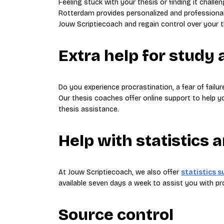
Feeling stuck with your thesis or finding it challe
Rotterdam provides personalized and professional
Jouw Scriptiecoach and regain control over your t
Extra help for study a
Do you experience procrastination, a fear of failur
Our thesis coaches offer online support to help y
thesis assistance.
Help with statistics 
At Jouw Scriptiecoach, we also offer
statistics 
available seven days a week to assist you with 
Source control