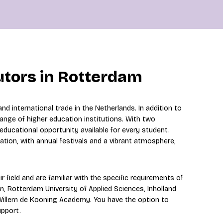
utors in Rotterdam
d international trade in the Netherlands. In addition to
 range of higher education institutions. With two
e educational opportunity available for every student.
nation, with annual festivals and a vibrant atmosphere,
r field and are familiar with the specific requirements of
, Rotterdam University of Applied Sciences, Inholland
 Willem de Kooning Academy. You have the option to
upport.