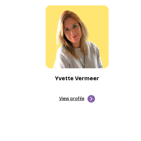
Yvette Vermeer
View profile