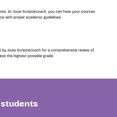
hesis. At Jouw Scriptiecoach, you can have your sources
ce with proper academic guidelines.
d
by Jouw Scriptiecoach for a comprehensive review of
eve the highest possible grade.
 students