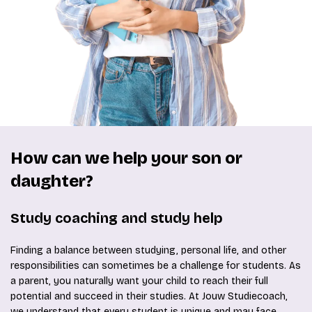
How can we help your son or
daughter?
Study coaching and study help
Finding a balance between studying, personal life, and other
responsibilities can sometimes be a challenge for students. As
a parent, you naturally want your child to reach their full
potential and succeed in their studies. At Jouw Studiecoach,
we understand that every student is unique and may face