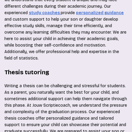
different challenges during their academic journey. Our
experienced
study coaches
provide
personalized guidance
and custom support to help your son or daughter develop
effective study skills, manage their time efficiently, and
overcome any learning difficulties they may encounter. We are
here to assist your child in achieving their academic goals,
while boosting their self-confidence and motivation.
Additionally, we offer professional help and expertise in the
field of statistics.
Thesis tutoring
Writing a thesis can be challenging and stressful for students.
As a parent, you naturally want the best for your child, and
sometimes additional support can help them navigate through
this phase. At Jouw Scriptiecoach, we understand the pressure
and complexity of the graduation process. Our experienced
thesis coaches offer personalized guidance and tailored
support to ensure your child can showcase their potential and
graduate successfully. We are prepared to assist your son or