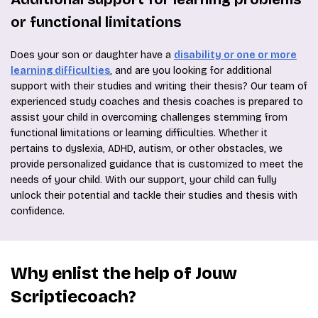
or functional limitations
Does your son or daughter have a
disability or one or more
learning difficulties
, and are you looking for additional
support with their studies and writing their thesis? Our team of
experienced study coaches and thesis coaches is prepared to
assist your child in overcoming challenges stemming from
functional limitations or learning difficulties. Whether it
pertains to dyslexia, ADHD, autism, or other obstacles, we
provide personalized guidance that is customized to meet the
needs of your child. With our support, your child can fully
unlock their potential and tackle their studies and thesis with
confidence.
Why enlist the help of Jouw
Scriptiecoach?