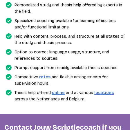
Personalized study and thesis help offered by experts in
the field.
Specialized coaching available for learning difficulties
and/or functional limitations.
Help with content, process, and structure at all stages of
the study and thesis process.
Option to correct language usage, structure, and
references to sources.
Prompt support from readily available thesis coaches.
Competitive
rates
and flexible arrangements for
supervision hours.
Thesis help offered
online
and at various
locations
across the Netherlands and Belgium.
Contact Jouw Scriptiecoach if you