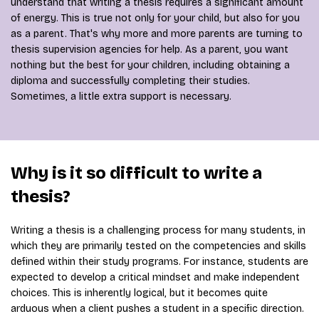
understand that writing a thesis requires a significant amount
of energy. This is true not only for your child, but also for you
as a parent. That's why more and more parents are turning to
thesis supervision agencies for help. As a parent, you want
nothing but the best for your children, including obtaining a
diploma and successfully completing their studies.
Sometimes, a little extra support is necessary.
Why is it so difficult to write a
thesis?
Writing a thesis is a challenging process for many students, in
which they are primarily tested on the competencies and skills
defined within their study programs. For instance, students are
expected to develop a critical mindset and make independent
choices. This is inherently logical, but it becomes quite
arduous when a client pushes a student in a specific direction.