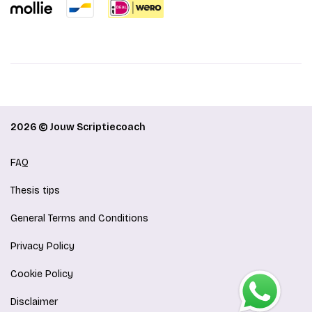
2026 © Jouw Scriptiecoach
FAQ
Thesis tips
General Terms and Conditions
Privacy Policy
Cookie Policy
Disclaimer