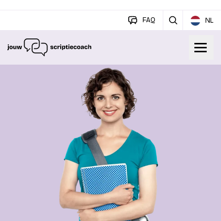
FAQ
NL