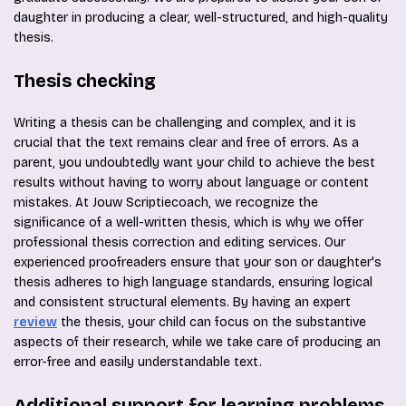
daughter in producing a clear, well-structured, and high-quality
thesis.
Thesis checking
Writing a thesis can be challenging and complex, and it is
crucial that the text remains clear and free of errors. As a
parent, you undoubtedly want your child to achieve the best
results without having to worry about language or content
mistakes. At Jouw Scriptiecoach, we recognize the
significance of a well-written thesis, which is why we offer
professional thesis correction and editing services. Our
experienced proofreaders ensure that your son or daughter's
thesis adheres to high language standards, ensuring logical
and consistent structural elements. By having an expert
review
the thesis, your child can focus on the substantive
aspects of their research, while we take care of producing an
error-free and easily understandable text.
Additional support for learning problems