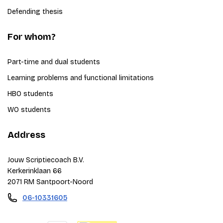
Defending thesis
For whom?
Part-time and dual students
Learning problems and functional limitations
HBO students
WO students
Address
Jouw Scriptiecoach B.V.
Kerkerinklaan 66
2071 RM Santpoort-Noord
06-10331605