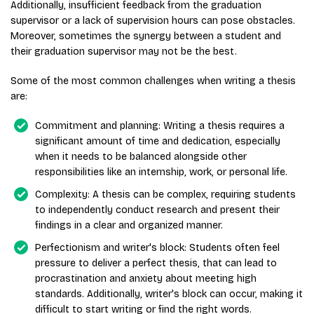
Additionally, insufficient feedback from the graduation
supervisor or a lack of supervision hours can pose obstacles.
Moreover, sometimes the synergy between a student and
their graduation supervisor may not be the best.
Some of the most common challenges when writing a thesis
are:
Commitment and planning: Writing a thesis requires a
significant amount of time and dedication, especially
when it needs to be balanced alongside other
responsibilities like an internship, work, or personal life.
Complexity: A thesis can be complex, requiring students
to independently conduct research and present their
findings in a clear and organized manner.
Perfectionism and writer's block: Students often feel
pressure to deliver a perfect thesis, that can lead to
procrastination and anxiety about meeting high
standards. Additionally, writer's block can occur, making it
difficult to start writing or find the right words.