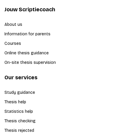
Jouw Scriptiecoach
About us
Information for parents
Courses
Online thesis guidance
On-site thesis supervision
Our services
Study guidance
Thesis help
Statistics help
Thesis checking
Thesis rejected