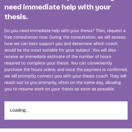
need immediate help with your
thesis.
Do you need immediate help with your thesis? Then, request a
free consultation now. During the consultation, we will assess
how we can best support you and determine which coach
would be the most suitable for your subject. You will also
receive an immediate estimate of the number of hours
required to complete your thesis. You can conveniently
purchase the hours online, and once the payment is confirmed,
we will promptly connect you with your thesis coach. They will
reach out to you promptly, often on the same day, allowing
you to resume work on your thesis as soon as possible.
Loading...