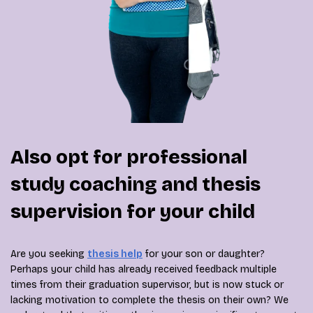
Also opt for professional
study coaching and thesis
supervision for your child
Are you seeking
thesis help
for your son or daughter?
Perhaps your child has already received feedback multiple
times from their graduation supervisor, but is now stuck or
lacking motivation to complete the thesis on their own? We