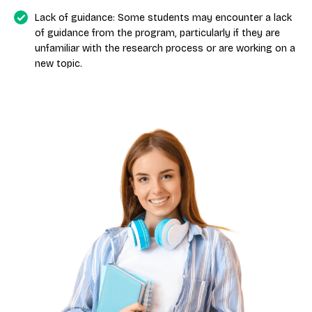
Lack of guidance: Some students may encounter a lack
of guidance from the program, particularly if they are
unfamiliar with the research process or are working on a
new topic.