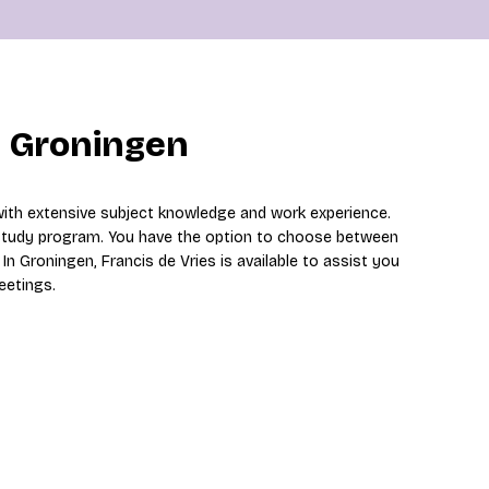
n Groningen
with extensive subject knowledge and work experience.
 study program. You have the option to choose between
In Groningen, Francis de Vries is available to assist you
eetings.