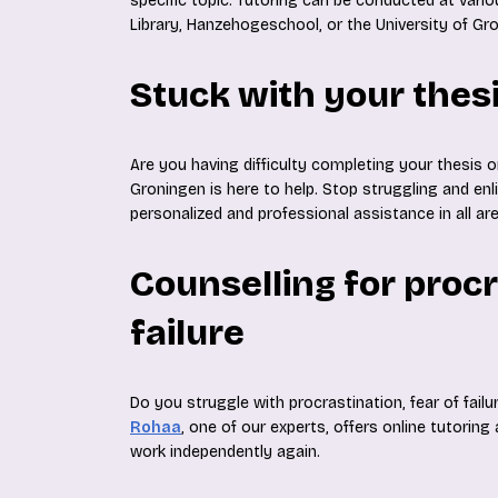
specific topic. Tutoring can be conducted at vari
Library, Hanzehogeschool, or the University of Gr
Stuck with your thes
Are you having difficulty completing your thesis o
Groningen is here to help. Stop struggling and enl
personalized and professional assistance in all ar
Counselling for procr
failure
Do you struggle with procrastination, fear of failu
Rohaa
, one of our experts, offers online tutoring
work independently again.