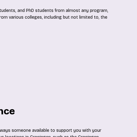
 students, and PhD students from almost any program,
om various colleges, including but not limited to, the
ance
always someone available to support you with your