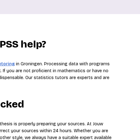
SPSS help?
utoring
in Groningen. Processing data with programs
. If you are not proficient in mathematics or have no
dispensable. Our statistics tutors are experts and are
ecked
thesis is properly preparing your sources. At Jouw
orrect your sources within 24 hours. Whether you are
 other style, we always have a suitable expert available