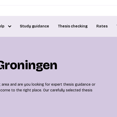
elp
Study guidance
Thesis checking
Rates
 Groningen
 area and are you looking for expert thesis guidance or
ome to the right place. Our carefully selected thesis