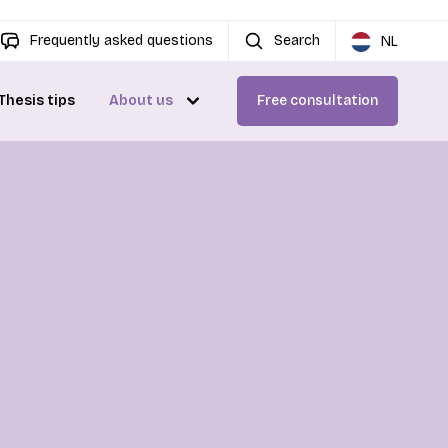
Frequently asked questions
Search
NL
Thesis tips
About us
Free consultation