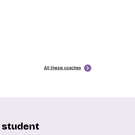
All thesis coaches
y student