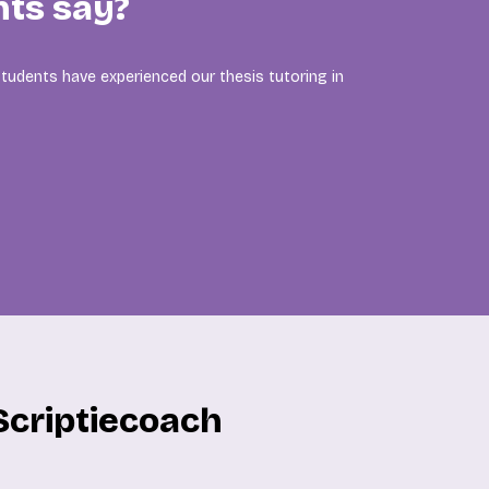
nts say?
tudents have experienced our thesis tutoring in
Scriptiecoach