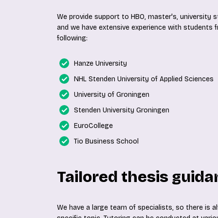
We provide support to HBO, master's, university
and we have extensive experience with students fr
following:
Hanze University
NHL Stenden University of Applied Sciences
University of Groningen
Stenden University Groningen
EuroCollege
Tio Business School
Tailored thesis guid
We have a large team of specialists, so there is 