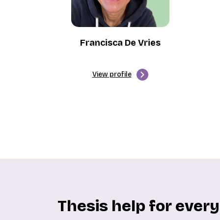
Francisca De Vries
View profile
Thesis help for ever