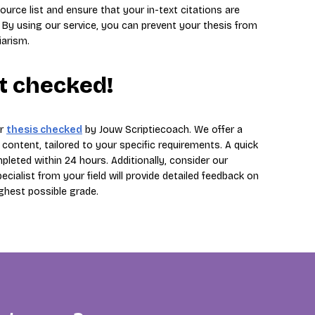
ource list and ensure that your in-text citations are
 By using our service, you can prevent your thesis from
iarism.
it checked!
ur
thesis checked
by Jouw Scriptiecoach. We offer a
ontent, tailored to your specific requirements. A quick
leted within 24 hours. Additionally, consider our
ialist from your field will provide detailed feedback on
ighest possible grade.