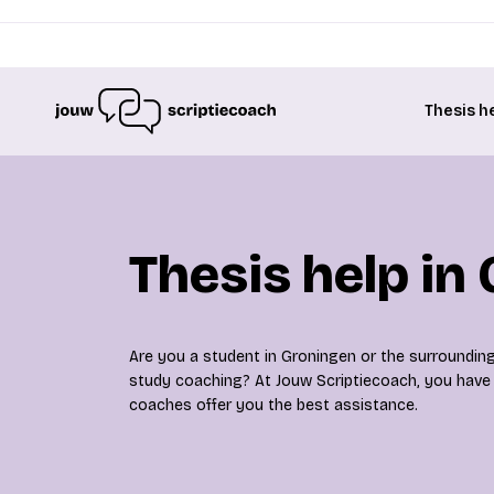
Thesis h
Thesis help in
Are you a student in Groningen or the surrounding
study coaching? At Jouw Scriptiecoach, you have c
coaches offer you the best assistance.