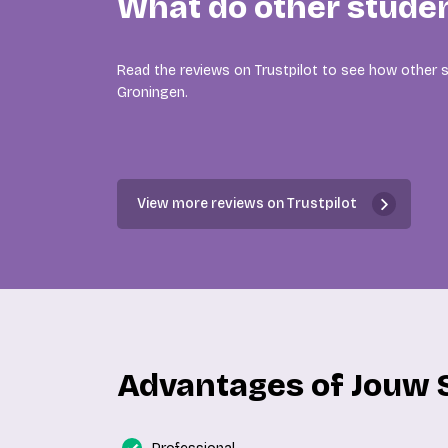
What do other stude
Read the reviews on Trustpilot to see how other s
Groningen.
View more reviews on Trustpilot
Advantages of Jouw 