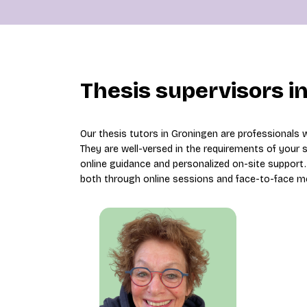
Thesis supervisors i
Our thesis tutors in Groningen are professionals 
They are well-versed in the requirements of your
online guidance and personalized on-site support. 
both through online sessions and face-to-face m