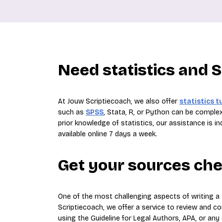
Need statistics and 
At Jouw Scriptiecoach, we also offer
statistics t
such as
SPSS
, Stata, R, or Python can be complex
prior knowledge of statistics, our assistance is in
available online 7 days a week.
Get your sources ch
One of the most challenging aspects of writing a 
Scriptiecoach, we offer a service to review and c
using the Guideline for Legal Authors, APA, or any