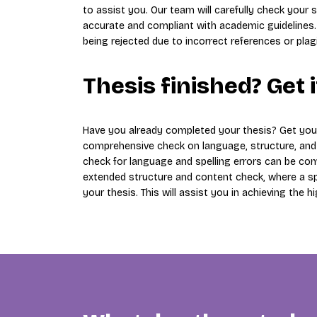
to assist you. Our team will carefully check your s
accurate and compliant with academic guidelines.
being rejected due to incorrect references or plag
Thesis finished? Get 
Have you already completed your thesis? Get yo
comprehensive check on language, structure, and c
check for language and spelling errors can be comp
extended structure and content check, where a spec
your thesis. This will assist you in achieving the h