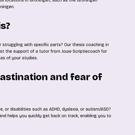
ous locations in Groningen, such as the Groningen
oningen.
is?
r struggling with specific parts? Our thesis coaching in
ist the support of a tutor from Jouw Scriptiecoach for
eas of your studies.
astination and fear of
re, or disabilities such as ADHD, dyslexia, or autism/ASD?
 and helps you quickly get back on track, enabling you to