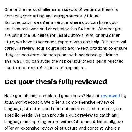
One of the most challenging aspects of writing a thesis is
correctly formatting and citing sources. At Jouw
Scriptiecoach, we offer a service where you can have your
sources reviewed and checked within 24 hours. Whether you
are using the Guideline for Legal Authors, APA, or any other
style, we have experienced experts who can help. Our team will
carefully review your source list and in-text citations to ensure
they are accurate and compliant with academic guidelines.
This way, you can avoid the risk of your thesis being rejected
due to incorrect references or plagiarism.
Get your thesis fully reviewed
Have you already completed your thesis? Have it
reviewed
by
Jouw Scriptiecoach. We offer a comprehensive review of
language, structure, and content, personalized to meet your
specific needs. We can provide a quick review to catch any
language and spelling errors within 24 hours. Additionally, we
offer an extensive review of structure and content, where a