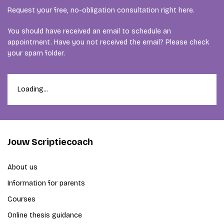
Request your free, no-obligation consultation right here.
You should have received an email to schedule an
appointment. Have you not received the email? Please check
your spam folder.
Loading...
Jouw Scriptiecoach
About us
Information for parents
Courses
Online thesis guidance