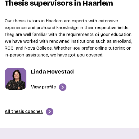
Thesis supervisors in Haarlem
Our thesis tutors in Haarlem are experts with extensive
experience and profound knowledge in their respective fields.
They are well familiar with the requirements of your education.
We have worked with renowned institutions such as InHolland,
ROC, and Nova College. Whether you prefer online tutoring or
in-person assistance, we have got you covered.
Linda Hovestad
View profile
All thesis coaches