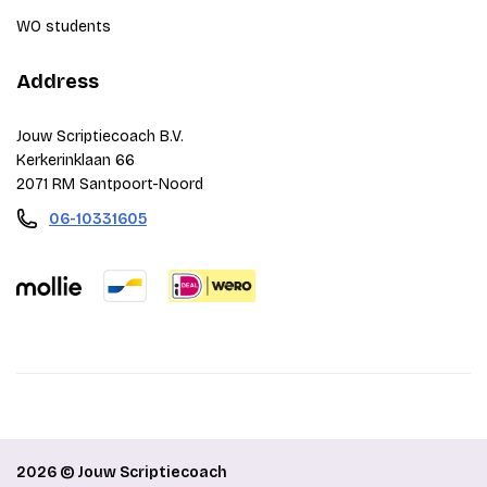
WO students
Address
Jouw Scriptiecoach B.V.
Kerkerinklaan 66
2071 RM Santpoort-Noord
06-10331605
2026 © Jouw Scriptiecoach