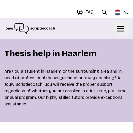
FAQ
NL
Thesis help in Haarlem
Are you a student in Haarlem or the surrounding area and in
need of professional thesis guidance or study coaching? At
Jouw Scriptiecoach, you will receive the proper support,
regardless of whether you are enrolled in a full-time, part-time,
or dual program. Our highly skilled tutors provide exceptional
assistance.