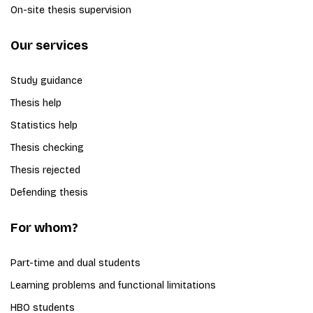
On-site thesis supervision
Our services
Study guidance
Thesis help
Statistics help
Thesis checking
Thesis rejected
Defending thesis
For whom?
Part-time and dual students
Learning problems and functional limitations
HBO students