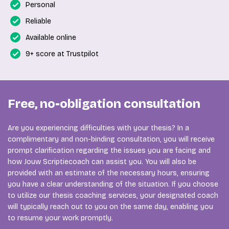
Personal
Reliable
Available online
9+ score at Trustpilot
Free, no-obligation consultation
Are you experiencing difficulties with your thesis? In a
complimentary and non-binding consultation, you will receive
prompt clarification regarding the issues you are facing and
how Jouw Scriptiecoach can assist you. You will also be
provided with an estimate of the necessary hours, ensuring
you have a clear understanding of the situation. If you choose
to utilize our thesis coaching services, your designated coach
will typically reach out to you on the same day, enabling you
to resume your work promptly.