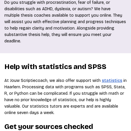
Do you struggle with procrastination, fear of failure, or
disabilities such as ADHD, dyslexia, or autism? We have
multiple thesis coaches available to support you online. They
will assist you with effective planning and progress techniques
to help regain clarity and motivation. Alongside providing
substantive thesis help, they will ensure you meet your
deadline.
Help with statistics and SPSS
At Jouw Scriptiecoach, we also offer support with
statistics
in
Haarlem. Processing data with programs such as SPSS, Stata,
R, or Python can be complicated. If you struggle with math or
have no prior knowledge of statistics, our help is highly
valuable. Our statistics tutors are experts and are available
online seven days a week.
Get your sources checked