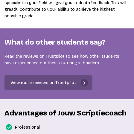
specialist in your field will give you in-depth feedback. This will
greatly contribute to your ability to achieve the highest
possible grade.
What do other students say?
Read the reviews on Trustpilot to see how other students
have experienced our thesis tutoring in Haarlem.
View more reviews on Trustpilot
Advantages of Jouw Scriptiecoach
Professional