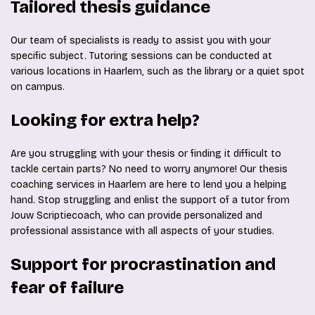
Tailored thesis guidance
Our team of specialists is ready to assist you with your
specific subject. Tutoring sessions can be conducted at
various locations in Haarlem, such as the library or a quiet spot
on campus.
Looking for extra help?
Are you struggling with your thesis or finding it difficult to
tackle certain parts? No need to worry anymore! Our thesis
coaching services in Haarlem are here to lend you a helping
hand. Stop struggling and enlist the support of a tutor from
Jouw Scriptiecoach, who can provide personalized and
professional assistance with all aspects of your studies.
Support for procrastination and
fear of failure