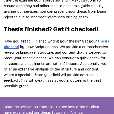
carefully examine your source list and in-text citations to
ensure accuracy and adherence to academic guidelines. By
availing our services, you can prevent your thesis from being
rejected due to incorrect references or plagiarism.
Thesis finished? Get it checked!
Have you already finished writing your thesis? Get your
thesis
checked
by Jouw Scriptiecoach. We provide a comprehensive
review of language, structure, and content that is tailored to
meet your specific needs. We can conduct a quick check for
language and spelling errors within 24 hours. Additionally, we
offer an extensive analysis of the structure and content,
where a specialist from your field will provide detailed
feedback. This will greatly assist you in obtaining the best
possible grade.
Read the reviews on Trustpilot to see how other students
have experienced our thesis tutoring in Alkmaar.