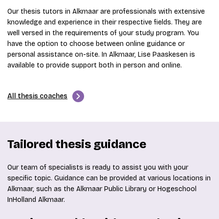
Our thesis tutors in Alkmaar are professionals with extensive
knowledge and experience in their respective fields. They are
well versed in the requirements of your study program. You
have the option to choose between online guidance or
personal assistance on-site. In Alkmaar, Lise Paaskesen is
available to provide support both in person and online.
All thesis coaches
Tailored thesis guidance
Our team of specialists is ready to assist you with your
specific topic. Guidance can be provided at various locations in
Alkmaar, such as the Alkmaar Public Library or Hogeschool
InHolland Alkmaar.