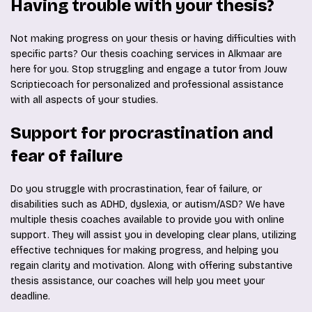
Having trouble with your thesis?
Not making progress on your thesis or having difficulties with
specific parts? Our thesis coaching services in Alkmaar are
here for you. Stop struggling and engage a tutor from Jouw
Scriptiecoach for personalized and professional assistance
with all aspects of your studies.
Support for procrastination and
fear of failure
Do you struggle with procrastination, fear of failure, or
disabilities such as ADHD, dyslexia, or autism/ASD? We have
multiple thesis coaches available to provide you with online
support. They will assist you in developing clear plans, utilizing
effective techniques for making progress, and helping you
regain clarity and motivation. Along with offering substantive
thesis assistance, our coaches will help you meet your
deadline.