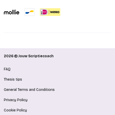
2026 © Jouw Scriptiecoach
FAQ
Thesis tips
General Terms and Conditions
Privacy Policy
Cookie Policy