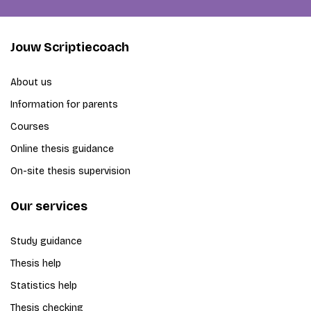
Jouw Scriptiecoach
About us
Information for parents
Courses
Online thesis guidance
On-site thesis supervision
Our services
Study guidance
Thesis help
Statistics help
Thesis checking