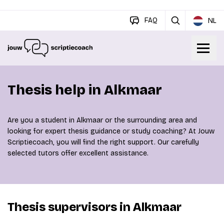
FAQ
NL
Thesis help in Alkmaar
Are you a student in Alkmaar or the surrounding area and
looking for expert thesis guidance or study coaching? At Jouw
Scriptiecoach, you will find the right support. Our carefully
selected tutors offer excellent assistance.
Thesis supervisors in Alkmaar