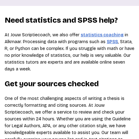
Need statistics and SPSS help?
At Jouw Scriptiecoach, we also offer
statistics coaching
in
Alkmaar. Processing data with programs such as
SPSS
, Stata,
R, or Python can be complex. If you struggle with math or have
no prior knowledge of statistics, our help is very valuable. Our
statistics tutors are experts and are available online seven
days a week.
Get your sources checked
One of the most challenging aspects of writing a thesis is
correctly formatting and citing sources. At Jouw
Scriptiecoach, we offer a service to review and check your
sources within 24 hours. Whether you are using the Guideline
for Legal Authors, APA, or any other citation style, we have
knowledgeable experts available to assist you. Our team will