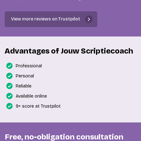
View more reviews on Trustpilot
Advantages of Jouw Scriptiecoach
Professional
Personal
Reliable
Available online
9+ score at Trustpilot
Free, no-obligation consultation