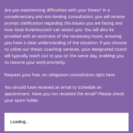
Are you experiencing difficulties with your thesis? In a
complimentary and non-binding consultation, you will receive
prompt clarification regarding the issues you are facing and
how Jouw Scriptiecoach can assist you. You will also be
provided with an estimate of the necessary hours, ensuring
you have a clear understanding of the situation. If you choose
to utilize our thesis coaching services, your designated coach
will typically reach out to you on the same day, enabling you
to resume your work promptly.
Request your free, no-obligation consultation right here.
You should have received an email to schedule an
appointment. Have you not received the email? Please check
your spam folder.
Loading...