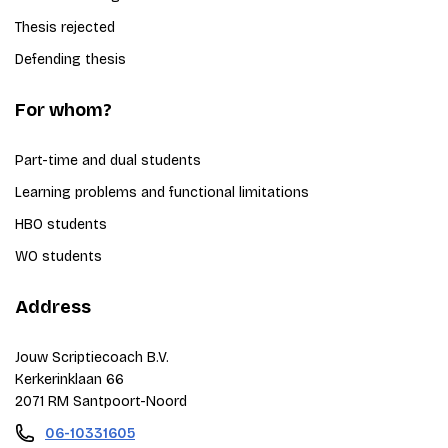
Thesis rejected
Defending thesis
For whom?
Part-time and dual students
Learning problems and functional limitations
HBO students
WO students
Address
Jouw Scriptiecoach B.V.
Kerkerinklaan 66
2071 RM Santpoort-Noord
06-10331605