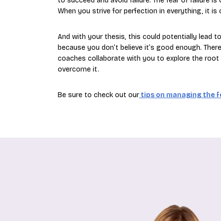
to succeed and avoid failure. The fear of failure 
When you strive for perfection in everything, it is
And with your thesis, this could potentially lead t
because you don’t believe it’s good enough. Therefo
coaches collaborate with you to explore the root c
overcome it.
Be sure to check out our
tips on managing the fe