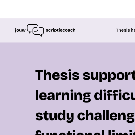
Thesis h
Thesis support
learning difficu
study challeng