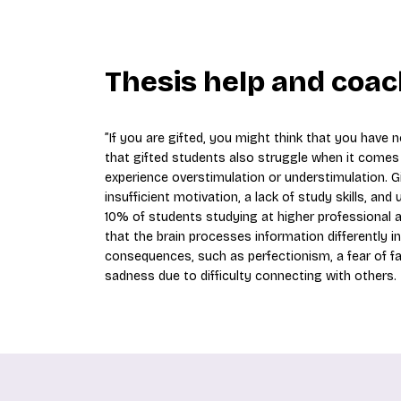
Thesis help and coac
”If you are gifted, you might think that you have
that gifted students also struggle when it comes t
experience overstimulation or understimulation. 
insufficient motivation, a lack of study skills, an
10% of students studying at higher professional and
that the brain processes information differently i
consequences, such as perfectionism, a fear of fail
sadness due to difficulty connecting with others.