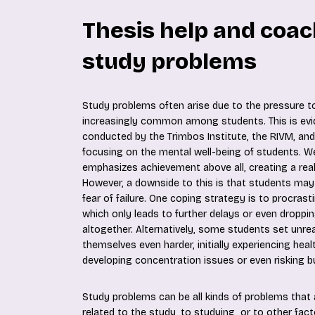
Thesis help and coac
study problems
Study problems often arise due to the pressure t
increasingly common among students. This is evi
conducted by the Trimbos Institute, the RIVM, a
focusing on the mental well-being of students. We 
emphasizes achievement above all, creating a real
However, a downside to this is that students may
fear of failure. One coping strategy is to procrast
which only leads to further delays or even droppi
altogether. Alternatively, some students set unrea
themselves even harder, initially experiencing heal
developing concentration issues or even risking b
Study problems can be all kinds of problems that ar
related to the study, to studying, or to other factor