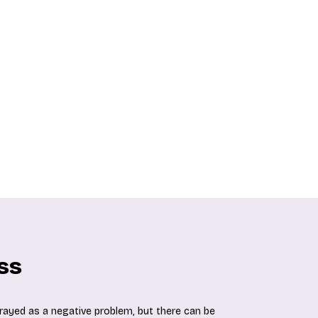
ss
trayed as a negative problem, but there can be