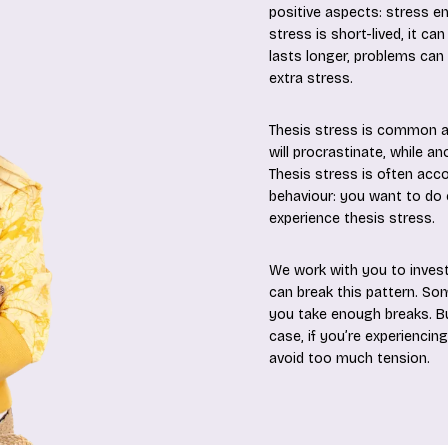
positive aspects: stress e
stress is short-lived, it c
lasts longer, problems can
extra stress.
Thesis stress is common an
will procrastinate, while an
Thesis stress is often acco
behaviour: you want to do e
experience thesis stress.
We work with you to inves
can break this pattern. So
you take enough breaks. But
case, if you’re experiencin
avoid too much tension.