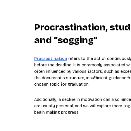
Procrastination, stu
and “sogging”
Procrastination
refers to the act of continuous
before the deadline. It is commonly associated wi
often influenced by various factors, such as exces
the document’s structure, insufficient guidance 
chosen topic for graduation.
Additionally, a decline in motivation can also hinde
are usually personal, and we will explore them to
begin making progress.