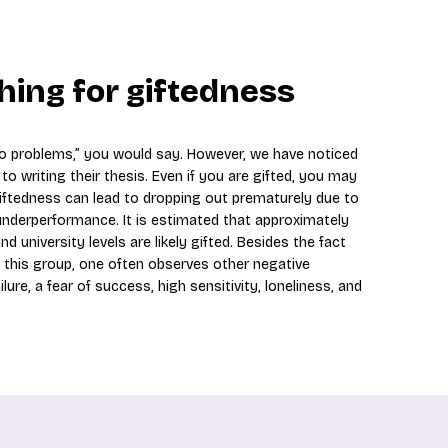
hing for giftedness
 no problems,” you would say. However, we have noticed
o writing their thesis. Even if you are gifted, you may
Giftedness can lead to dropping out prematurely due to
d underperformance. It is estimated that approximately
 university levels are likely gifted. Besides the fact
n this group, one often observes other negative
ure, a fear of success, high sensitivity, loneliness, and