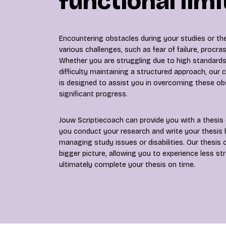
functional limi
Encountering obstacles during your studies or the
various challenges, such as fear of failure, procrast
Whether you are struggling due to high standards,
difficulty maintaining a structured approach, our
is designed to assist you in overcoming these o
significant progress.
Jouw Scriptiecoach can provide you with a thesis 
you conduct your research and write your thesis b
managing study issues or disabilities. Our thesis
bigger picture, allowing you to experience less st
ultimately complete your thesis on time.