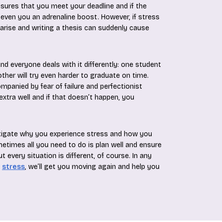
nsures that you meet your deadline and if the
an even you an adrenaline boost. However, if stress
 arise and writing a thesis can suddenly cause
d everyone deals with it differently: one student
other will try even harder to graduate on time.
mpanied by fear of failure and perfectionist
xtra well and if that doesn’t happen, you
tigate why you experience stress and how you
metimes all you need to do is plan well and ensure
 every situation is different, of course. In any
g
stress
, we’ll get you moving again and help you