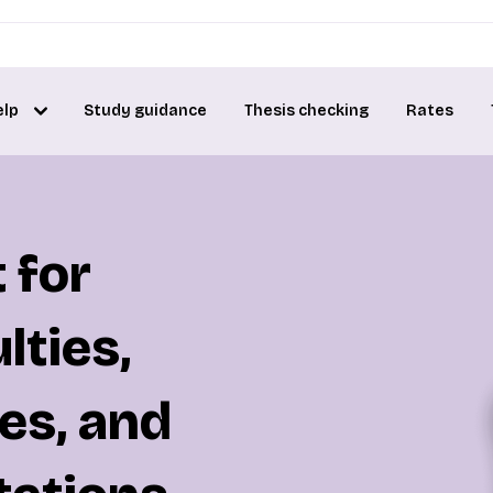
elp
Study guidance
Thesis checking
Rates
 for
lties,
es, and