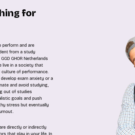
hing for
o perform and are
dent from a study
nd GGD GHOR Netherlands
live in a society that
 culture of performance.
 develop exam anxiety or a
inate and avoid studying,
ng out of studies
listic goals and push
thy stress but eventually
urnout.
e directly or indirectly
s that play in your life. In