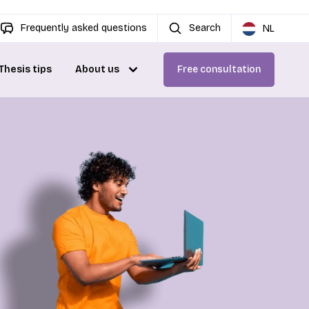
Frequently asked questions
Search
NL
Thesis tips
About us
Free consultation