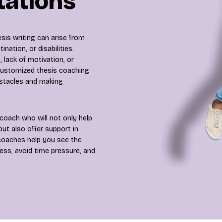
tations
sis writing can arise from
ination, or disabilities.
 lack of motivation, or
 customized thesis coaching
bstacles and making
coach who will not only help
ut also offer support in
 coaches help you see the
ress, avoid time pressure, and