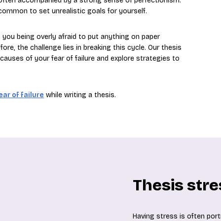
is often accompanied by a strong sense of perfectionism.
 common to set unrealistic goals for yourself.
o you being overly afraid to put anything on paper
re, the challenge lies in breaking this cycle. Our thesis
auses of your fear of failure and explore strategies to
ar of failure
while writing a thesis.
Thesis stre
Having stress is often por