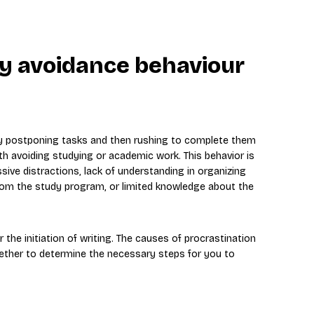
dy avoidance behaviour
ly postponing tasks and then rushing to complete them
th avoiding studying or academic work. This behavior is
sive distractions, lack of understanding in organizing
from the study program, or limited knowledge about the
r the initiation of writing. The causes of procrastination
gether to determine the necessary steps for you to