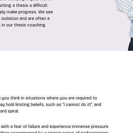
iting a thesis a difficult
mply make progress. We see
 isolation and are often a
 in our thesis coaching.
y you think in situations where you are required to
old limiting beliefs, such as “I cannot do it!”, and
rd spiral.
ith a fear of failure and experience immense pressure