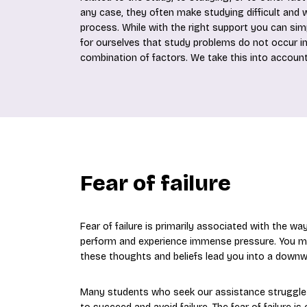
any case, they often make studying difficult and wr
process. While with the right support you can si
for ourselves that study problems do not occur in
combination of factors. We take this into account
Fear of failure
Fear of failure is primarily associated with the wa
perform and experience immense pressure. You may h
these thoughts and beliefs lead you into a downwa
Many students who seek our assistance struggle w