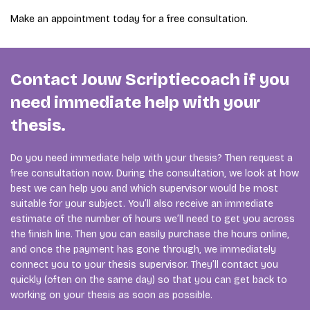
Make an appointment today for a free consultation.
Contact Jouw Scriptiecoach if you
need immediate help with your
thesis.
Do you need immediate help with your thesis? Then request a
free consultation now. During the consultation, we look at how
best we can help you and which supervisor would be most
suitable for your subject. You’ll also receive an immediate
estimate of the number of hours we’ll need to get you across
the finish line. Then you can easily purchase the hours online,
and once the payment has gone through, we immediately
connect you to your thesis supervisor. They’ll contact you
quickly (often on the same day) so that you can get back to
working on your thesis as soon as possible.