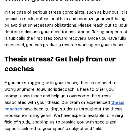
In the case of serious stress complaints, such as burnout, it is
crucial to seek professional help and prioritize your well-being
by avoiding unnecessary obligations. Please reach out to your
doctor to discuss your need for assistance. Taking proper rest
is typically the first step toward recovery. Once you have fully
recovered, you can gradually resume working on your thesis.
Thesis stress? Get help from our
coaches
If you are struggling with your thesis, there is no need to
worry anymore. Jouw Scriptiecoach is here to offer you
prompt assistance and help you overcome the stress
associated with your thesis. Our team of experienced
thesis
coaches
have been guiding students throughout the thesis
process for many years. We have experts available for every
field of study, enabling us to provide you with specialized
support tailored to your specific subject and field.