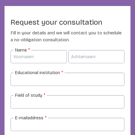
Request your consultation
Fill in your details and we will contact you to schedule
a no-obligation consultation.
Name
*
Educational institution
*
Field of study
*
E-mailaddress
*