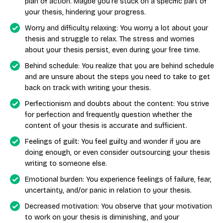
plan of action. Maybe you’re stuck on a specific part of
your thesis, hindering your progress.
Worry and difficulty relaxing: You worry a lot about your
thesis and struggle to relax. The stress and worries
about your thesis persist, even during your free time.
Behind schedule: You realize that you are behind schedule
and are unsure about the steps you need to take to get
back on track with writing your thesis.
Perfectionism and doubts about the content: You strive
for perfection and frequently question whether the
content of your thesis is accurate and sufficient.
Feelings of guilt: You feel guilty and wonder if you are
doing enough, or even consider outsourcing your thesis
writing to someone else.
Emotional burden: You experience feelings of failure, fear,
uncertainty, and/or panic in relation to your thesis.
Decreased motivation: You observe that your motivation
to work on your thesis is diminishing, and your