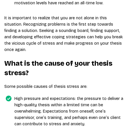
motivation levels have reached an all-time low.
It is important to realize that you are not alone in this
situation. Recognizing problems is the first step towards
finding a solution. Seeking a sounding board, finding support,
and developing effective coping strategies can help you break
the vicious cycle of stress and make progress on your thesis
once again.
What is the cause of your thesis
stress?
Some possible causes of thesis stress are:
High pressure and expectations: the pressure to deliver a
high-quality thesis within a limited time can be
overwhelming. Expectations from oneself, one’s
supervisor, one’s training, and perhaps even one’s client
can contribute to stress and anxiety.