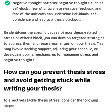
Negative thought patterns: negative thoughts such as
self-doubt, fear of criticism or negative feedback, and
fear of the unknown can undermine individuals’ self-
confidence and lead to a thesis blackout.
By identifying the specific causes of your thesis-related
stress or writer’s block, you can develop targeted strategies
to address them and regain momentum on your thesis. This
may involve seeking support, adjusting your schedule, or
developing coping mechanisms for managing stress and
negative thoughts.
How can you prevent thesis stress
and avoid getting stuck while
writing your thesis?
To effectively tackle thesis stress, consider the following
steps: