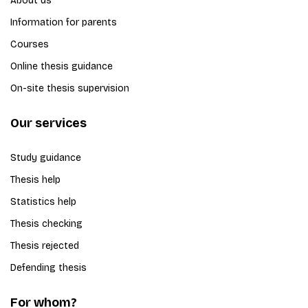
About us
Information for parents
Courses
Online thesis guidance
On-site thesis supervision
Our services
Study guidance
Thesis help
Statistics help
Thesis checking
Thesis rejected
Defending thesis
For whom?