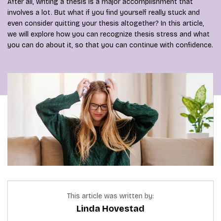
After all, writing a thesis is a major accomplishment that
involves a lot. But what if you find yourself really stuck and
even consider quitting your thesis altogether? In this article,
we will explore how you can recognize thesis stress and what
you can do about it, so that you can continue with confidence.
This article was written by:
Linda Hovestad