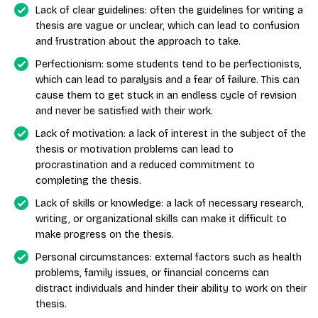
Lack of clear guidelines: often the guidelines for writing a
thesis are vague or unclear, which can lead to confusion
and frustration about the approach to take.
Perfectionism: some students tend to be perfectionists,
which can lead to paralysis and a fear of failure. This can
cause them to get stuck in an endless cycle of revision
and never be satisfied with their work.
Lack of motivation: a lack of interest in the subject of the
thesis or motivation problems can lead to
procrastination and a reduced commitment to
completing the thesis.
Lack of skills or knowledge: a lack of necessary research,
writing, or organizational skills can make it difficult to
make progress on the thesis.
Personal circumstances: external factors such as health
problems, family issues, or financial concerns can
distract individuals and hinder their ability to work on their
thesis.