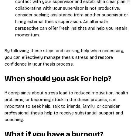
contact with your supervisor and establish a clear plan. If
collaborating with your supervisor is not productive,
consider seeking assistance from another supervisor or
hiring external thesis supervision. An alternate
perspective can offer fresh insights and help you regain
momentum.
By following these steps and seeking help when necessary,
you can effectively manage thesis stress and restore
confidence in your thesis process.
When should you ask for help?
If complaints about stress lead to reduced motivation, health
problems, or becoming stuck in the thesis process, it is
important to seek help. Talk to friends, family, or consider
professional thesis help to receive substantial support and
coaching.
What if you have a burnout?