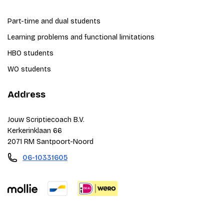
Part-time and dual students
Learning problems and functional limitations
HBO students
WO students
Address
Jouw Scriptiecoach B.V.
Kerkerinklaan 66
2071 RM Santpoort-Noord
06-10331605