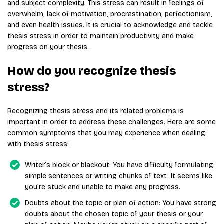
and subject complexity. This stress can result in feelings of
overwhelm, lack of motivation, procrastination, perfectionism,
and even health issues. It is crucial to acknowledge and tackle
thesis stress in order to maintain productivity and make
progress on your thesis.
How do you recognize thesis
stress?
Recognizing thesis stress and its related problems is
important in order to address these challenges. Here are some
common symptoms that you may experience when dealing
with thesis stress:
Writer’s block or blackout: You have difficulty formulating
simple sentences or writing chunks of text. It seems like
you’re stuck and unable to make any progress.
Doubts about the topic or plan of action: You have strong
doubts about the chosen topic of your thesis or your