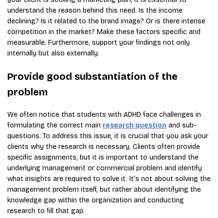
understand the reason behind this need. Is the income
declining? Is it related to the brand image? Or is there intense
competition in the market? Make these factors specific and
measurable. Furthermore, support your findings not only
internally but also externally.
Provide good substantiation of the
problem
We often notice that students with ADHD face challenges in
formulating the correct main
research question
and sub-
questions. To address this issue, it is crucial that you ask your
clients why the research is necessary. Clients often provide
specific assignments, but it is important to understand the
underlying management or commercial problem and identify
what insights are required to solve it. It’s not about solving the
management problem itself, but rather about identifying the
knowledge gap within the organization and conducting
research to fill that gap.