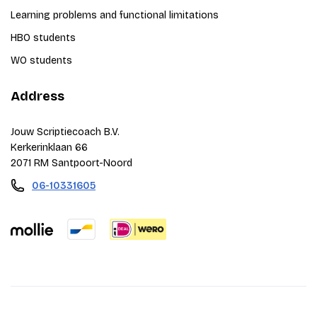
Learning problems and functional limitations
HBO students
WO students
Address
Jouw Scriptiecoach B.V.
Kerkerinklaan 66
2071 RM Santpoort-Noord
06-10331605