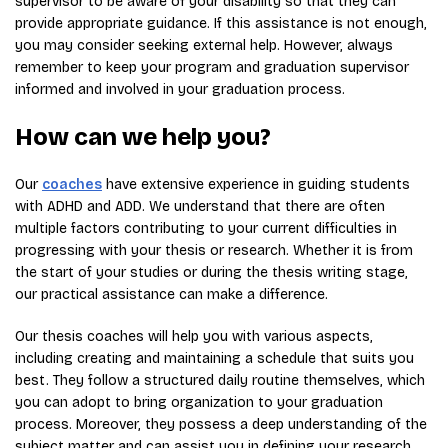
supervisor to be aware of your disability so that they can
provide appropriate guidance. If this assistance is not enough,
you may consider seeking external help. However, always
remember to keep your program and graduation supervisor
informed and involved in your graduation process.
How can we help you?
Our
coaches
have extensive experience in guiding students
with ADHD and ADD. We understand that there are often
multiple factors contributing to your current difficulties in
progressing with your thesis or research. Whether it is from
the start of your studies or during the thesis writing stage,
our practical assistance can make a difference.
Our thesis coaches will help you with various aspects,
including creating and maintaining a schedule that suits you
best. They follow a structured daily routine themselves, which
you can adopt to bring organization to your graduation
process. Moreover, they possess a deep understanding of the
subject matter and can assist you in defining your research