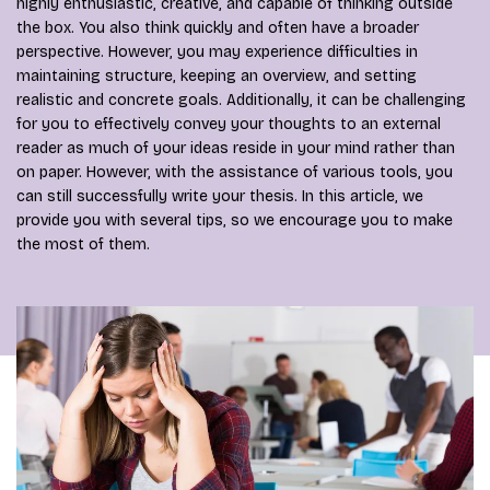
highly enthusiastic, creative, and capable of thinking outside
the box. You also think quickly and often have a broader
perspective. However, you may experience difficulties in
maintaining structure, keeping an overview, and setting
realistic and concrete goals. Additionally, it can be challenging
for you to effectively convey your thoughts to an external
reader as much of your ideas reside in your mind rather than
on paper. However, with the assistance of various tools, you
can still successfully write your thesis. In this article, we
provide you with several tips, so we encourage you to make
the most of them.