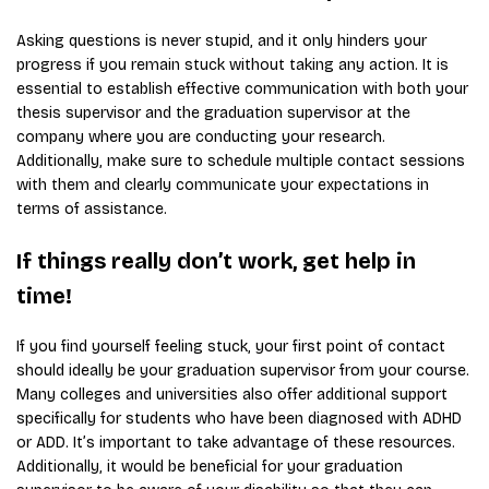
Asking questions is never stupid, and it only hinders your
progress if you remain stuck without taking any action. It is
essential to establish effective communication with both your
thesis supervisor and the graduation supervisor at the
company where you are conducting your research.
Additionally, make sure to schedule multiple contact sessions
with them and clearly communicate your expectations in
terms of assistance.
If things really don’t work, get help in
time!
If you find yourself feeling stuck, your first point of contact
should ideally be your graduation supervisor from your course.
Many colleges and universities also offer additional support
specifically for students who have been diagnosed with ADHD
or ADD. It’s important to take advantage of these resources.
Additionally, it would be beneficial for your graduation