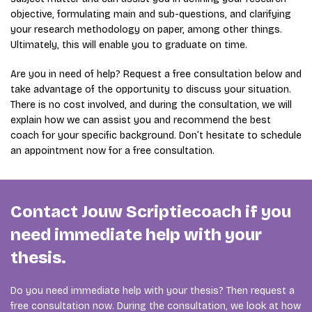
objective, formulating main and sub-questions, and clarifying
your research methodology on paper, among other things.
Ultimately, this will enable you to graduate on time.
Are you in need of help? Request a free consultation below and
take advantage of the opportunity to discuss your situation.
There is no cost involved, and during the consultation, we will
explain how we can assist you and recommend the best
coach for your specific background. Don’t hesitate to schedule
an appointment now for a free consultation.
Contact Jouw Scriptiecoach if you
need immediate help with your
thesis.
Do you need immediate help with your thesis? Then request a
free consultation now. During the consultation, we look at how