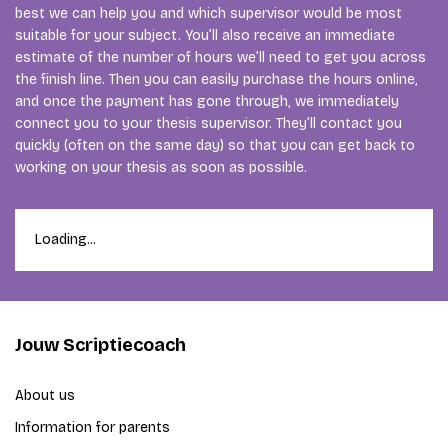
best we can help you and which supervisor would be most
suitable for your subject. You’ll also receive an immediate
estimate of the number of hours we’ll need to get you across
the finish line. Then you can easily purchase the hours online,
and once the payment has gone through, we immediately
connect you to your thesis supervisor. They’ll contact you
quickly (often on the same day) so that you can get back to
working on your thesis as soon as possible.
Loading...
Jouw Scriptiecoach
About us
Information for parents