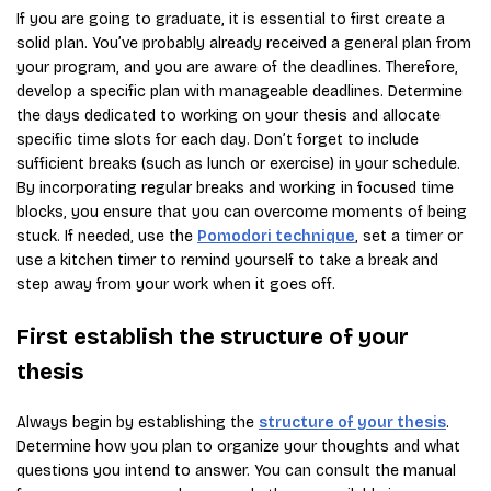
If you are going to graduate, it is essential to first create a
solid plan. You’ve probably already received a general plan from
your program, and you are aware of the deadlines. Therefore,
develop a specific plan with manageable deadlines. Determine
the days dedicated to working on your thesis and allocate
specific time slots for each day. Don’t forget to include
sufficient breaks (such as lunch or exercise) in your schedule.
By incorporating regular breaks and working in focused time
blocks, you ensure that you can overcome moments of being
stuck. If needed, use the
Pomodori technique
, set a timer or
use a kitchen timer to remind yourself to take a break and
step away from your work when it goes off.
First establish the structure of your
thesis
Always begin by establishing the
structure of your thesis
.
Determine how you plan to organize your thoughts and what
questions you intend to answer. You can consult the manual