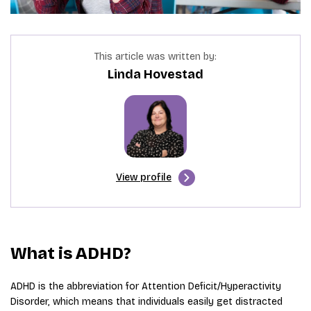
This article was written by:
Linda Hovestad
View profile
What is ADHD?
ADHD is the abbreviation for Attention Deficit/Hyperactivity
Disorder, which means that individuals easily get distracted