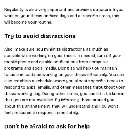
Regularity is also very important and provides structure. If you
work on your thesis on fixed days and at specific times, this
will become your routine.
Try to avoid distractions
Also, make sure you minimize distractions as much as
possible while working on your thesis. If needed, turn off your
mobile phone and disable notifications from computer
programs and social media. Doing so will help you maintain
focus and continue working on your thesis effectively. You can
also establish a schedule where you allocate specific times to
respond to apps, emails, and other messages throughout your
thesis working day. During other times, you can let it be known
that you are not available. By informing those around you
about this arrangement, they will understand and you won’t
feel pressured to respond immediately.
Don’t be afraid to ask for help