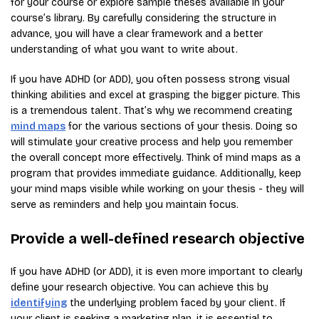
for your course or explore sample theses available in your
course’s library. By carefully considering the structure in
advance, you will have a clear framework and a better
understanding of what you want to write about.
If you have ADHD (or ADD), you often possess strong visual
thinking abilities and excel at grasping the bigger picture. This
is a tremendous talent. That’s why we recommend creating
mind maps
for the various sections of your thesis. Doing so
will stimulate your creative process and help you remember
the overall concept more effectively. Think of mind maps as a
program that provides immediate guidance. Additionally, keep
your mind maps visible while working on your thesis - they will
serve as reminders and help you maintain focus.
Provide a well-defined research objective
If you have ADHD (or ADD), it is even more important to clearly
define your research objective. You can achieve this by
identifying
the underlying problem faced by your client. If
your client is seeking a marketing plan, it is essential to