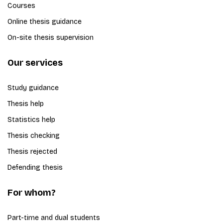
Courses
Online thesis guidance
On-site thesis supervision
Our services
Study guidance
Thesis help
Statistics help
Thesis checking
Thesis rejected
Defending thesis
For whom?
Part-time and dual students