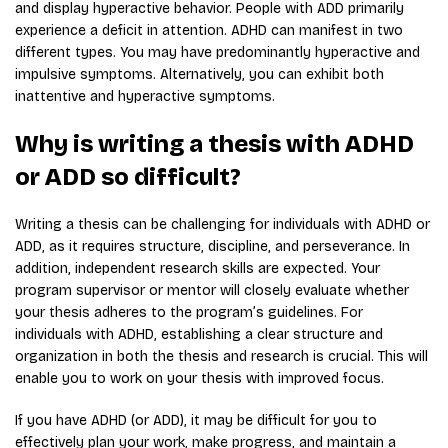
and display hyperactive behavior. People with ADD primarily
experience a deficit in attention. ADHD can manifest in two
different types. You may have predominantly hyperactive and
impulsive symptoms. Alternatively, you can exhibit both
inattentive and hyperactive symptoms.
Why is writing a thesis with ADHD
or ADD so difficult?
Writing a thesis can be challenging for individuals with ADHD or
ADD, as it requires structure, discipline, and perseverance. In
addition, independent research skills are expected. Your
program supervisor or mentor will closely evaluate whether
your thesis adheres to the program’s guidelines. For
individuals with ADHD, establishing a clear structure and
organization in both the thesis and research is crucial. This will
enable you to work on your thesis with improved focus.
If you have ADHD (or ADD), it may be difficult for you to
effectively plan your work, make progress, and maintain a