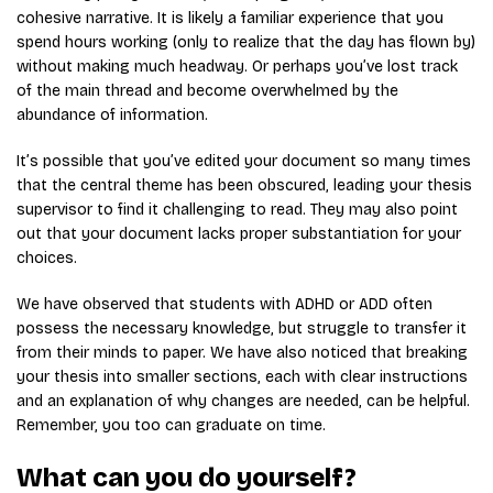
cohesive narrative. It is likely a familiar experience that you
spend hours working (only to realize that the day has flown by)
without making much headway. Or perhaps you’ve lost track
of the main thread and become overwhelmed by the
abundance of information.
It’s possible that you’ve edited your document so many times
that the central theme has been obscured, leading your thesis
supervisor to find it challenging to read. They may also point
out that your document lacks proper substantiation for your
choices.
We have observed that students with ADHD or ADD often
possess the necessary knowledge, but struggle to transfer it
from their minds to paper. We have also noticed that breaking
your thesis into smaller sections, each with clear instructions
and an explanation of why changes are needed, can be helpful.
Remember, you too can graduate on time.
What can you do yourself?