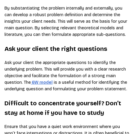
By substantiating the problem internally and externally, you
can develop a robust problem definition and determine the
insights your client needs. This will serve as the basis for your
main question. By selecting relevant theoretical models and
literature, you can then formulate appropriate sub-questions.
Ask your client the right questions
Ask your client the appropriate questions to identify the
underlying problem. This will provide you with a clear research
objective and facilitate the formulation of a strong main
question. The
6W model
is a useful method for identifying the
underlying question and formulating your problem statement.
Difficult to concentrate yourself? Don’t
stay at home if you have to study
Ensure that you have a quiet work environment where you
won’t face interruptions or distractions. It is often beneficial to