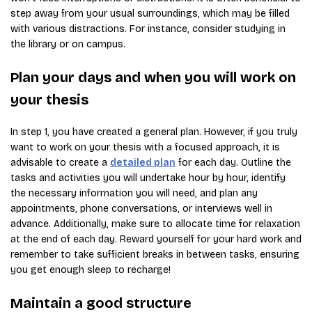
step away from your usual surroundings, which may be filled
with various distractions. For instance, consider studying in
the library or on campus.
Plan your days and when you will work on
your thesis
In step 1, you have created a general plan. However, if you truly
want to work on your thesis with a focused approach, it is
advisable to create a
detailed plan
for each day. Outline the
tasks and activities you will undertake hour by hour, identify
the necessary information you will need, and plan any
appointments, phone conversations, or interviews well in
advance. Additionally, make sure to allocate time for relaxation
at the end of each day. Reward yourself for your hard work and
remember to take sufficient breaks in between tasks, ensuring
you get enough sleep to recharge!
Maintain a good structure