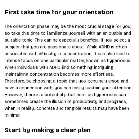
First take time for your orientation
The orientation phase may be the most crucial stage for you,
so take this time to familiarize yourself with an enjoyable and
suitable topic. This can be especially beneficial if you select a
subject that you are passionate about. While ADHD is often
associated with difficulty in concentration, it can also lead to
intense focus on one particular matter, known as hyperfocus.
When individuals with ADHD find something intriguing,
maintaining concentration becomes more effortless.
Therefore, by choosing a topic that you genuinely enjoy and
have a connection with, you can easily sustain your attention.
However, there is a potential pitfall here, as hyperfocus can
sometimes create the illusion of productivity and progress,
when in reality, concrete and tangible results may have been
minimal.
Start by making a clear plan