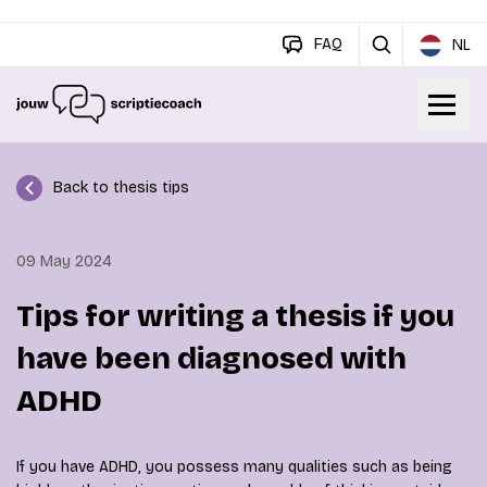
FAQ
NL
Back to thesis tips
09 May 2024
Tips for writing a thesis if you
have been diagnosed with
ADHD
If you have ADHD, you possess many qualities such as being