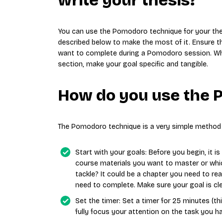
write your thesis?
You can use the Pomodoro technique for your thes
described below to make the most of it. Ensure th
want to complete during a Pomodoro session. Wheth
section, make your goal specific and tangible.
How do you use the 
The Pomodoro technique is a very simple method 
Start with your goals: Before you begin, it i
course materials you want to master or whic
tackle? It could be a chapter you need to r
need to complete. Make sure your goal is cle
Set the timer: Set a timer for 25 minutes (th
fully focus your attention on the task you h