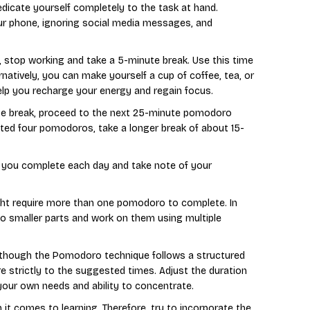
icate yourself completely to the task at hand.
ur phone, ignoring social media messages, and
, stop working and take a 5-minute break. Use this time
ernatively, you can make yourself a cup of coffee, tea, or
help you recharge your energy and regain focus.
te break, proceed to the next 25-minute pomodoro
eted four pomodoros, take a longer break of about 15-
 you complete each day and take note of your
ight require more than one pomodoro to complete. In
o smaller parts and work on them using multiple
Although the Pomodoro technique follows a structured
e strictly to the suggested times. Adjust the duration
our own needs and ability to concentrate.
 it comes to learning. Therefore, try to incorporate the