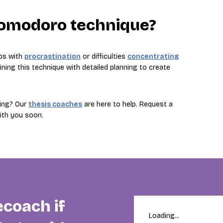
Pomodoro technique?
ps with
procrastination
or difficulties
concentrating
ng this technique with detailed planning to create
ting? Our
thesis coaches
are here to help. Request a
with you soon.
ecoach if
Loading...