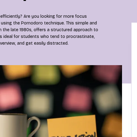
efficiently? Are you looking for more focus
 using the Pomodoro technique. This simple and
n the late 1980s, offers a structured approach to
s ideal for students who tend to procrastinate,
verview, and get easily distracted.