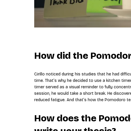
How did the Pomodor
Cirillo noticed during his studies that he had diff
time. That’s why he decided to use a kitchen timer
timer served as a visual reminder to fully concen
session, he would take a short break. He discover
reduced fatigue. And that’s how the Pomodoro tec
How does the Pomodo