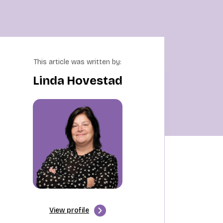
This article was written by:
Linda Hovestad
View profile