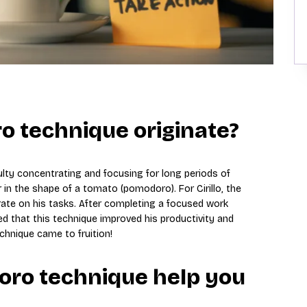
o technique originate?
iculty concentrating and focusing for long periods of
 in the shape of a tomato (pomodoro). For Cirillo, the
trate on his tasks. After completing a focused work
ed that this technique improved his productivity and
hnique came to fruition!
ro technique help you