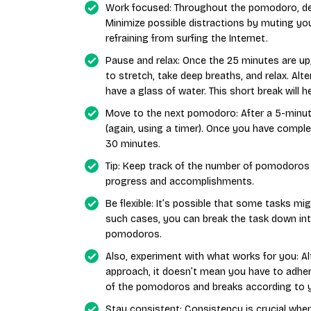
Work focused: Throughout the pomodoro, ded
Minimize possible distractions by muting yo
refraining from surfing the Internet.
Pause and relax: Once the 25 minutes are up
to stretch, take deep breaths, and relax. Alt
have a glass of water. This short break will 
Move to the next pomodoro: After a 5-minu
(again, using a timer). Once you have compl
30 minutes.
Tip: Keep track of the number of pomodoros
progress and accomplishments.
Be flexible: It’s possible that some tasks m
such cases, you can break the task down int
pomodoros.
Also, experiment with what works for you: 
approach, it doesn’t mean you have to adher
of the pomodoros and breaks according to y
Stay consistent: Consistency is crucial when