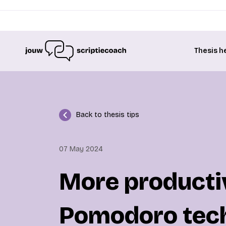
Thesis h
Back to thesis tips
07 May 2024
More productiv
Pomodoro tec