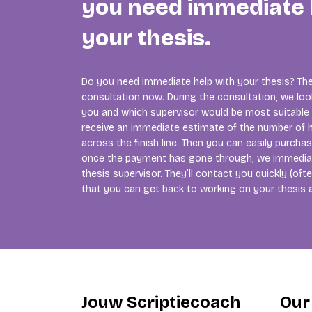
you need immediate 
your thesis.
Do you need immediate help with your thesis? The
consultation now. During the consultation, we lo
you and which supervisor would be most suitable f
receive an immediate estimate of the number of h
across the finish line. Then you can easily purcha
once the payment has gone through, we immedia
thesis supervisor. They’ll contact you quickly (of
that you can get back to working on your thesis 
Jouw Scriptiecoach
Our