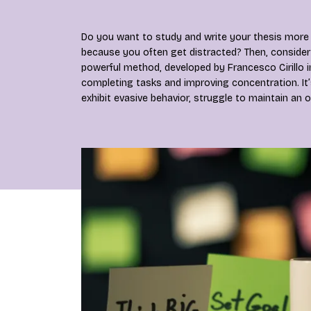
Do you want to study and write your thesis more 
because you often get distracted? Then, consider
powerful method, developed by Francesco Cirillo i
completing tasks and improving concentration. It’
exhibit evasive behavior, struggle to maintain an o