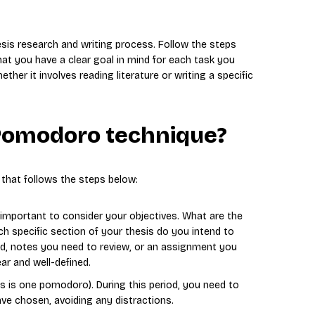
is research and writing process. Follow the steps
at you have a clear goal in mind for each task you
er it involves reading literature or writing a specific
Pomodoro technique?
that follows the steps below:
s important to consider your objectives. What are the
h specific section of your thesis do you intend to
ead, notes you need to review, or an assignment you
ar and well-defined.
is is one pomodoro). During this period, you need to
ave chosen, avoiding any distractions.