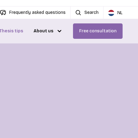
Frequently asked questions
Search
NL
Thesis tips
About us
Free consultation