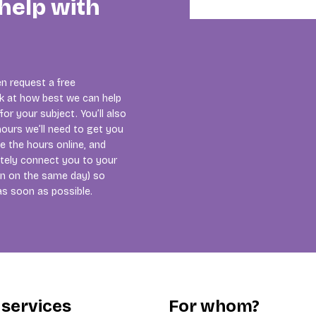
help with
n request a free
ok at how best we can help
or your subject. You’ll also
ours we’ll need to get you
se the hours online, and
tely connect you to your
ten on the same day) so
as soon as possible.
 services
For whom?