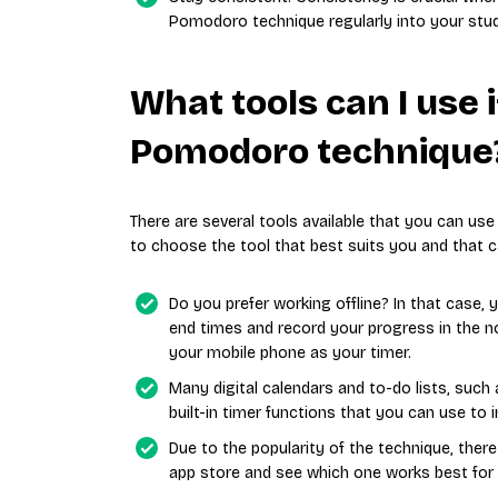
Pomodoro technique regularly into your study
What tools can I use i
Pomodoro technique
There are several tools available that you can us
to choose the tool that best suits you and that ca
Do you prefer working offline? In that case,
end times and record your progress in the n
your mobile phone as your timer.
Many digital calendars and to-do lists, such
built-in timer functions that you can use t
Due to the popularity of the technique, the
app store and see which one works best for