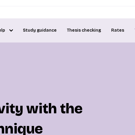
elp
Study guidance
Thesis checking
Rates
ity with the
hnique