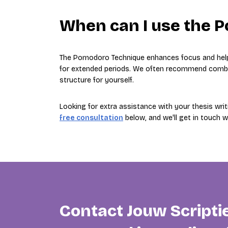
When can I use the 
The Pomodoro Technique enhances focus and hel
for extended periods. We often recommend combini
structure for yourself.
Looking for extra assistance with your thesis wri
free consultation
below, and we'll get in touch 
Contact Jouw Scripti