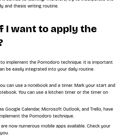
 and thesis writing routine.
f I want to apply the
?
e to implement the Pomodoro technique. It is important
n be easily integrated into your daily routine.
 you can use a notebook and a timer. Mark your start and
otebook. You can use a kitchen timer or the timer on
 as Google Calendar, Microsoft Outlook, and Trello, have
o implement the Pomodoro technique.
re are now numerous mobile apps available. Check your
 you.