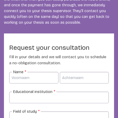
and once the payment has gone through, we immediately
connect you to your thesis supervisor. They’ll contact you
quickly (often on the same day) so that you can get back to
working on your thesis as soon as possible.
Request your consultation
Fill in your details and we will contact you to schedule
a no-obligation consultation.
Name
*
Educational institution
*
Field of study
*