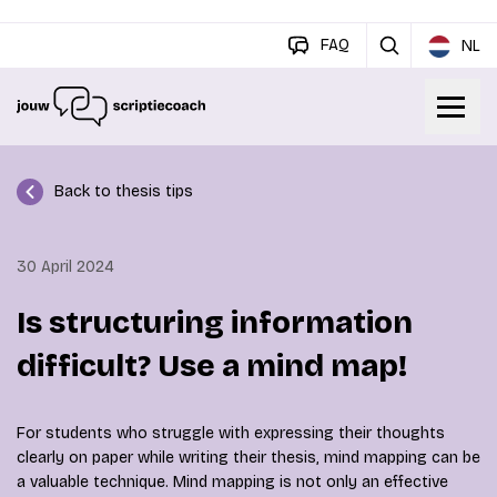
FAQ
NL
Back to thesis tips
30 April 2024
Is structuring information
difficult? Use a mind map!
For students who struggle with expressing their thoughts
clearly on paper while writing their thesis, mind mapping can be
a valuable technique. Mind mapping is not only an effective