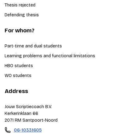
Thesis rejected
Defending thesis
For whom?
Part-time and dual students
Learning problems and functional limitations
HBO students
WO students
Address
Jouw Scriptiecoach B.V.
Kerkerinklaan 66
2071 RM Santpoort-Noord
06-10331605