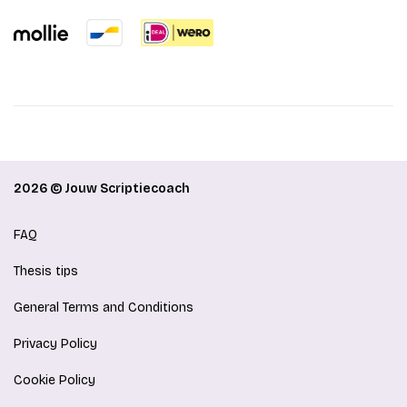
2026 © Jouw Scriptiecoach
FAQ
Thesis tips
General Terms and Conditions
Privacy Policy
Cookie Policy