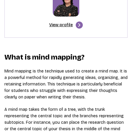
View profile
What is mind mapping?
Mind mapping is the technique used to create a mind map. It is
a powerful method for rapidly generating ideas, organizing, and
retaining information. This technique is particularly beneficial
for students who struggle with expressing their thoughts
clearly on paper when writing their thesis.
A mind map takes the form of a tree, with the trunk
representing the central topic and the branches representing
subtopics. For instance, you can place the research question
or the central topic of your thesis in the middle of the mind