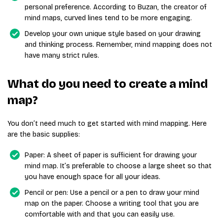
personal preference. According to Buzan, the creator of
mind maps, curved lines tend to be more engaging.
Develop your own unique style based on your drawing
and thinking process. Remember, mind mapping does not
have many strict rules.
What do you need to create a mind
map?
You don’t need much to get started with mind mapping. Here
are the basic supplies:
Paper: A sheet of paper is sufficient for drawing your
mind map. It’s preferable to choose a large sheet so that
you have enough space for all your ideas.
Pencil or pen: Use a pencil or a pen to draw your mind
map on the paper. Choose a writing tool that you are
comfortable with and that you can easily use.