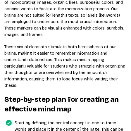
of incorporating images, organic lines, purposeful colors, and
concise words to facilitate the memorization process. Our
brains are not suited for lengthy texts, so labels (keywords)
are employed to underscore the most crucial information.
These markers can be visually enhanced with colors, symbols,
images, and frames.
These visual elements stimulate both hemispheres of our
brains, making it easier to remember information and
understand relationships. This makes mind mapping
particularly valuable for students who struggle with organizing
their thoughts or are overwhelmed by the amount of
information, causing them to lose focus while writing their
thesis.
Step-by-step plan for creating an
effective mind map
Start by defining the central concept in one to three
words and place it in the center of the page. This can be