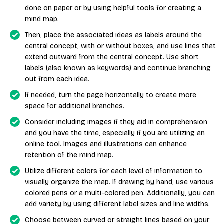
done on paper or by using helpful tools for creating a
mind map.
Then, place the associated ideas as labels around the
central concept, with or without boxes, and use lines that
extend outward from the central concept. Use short
labels (also known as keywords) and continue branching
out from each idea.
If needed, turn the page horizontally to create more
space for additional branches.
Consider including images if they aid in comprehension
and you have the time, especially if you are utilizing an
online tool. Images and illustrations can enhance
retention of the mind map.
Utilize different colors for each level of information to
visually organize the map. If drawing by hand, use various
colored pens or a multi-colored pen. Additionally, you can
add variety by using different label sizes and line widths.
Choose between curved or straight lines based on your