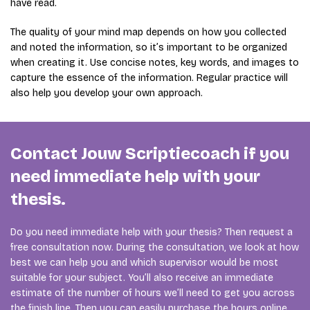
have read.
The quality of your mind map depends on how you collected
and noted the information, so it’s important to be organized
when creating it. Use concise notes, key words, and images to
capture the essence of the information. Regular practice will
also help you develop your own approach.
Contact Jouw Scriptiecoach if you
need immediate help with your
thesis.
Do you need immediate help with your thesis? Then request a
free consultation now. During the consultation, we look at how
best we can help you and which supervisor would be most
suitable for your subject. You’ll also receive an immediate
estimate of the number of hours we’ll need to get you across
the finish line. Then you can easily purchase the hours online,