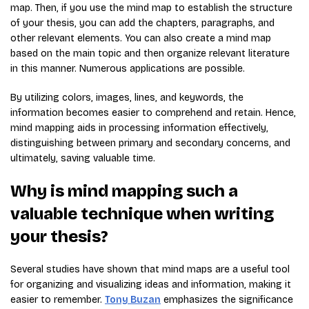
map. Then, if you use the mind map to establish the structure
of your thesis, you can add the chapters, paragraphs, and
other relevant elements. You can also create a mind map
based on the main topic and then organize relevant literature
in this manner. Numerous applications are possible.
By utilizing colors, images, lines, and keywords, the
information becomes easier to comprehend and retain. Hence,
mind mapping aids in processing information effectively,
distinguishing between primary and secondary concerns, and
ultimately, saving valuable time.
Why is mind mapping such a
valuable technique when writing
your thesis?
Several studies have shown that mind maps are a useful tool
for organizing and visualizing ideas and information, making it
easier to remember.
Tony Buzan
emphasizes the significance