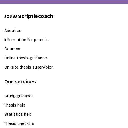
Jouw Scriptiecoach
About us
Information for parents
Courses
Online thesis guidance
On-site thesis supervision
Our services
Study guidance
Thesis help
Statistics help
Thesis checking