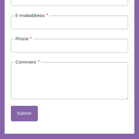
E-mailaddress
*
Phone
*
Comment
*
Submit