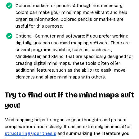
Colored markers or pencils: Although not necessary,
colors can make your mind map more vibrant and help
organize information. Colored pencils or markers are
useful for this purpose.
Optional: Computer and software: If you prefer working
digitally, you can use mind mapping software. There are
several programs available, such as Lucidchart,
MindMeister, and XMind, that are specifically designed for
creating digital mind maps. These tools often offer
additional features, such as the ability to easily move
elements and share mind maps with others.
Try to find out if the mind maps suit
you!
Mind mapping helps to organize your thoughts and present
complex information clearly. It can be extremely beneficial for
structuring your thesis
and summarizing the literature you