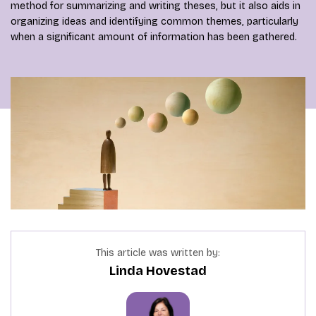
method for summarizing and writing theses, but it also aids in
organizing ideas and identifying common themes, particularly
when a significant amount of information has been gathered.
This article was written by:
Linda Hovestad