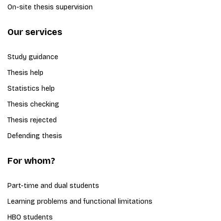
On-site thesis supervision
Our services
Study guidance
Thesis help
Statistics help
Thesis checking
Thesis rejected
Defending thesis
For whom?
Part-time and dual students
Learning problems and functional limitations
HBO students