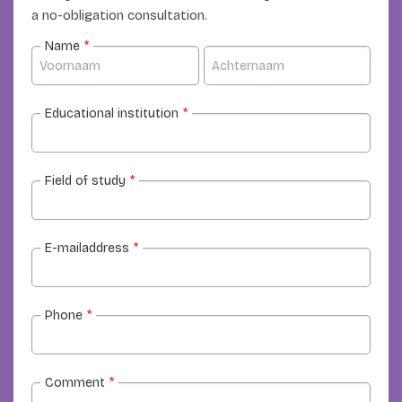
a no-obligation consultation.
Name
*
Educational institution
*
Field of study
*
E-mailaddress
*
Phone
*
Comment
*