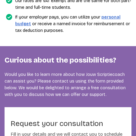
Our rates are VAT exempt and are the same for both part-
time and full-time students.
If your employer pays, you can utilize your
personal
budget
or receive a named invoice for reimbursement or
tax deduction purposes.
Curious about the possibilities?
Would you like to learn more about how Jouw Scriptiecoach
can assist you? Please contact us using the form provided
below. We would be delighted to arrange a free consultation
with you to discuss how we can offer our support.
Request your consultation
Fill in your details and we will contact you to schedule