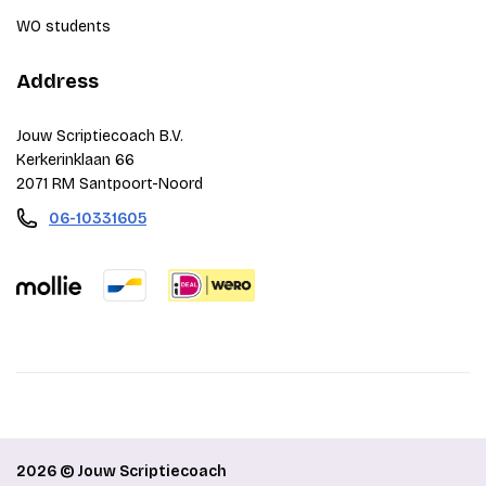
WO students
Address
Jouw Scriptiecoach B.V.
Kerkerinklaan 66
2071 RM Santpoort-Noord
06-10331605
2026 © Jouw Scriptiecoach