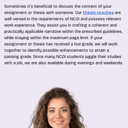
Sometimes it’s beneficial to discuss the content of your
assignment or thesis with someone. Our
thesis coaches
are
well-versed in the requirements of NCOI and possess relevant
work experience. They assist you in crafting a coherent and
practically applicable narrative within the prescribed guidelines,
while staying within the maximum page limit. If your
assignment or thesis has received a low grade, we will work
together to identify possible enhancements to attain a
passing grade. Since many NCOI students juggle their studies
with a job, we are also available during evenings and weekends.