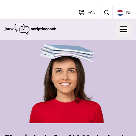
FAQ
NL