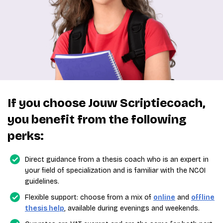
If you choose Jouw Scriptiecoach,
you benefit from the following
perks:
Direct guidance from a thesis coach who is an expert in
your field of specialization and is familiar with the NCOI
guidelines.
Flexible support: choose from a mix of
online
and
offline
thesis help
, available during evenings and weekends.