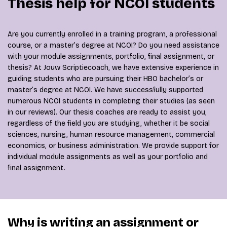
Thesis help for NCOI students
Are you currently enrolled in a training program, a professional
course, or a master’s degree at NCOI? Do you need assistance
with your module assignments, portfolio, final assignment, or
thesis? At Jouw Scriptiecoach, we have extensive experience in
guiding students who are pursuing their HBO bachelor’s or
master’s degree at NCOI. We have successfully supported
numerous NCOI students in completing their studies (as seen
in our reviews). Our thesis coaches are ready to assist you,
regardless of the field you are studying, whether it be social
sciences, nursing, human resource management, commercial
economics, or business administration. We provide support for
individual module assignments as well as your portfolio and
final assignment.
Why is writing an assignment or