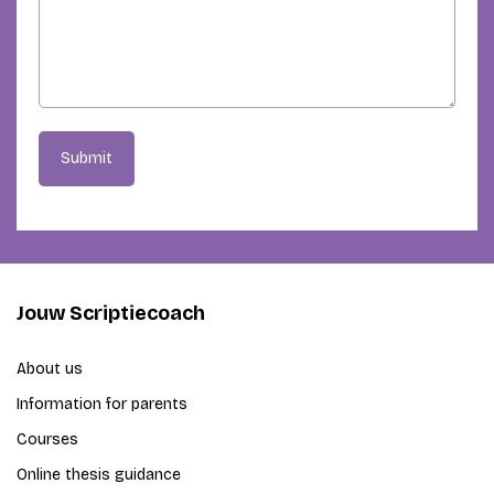
Submit
Jouw Scriptiecoach
About us
Information for parents
Courses
Online thesis guidance