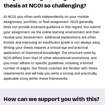
thesis at NCOI so challenging?
At NCOI, you often work independently on your module
assignment, portfolio, or final assignment. NCOI generally
does not provide extensive guidance in this regard. You submit
your assignment via the online learning environment and then
receive your assessment. Additional explanations are often
limited, and improving an insufficient grade is not always easy.
Writing your thesis requires a critical eye and practical
application of theoretical knowledge. The structure used by
NCOI differs from that of other educational institutions, and
you must adhere to specific guidelines, including a limited
number of pages. Our thesis coaches are familiar with these
requirements and will help you write a strong and practically
applicable story within these frameworks.
How can we support you with this?