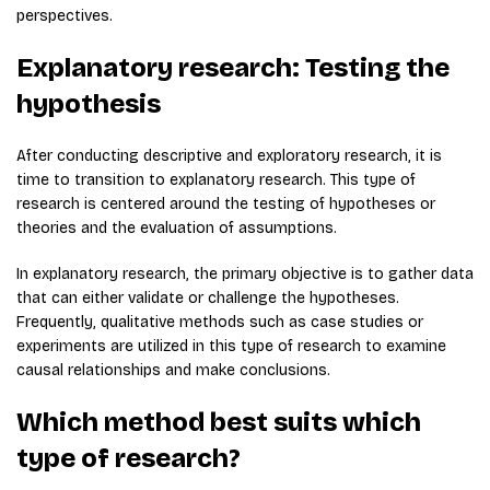
perspectives.
Explanatory research: Testing the
hypothesis
After conducting descriptive and exploratory research, it is
time to transition to explanatory research. This type of
research is centered around the testing of hypotheses or
theories and the evaluation of assumptions.
In explanatory research, the primary objective is to gather data
that can either validate or challenge the hypotheses.
Frequently, qualitative methods such as case studies or
experiments are utilized in this type of research to examine
causal relationships and make conclusions.
Which method best suits which
type of research?