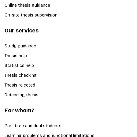
Online thesis guidance
On-site thesis supervision
Our services
Study guidance
Thesis help
Statistics help
Thesis checking
Thesis rejected
Defending thesis
For whom?
Part-time and dual students
Learning problems and functional limitations