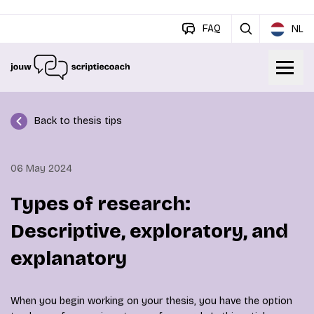
FAQ
NL
Back to thesis tips
06 May 2024
Types of research:
Descriptive, exploratory, and
explanatory
When you begin working on your thesis, you have the option