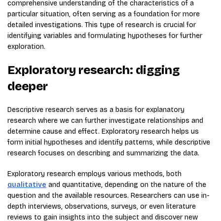
comprehensive understanding of the characteristics of a
particular situation, often serving as a foundation for more
detailed investigations. This type of research is crucial for
identifying variables and formulating hypotheses for further
exploration.
Exploratory research: digging
deeper
Descriptive research serves as a basis for explanatory
research where we can further investigate relationships and
determine cause and effect. Exploratory research helps us
form initial hypotheses and identify patterns, while descriptive
research focuses on describing and summarizing the data.
Exploratory research employs various methods, both
qualitative
and quantitative, depending on the nature of the
question and the available resources. Researchers can use in-
depth interviews, observations, surveys, or even literature
reviews to gain insights into the subject and discover new