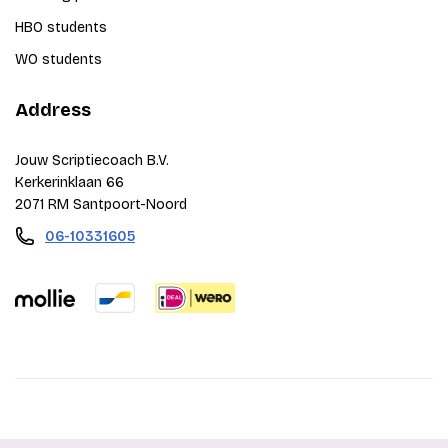
HBO students
WO students
Address
Jouw Scriptiecoach B.V.
Kerkerinklaan 66
2071 RM Santpoort-Noord
06-10331605