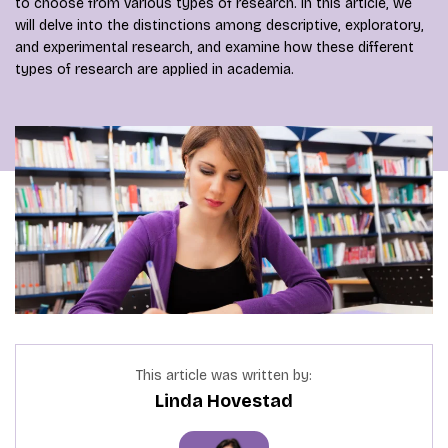
to choose from various types of research. In this article, we
will delve into the distinctions among descriptive, exploratory,
and experimental research, and examine how these different
types of research are applied in academia.
This article was written by:
Linda Hovestad