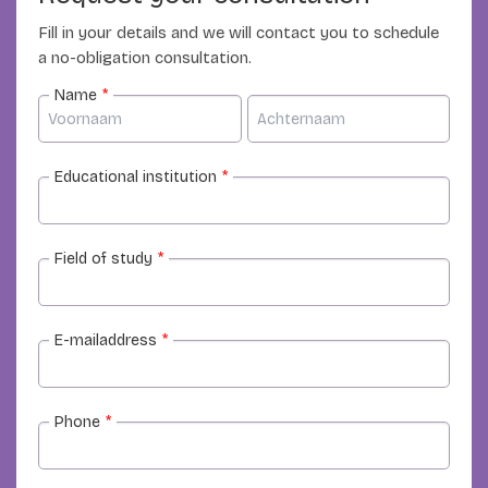
Fill in your details and we will contact you to schedule
a no-obligation consultation.
Name
*
Educational institution
*
Field of study
*
E-mailaddress
*
Phone
*