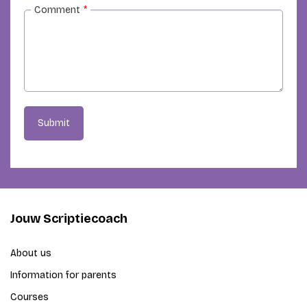
Comment
*
Submit
Jouw Scriptiecoach
About us
Information for parents
Courses