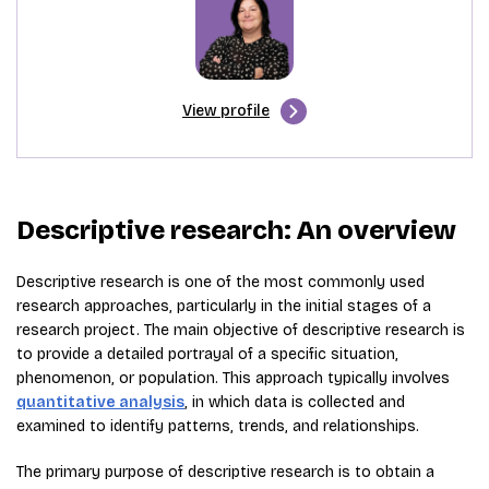
View profile
Descriptive research: An overview
Descriptive research is one of the most commonly used
research approaches, particularly in the initial stages of a
research project. The main objective of descriptive research is
to provide a detailed portrayal of a specific situation,
phenomenon, or population. This approach typically involves
quantitative analysis
, in which data is collected and
examined to identify patterns, trends, and relationships.
The primary purpose of descriptive research is to obtain a