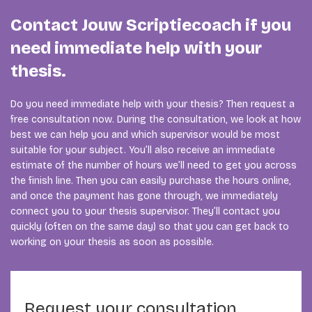
Contact Jouw Scriptiecoach if you
need immediate help with your
thesis.
Do you need immediate help with your thesis? Then request a
free consultation now. During the consultation, we look at how
best we can help you and which supervisor would be most
suitable for your subject. You’ll also receive an immediate
estimate of the number of hours we’ll need to get you across
the finish line. Then you can easily purchase the hours online,
and once the payment has gone through, we immediately
connect you to your thesis supervisor. They’ll contact you
quickly (often on the same day) so that you can get back to
working on your thesis as soon as possible.
Request your consultation