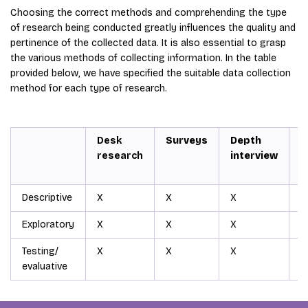
Choosing the correct methods and comprehending the type
of research being conducted greatly influences the quality and
pertinence of the collected data. It is also essential to grasp
the various methods of collecting information. In the table
provided below, we have specified the suitable data collection
method for each type of research.
Desk
Surveys
Depth
G
research
interview
d
Descriptive
X
X
X
X
Exploratory
X
X
X
X
Testing/
X
X
X
X
evaluative