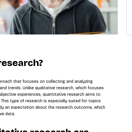
 research?
proach that focuses on collecting and analyzing
 and trends. Unlike qualitative research, which focuses
ective experiences, quantitative research aims to
This type of research is especially suited for topics
ready an expectation about the research outcome, which
ve data.