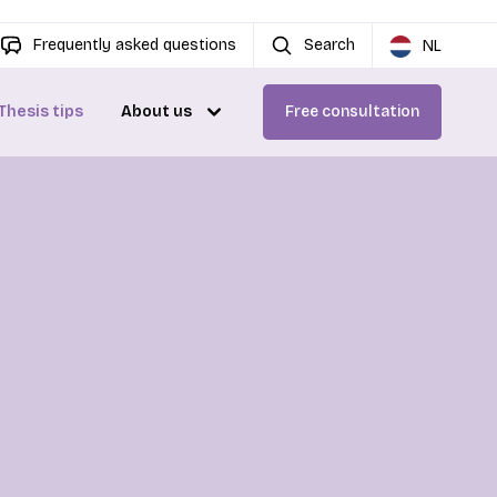
Frequently asked questions
Search
NL
Thesis tips
About us
Free consultation