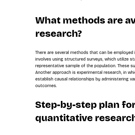
What methods are ava
research?
There are several methods that can be employed
involves using structured surveys, which utilize 
representative sample of the population. These su
Another approach is experimental research, in whi
establish causal relationships by administering v
outcomes.
Step-by-step plan fo
quantitative researc