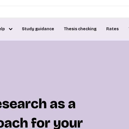
elp
Study guidance
Thesis checking
Rates
esearch as a
oach for your