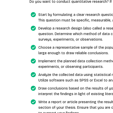
Do you want to conduct quantitative research? If 
Start by formulating a clear research quest
This question must be specific, measurable, 
Develop a research design (also called a rese
question. Determine which method of data co
surveys, experiments, or observations.
Choose a representative sample of the popul
large enough to draw reliable conclusions.
Implement the planned data collection metho
experiments, or observing participants.
Analyze the collected data using statistical 
Utilize software such as SPSS or Excel to an
Draw conclusions based on the results of yo
interpret the findings in light of existing lit
Write a report or article presenting the resul
section of your thesis. Ensure that you are 