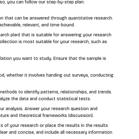
so, you can follow our step-by-step plan:
ion that can be answered through quantitative research.
achievable, relevant, and time-bound.
arch plan) that is suitable for answering your research
llection is most suitable for your research, such as
ation you want to study. Ensure that the sample is
d, whether it involves handing out surveys, conducting
methods to identify patterns, relationships, and trends.
alyze the data and conduct statistical tests.
ur analysis. Answer your research question and
erature and theoretical frameworks (discussion).
ts of your research or place the results in the results
clear and concise, and include all necessary information