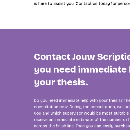
is here to assist you. Contact us today for person
Contact Jouw Scripti
you need immediate 
your thesis.
Do you need immediate help with your thesis? The
consultation now. During the consultation, we lo
you and which supervisor would be most suitable f
receive an immediate estimate of the number of h
across the finish line. Then you can easily purcha