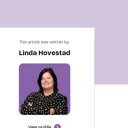
This article was written by:
Linda Hovestad
View profile