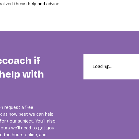
alized thesis help and advice.
ecoach if
Loading...
help with
n request a free
ok at how best we can help
or your subject. You’ll also
ours we’ll need to get you
se the hours online, and