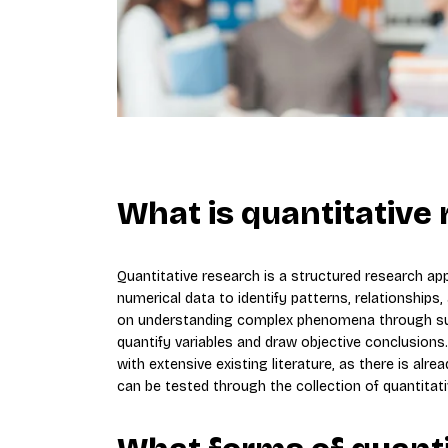
What is quantitative
Quantitative research is a structured research ap
numerical data to identify patterns, relationships,
on understanding complex phenomena through subj
quantify variables and draw objective conclusions. 
with extensive existing literature, as there is al
can be tested through the collection of quantitati