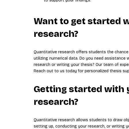
to support your findings.
Want to get started w
research?
Quantitative research offers students the chance
utilizing numerical data. Do you need assistance 
research or writing your thesis? Our team of expe
Reach out to us today for personalized thesis sup
Getting started with 
research?
Quantitative research allows students to draw ob
setting up, conducting your research, or writing 