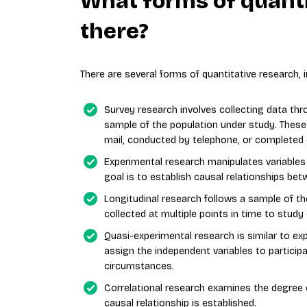
What forms of quanti
there?
There are several forms of quantitative research, i
Survey research involves collecting data th
sample of the population under study. These
mail, conducted by telephone, or completed 
Experimental research manipulates variables
goal is to establish causal relationships be
Longitudinal research follows a sample of th
collected at multiple points in time to stud
Quasi-experimental research is similar to e
assign the independent variables to particip
circumstances.
Correlational research examines the degree 
causal relationship is established.