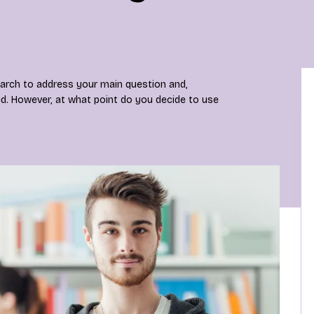
earch to address your main question and,
ed. However, at what point do you decide to use