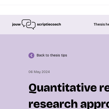
Thesis h
Back to thesis tips
06 May 2024
Quantitative r
research appr