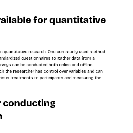
ilable for quantitative
 in quantitative research. One commonly used method
standardized questionnaires to gather data from a
rveys can be conducted both online and offline.
ch the researcher has control over variables and can
arious treatments to participants and measuring the
r conducting
h