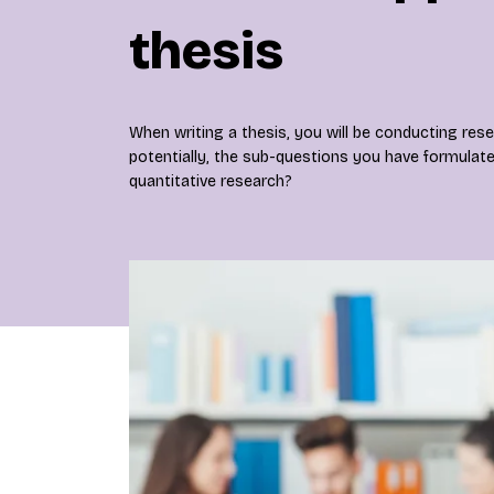
thesis
When writing a thesis, you will be conducting res
potentially, the sub-questions you have formulat
quantitative research?