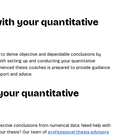
ith your quantitative
 to derive objective and dependable conclusions by
with setting up and conducting your quantitative
rienced thesis coaches is prepared to provide guidance.
port and advice.
your quantitative
jective conclusions from numerical data. Need help with
your thesis? Our team of
professional thesis advisors