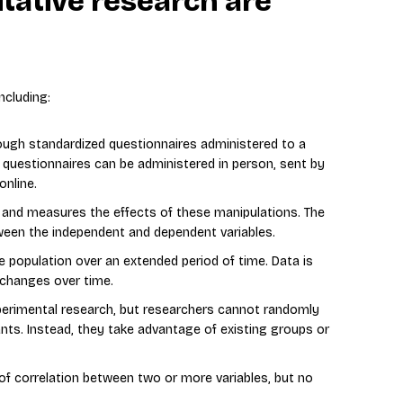
tative research are
ncluding:
rough standardized questionnaires administered to a
 questionnaires can be administered in person, sent by
online.
 and measures the effects of these manipulations. The
tween the independent and dependent variables.
e population over an extended period of time. Data is
y changes over time.
xperimental research, but researchers cannot randomly
ants. Instead, they take advantage of existing groups or
of correlation between two or more variables, but no