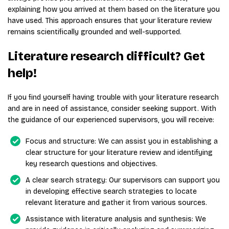
explaining how you arrived at them based on the literature you
have used. This approach ensures that your literature review
remains scientifically grounded and well-supported.
Literature research difficult? Get
help!
If you find yourself having trouble with your literature research
and are in need of assistance, consider seeking support. With
the guidance of our experienced supervisors, you will receive:
Focus and structure: We can assist you in establishing a
clear structure for your literature review and identifying
key research questions and objectives.
A clear search strategy: Our supervisors can support you
in developing effective search strategies to locate
relevant literature and gather it from various sources.
Assistance with literature analysis and synthesis: We