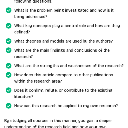
following questions:
What is the problem being investigated and how is it
being addressed?
What key concepts play a central role and how are they
defined?
What theories and models are used by the authors?
What are the main findings and conclusions of the
research?
What are the strengths and weaknesses of the research?
How does this article compare to other publications
within the research area?
Does it confirm, refute, or contribute to the existing
literature?
How can this research be applied to my own research?
By studying all sources in this manner, you gain a deeper
understanding of the research field and how your own