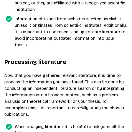
subject, or they are affiliated with a recognized scientific
institution.
Information obtained from websites is often unreliable
unless it originates from scientific institutes. Additionally,
it is important to use recent and up-to-date literature to
avoid incorporating outdated information into your
thesis.
Processing literature
Now that you have gathered relevant literature, it is time to
process the information you have found. This can be done by
conducting an independent literature search or by integrating
the information into a broader context, such as a problem
analysis or theoretical framework for your thesis. To
accomplish this, it is important to carefully study the chosen
publications.
When studying literature, it is helpful to ask yourself the