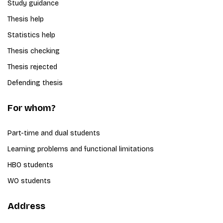
Study guidance
Thesis help
Statistics help
Thesis checking
Thesis rejected
Defending thesis
For whom?
Part-time and dual students
Learning problems and functional limitations
HBO students
WO students
Address