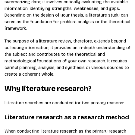
summarizing data; it involves critically evaluating the available
information, identifying strengths, weaknesses, and gaps.
Depending on the design of your thesis, a literature study can
serve as the foundation for problem analysis or the theoretical
framework.
The purpose of a literature review, therefore, extends beyond
collecting information; it provides an in-depth understanding of
the subject and contributes to the theoretical and
methodological foundations of your own research. It requires
careful planning, analysis, and synthesis of various sources to
create a coherent whole.
Why literature research?
Literature searches are conducted for two primary reasons:
Literature research as a research method
When conducting literature research as the primary research