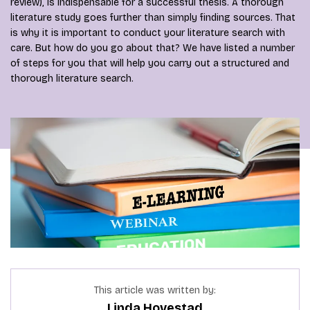
review), is indispensable for a successful thesis. A thorough
literature study goes further than simply finding sources. That
is why it is important to conduct your literature search with
care. But how do you go about that? We have listed a number
of steps for you that will help you carry out a structured and
thorough literature search.
This article was written by:
Linda Hovestad