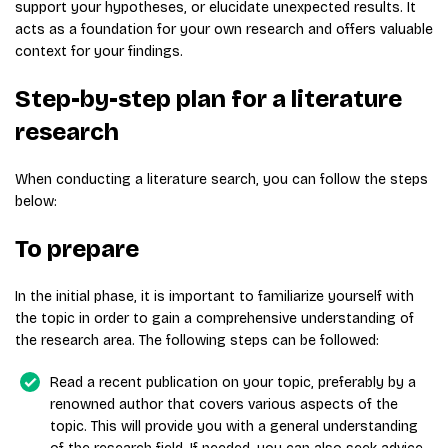
support your hypotheses, or elucidate unexpected results. It
acts as a foundation for your own research and offers valuable
context for your findings.
Step-by-step plan for a literature
research
When conducting a literature search, you can follow the steps
below:
To prepare
In the initial phase, it is important to familiarize yourself with
the topic in order to gain a comprehensive understanding of
the research area. The following steps can be followed:
Read a recent publication on your topic, preferably by a
renowned author that covers various aspects of the
topic. This will provide you with a general understanding