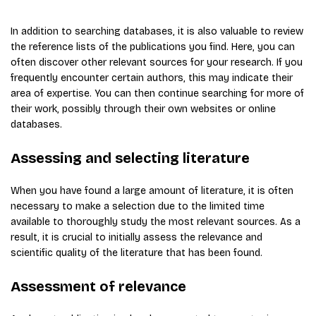
In addition to searching databases, it is also valuable to review
the reference lists of the publications you find. Here, you can
often discover other relevant sources for your research. If you
frequently encounter certain authors, this may indicate their
area of expertise. You can then continue searching for more of
their work, possibly through their own websites or online
databases.
Assessing and selecting literature
When you have found a large amount of literature, it is often
necessary to make a selection due to the limited time
available to thoroughly study the most relevant sources. As a
result, it is crucial to initially assess the relevance and
scientific quality of the literature that has been found.
Assessment of relevance