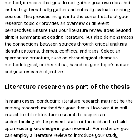
method, it means that you do not gather your own data, but
instead systematically gather and critically evaluate existing
sources. This provides insight into the current state of your
research topic or provides an overview of different
perspectives. Ensure that your literature review goes beyond
simply summarizing existing literature, but also demonstrates
the connections between sources through critical analysis.
Identify patterns, themes, conflicts, and gaps. Select an
appropriate structure, such as chronological, thematic,
methodological, or theoretical, based on your topic’s nature
and your research objectives.
Literature research as part of the thesis
In many cases, conducting literature research may not be the
primary research method for your thesis. However, it is still
crucial to utilize literature research to acquire an
understanding of the present state of the field and to build
upon existing knowledge in your research. For instance, you
can employ a literature review to introduce your study,