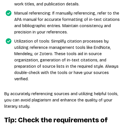
work titles, and publication details.
Manual referencing: If manually referencing, refer to the
APA manual for accurate formatting of in-text citations
and bibliographic entries. Maintain consistency and
precision in your references.
Utilization of tools: Simplify citation processes by
utilizing reference management tools like EndNote,
Mendeley, or Zotero. These tools aid in source
organization, generation of in-text citations, and
preparation of source lists in the required style. Always
double-check with the tools or have your sources
verified.
By accurately referencing sources and utilizing helpful tools,
you can avoid plagiarism and enhance the quality of your
literary study.
Tip: Check the requirements of