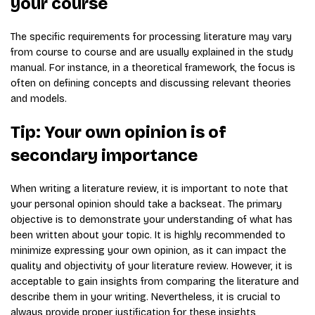
your course
The specific requirements for processing literature may vary
from course to course and are usually explained in the study
manual. For instance, in a theoretical framework, the focus is
often on defining concepts and discussing relevant theories
and models.
Tip: Your own opinion is of
secondary importance
When writing a literature review, it is important to note that
your personal opinion should take a backseat. The primary
objective is to demonstrate your understanding of what has
been written about your topic. It is highly recommended to
minimize expressing your own opinion, as it can impact the
quality and objectivity of your literature review. However, it is
acceptable to gain insights from comparing the literature and
describe them in your writing. Nevertheless, it is crucial to
always provide proper justification for these insights,