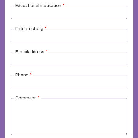
Educational institution
*
Field of study
*
E-mailaddress
*
Phone
*
Comment
*