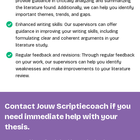
provide guidance in critically analyzing and summarizing
the literature found. Additionally, we can help you identify
important themes, trends, and gaps.
Enhanced writing skills: Our supervisors can offer
guidance in improving your writing skills, including
formulating clear and coherent arguments in your
literature study.
Regular feedback and revisions: Through regular feedback
on your work, our supervisors can help you identify
weaknesses and make improvements to your literature
review.
Contact Jouw Scriptiecoach if you
need immediate help with your
thesis.