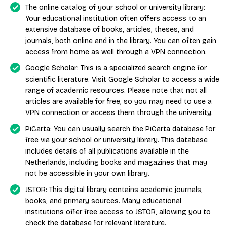
The online catalog of your school or university library:
Your educational institution often offers access to an
extensive database of books, articles, theses, and
journals, both online and in the library. You can often gain
access from home as well through a VPN connection.
Google Scholar: This is a specialized search engine for
scientific literature. Visit Google Scholar to access a wide
range of academic resources. Please note that not all
articles are available for free, so you may need to use a
VPN connection or access them through the university.
PiCarta: You can usually search the PiCarta database for
free via your school or university library. This database
includes details of all publications available in the
Netherlands, including books and magazines that may
not be accessible in your own library.
JSTOR: This digital library contains academic journals,
books, and primary sources. Many educational
institutions offer free access to JSTOR, allowing you to
check the database for relevant literature.