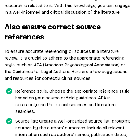
research is related to it. With this knowledge, you can engage
in a well-informed and critical discussion of the literature.
Also ensure correct source
references
To ensure accurate referencing of sources in a literature
review, it is crucial to adhere to the appropriate referencing
style, such as APA (American Psychological Association) or
the Guidelines for Legal Authors. Here are a few suggestions
and resources for correctly citing sources.
Reference style: Choose the appropriate reference style
based on your course or field guidelines. APA is
commonly used for social sciences and literature
searches.
Source list: Create a well-organized source list, grouping
sources by the authors’ surnames. Include all relevant
information such as authors’ names, publication dates,