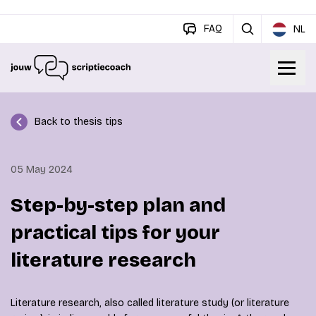
FAQ
NL
Back to thesis tips
05 May 2024
Step-by-step plan and
practical tips for your
literature research
Literature research, also called literature study (or literature