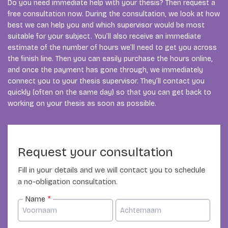
Do you need immediate help with your thesis? Then request a
free consultation now. During the consultation, we look at how
best we can help you and which supervisor would be most
suitable for your subject. You’ll also receive an immediate
estimate of the number of hours we’ll need to get you across
the finish line. Then you can easily purchase the hours online,
and once the payment has gone through, we immediately
connect you to your thesis supervisor. They’ll contact you
quickly (often on the same day) so that you can get back to
working on your thesis as soon as possible.
Request your consultation
Fill in your details and we will contact you to schedule
a no-obligation consultation.
Name
*