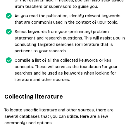
of the research field. If needed, you can also seek advice
from teachers or supervisors to guide you.
As you read the publication, identify relevant keywords
that are commonly used in the context of your topic.
Select keywords from your (preliminary) problem
statement and research questions. This will assist you in
conducting targeted searches for literature that is
pertinent to your research.
Compile a list of all the collected keywords or key
concepts. These will serve as the foundation for your
searches and be used as keywords when looking for
literature and other sources.
Collecting literature
To locate specific literature and other sources, there are
several databases that you can utilize. Here are a few
commonly used options: