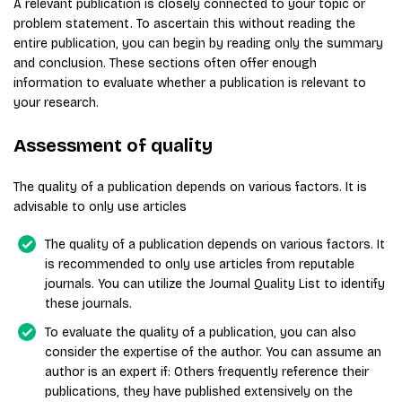
A relevant publication is closely connected to your topic or
problem statement. To ascertain this without reading the
entire publication, you can begin by reading only the summary
and conclusion. These sections often offer enough
information to evaluate whether a publication is relevant to
your research.
Assessment of quality
The quality of a publication depends on various factors. It is
advisable to only use articles
The quality of a publication depends on various factors. It
is recommended to only use articles from reputable
journals. You can utilize the Journal Quality List to identify
these journals.
To evaluate the quality of a publication, you can also
consider the expertise of the author. You can assume an
author is an expert if: Others frequently reference their
publications, they have published extensively on the