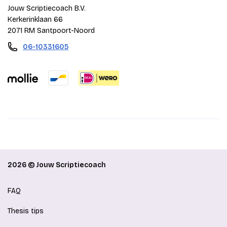
Jouw Scriptiecoach B.V.
Kerkerinklaan 66
2071 RM Santpoort-Noord
06-10331605
2026 © Jouw Scriptiecoach
FAQ
Thesis tips