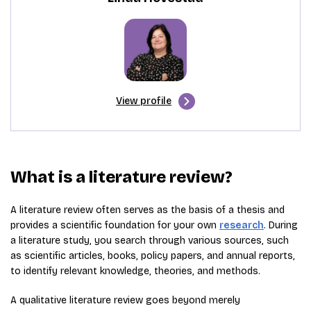
View profile
What is a literature review?
A literature review often serves as the basis of a thesis and
provides a scientific foundation for your own
research
. During
a literature study, you search through various sources, such
as scientific articles, books, policy papers, and annual reports,
to identify relevant knowledge, theories, and methods.
A qualitative literature review goes beyond merely