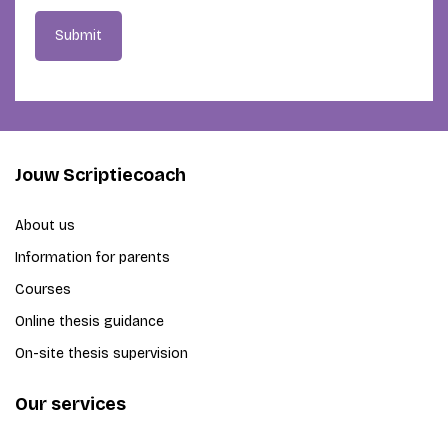
Submit
Jouw Scriptiecoach
About us
Information for parents
Courses
Online thesis guidance
On-site thesis supervision
Our services