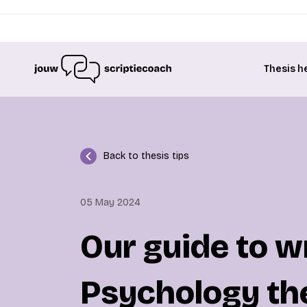
Thesis h
Back to thesis tips
05 May 2024
Our guide to w
Psychology th