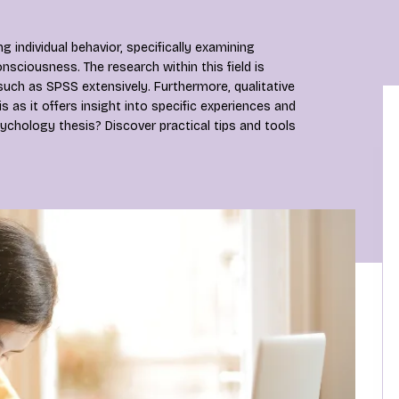
individual behavior, specifically examining
nsciousness. The research within this field is
 such as SPSS extensively. Furthermore, qualitative
s as it offers insight into specific experiences and
ychology thesis? Discover practical tips and tools