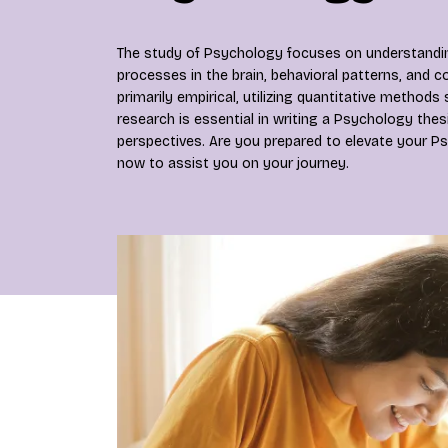
The study of Psychology focuses on understanding 
processes in the brain, behavioral patterns, and co
primarily empirical, utilizing quantitative methods
research is essential in writing a Psychology thesi
perspectives. Are you prepared to elevate your Ps
now to assist you on your journey.