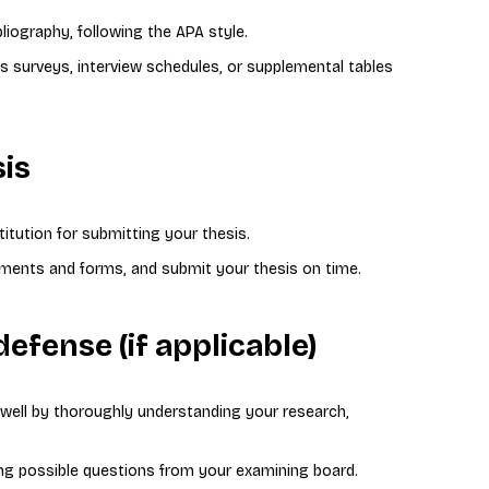
bliography, following the APA style.
s surveys, interview schedules, or supplemental tables
sis
titution for submitting your thesis.
cuments and forms, and submit your thesis on time.
defense (if applicable)
 well by thoroughly understanding your research,
ng possible questions from your examining board.