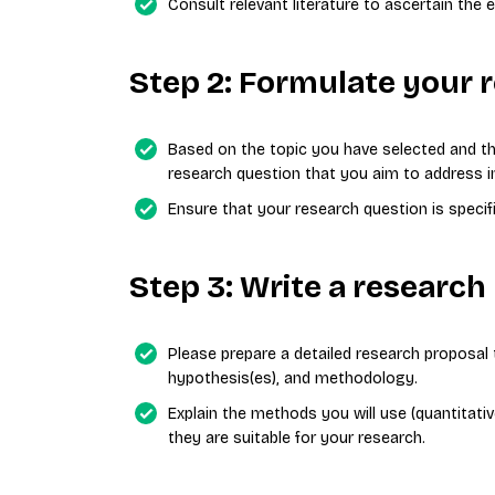
Consult relevant literature to ascertain the 
Step 2: Formulate your 
Based on the topic you have selected and th
research question that you aim to address in
Ensure that your research question is specifi
Step 3: Write a research
Please prepare a detailed research proposal 
hypothesis(es), and methodology.
Explain the methods you will use (quantitativ
they are suitable for your research.