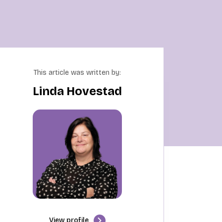
This article was written by:
Linda Hovestad
View profile