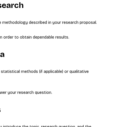
search
e methodology described in your research proposal.
n order to obtain dependable results.
ta
tatistical methods (if applicable) or qualitative
wer your research question.
s
ou introduce the topic, research question, and the