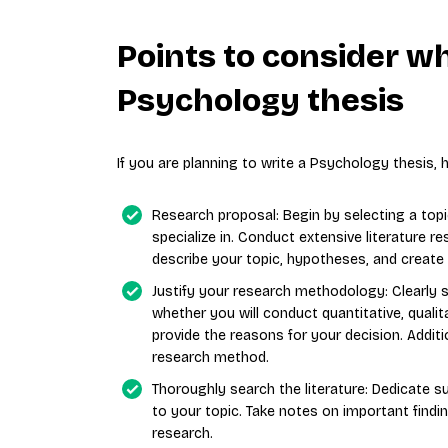
Points to consider w
Psychology thesis
If you are planning to write a Psychology thesis,
Research proposal: Begin by selecting a topi
specialize in. Conduct extensive literature r
describe your topic, hypotheses, and create
Justify your research methodology: Clearly
whether you will conduct quantitative, quali
provide the reasons for your decision. Addition
research method.
Thoroughly search the literature: Dedicate suf
to your topic. Take notes on important findi
research.