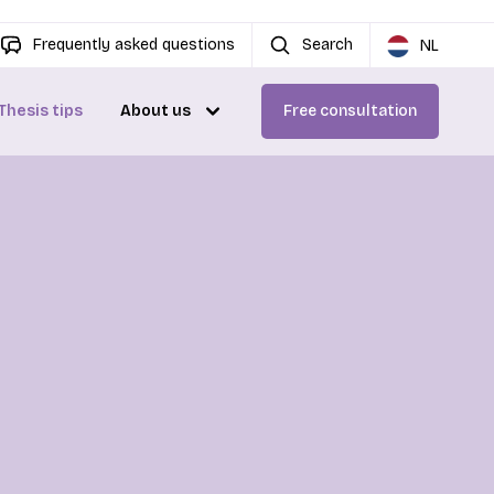
Frequently asked questions
Search
NL
Thesis tips
About us
Free consultation