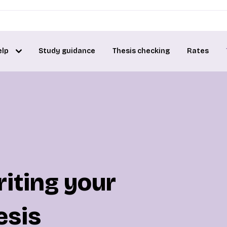
elp
Study guidance
Thesis checking
Rates
riting your
esis