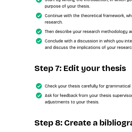
purpose of your thesis.
Continue with the theoretical framework, whe
research.
Then describe your research methodology and
Conclude with a discussion in which you inte
and discuss the implications of your researc
Step 7: Edit your thesis
Check your thesis carefully for grammatical e
Ask for feedback from your thesis superviso
adjustments to your thesis.
Step 8: Create a biblio