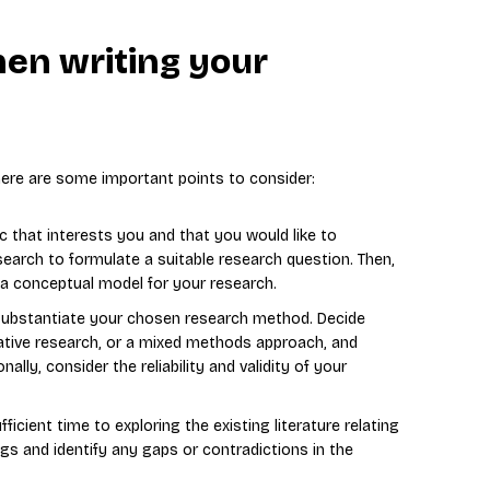
hen writing your
 here are some important points to consider:
c that interests you and that you would like to
esearch to formulate a suitable research question. Then,
 a conceptual model for your research.
 substantiate your chosen research method. Decide
tative research, or a mixed methods approach, and
ally, consider the reliability and validity of your
ficient time to exploring the existing literature relating
ngs and identify any gaps or contradictions in the