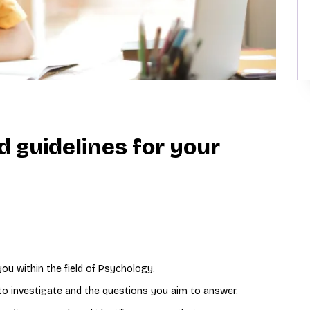
d guidelines for your
you within the field of Psychology.
 to investigate and the questions you aim to answer.