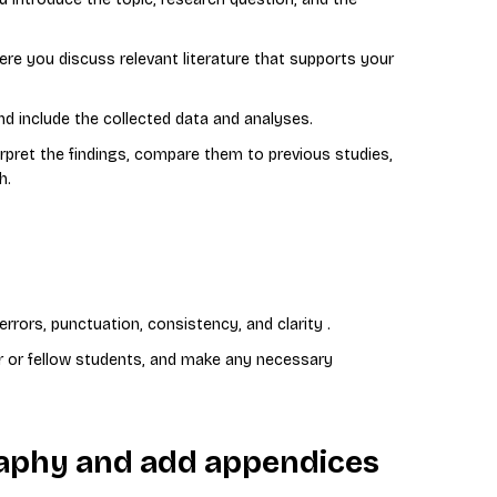
re you discuss relevant literature that supports your
 include the collected data and analyses.
rpret the findings, compare them to previous studies,
h.
rrors, punctuation, consistency, and clarity .
r or fellow students, and make any necessary
graphy and add appendices