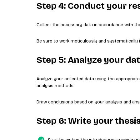
Step 4: Conduct your re
Collect the necessary data in accordance with th
Be sure to work meticulously and systematically i
Step 5: Analyze your da
Analyze your collected data using the appropriate s
analysis methods.
Draw conclusions based on your analysis and ans
Step 6: Write your thesi
Start by writing the introduction, in which y