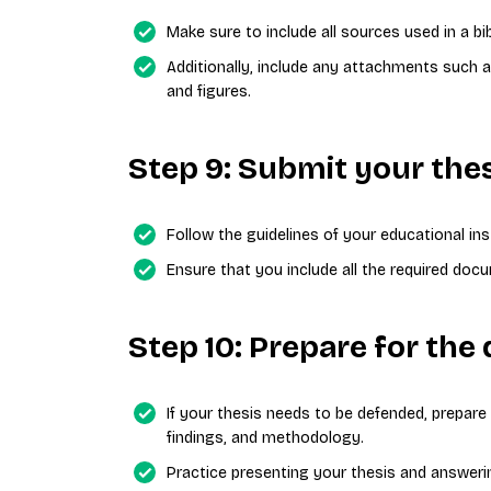
Make sure to include all sources used in a bi
Additionally, include any attachments such a
and figures.
Step 9: Submit your the
Follow the guidelines of your educational ins
Ensure that you include all the required do
Step 10: Prepare for the 
If your thesis needs to be defended, prepare
findings, and methodology.
Practice presenting your thesis and answeri