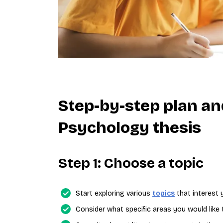
Step-by-step plan an
Psychology thesis
Step 1: Choose a topic
Start exploring various
topics
that interest 
Consider what specific areas you would like