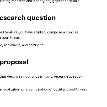
existing research and identify any gaps that remain.
research question
e literature you have studied, compose a concise
 your thesis.
c, achievable, and pertinent.
 proposal
that describes your chosen topic, research question,
e, qualitative, or a combination of both) and justify why