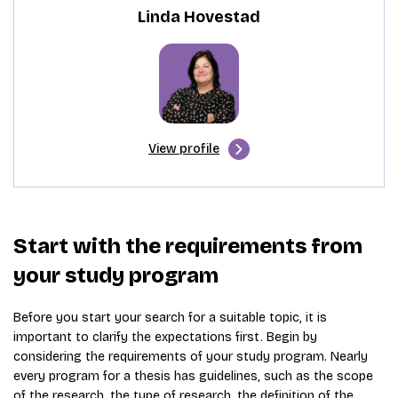
Linda Hovestad
View profile
Start with the requirements from
your study program
Before you start your search for a suitable topic, it is
important to clarify the expectations first. Begin by
considering the requirements of your study program. Nearly
every program for a thesis has guidelines, such as the scope
of the research, the type of research, the definition of the