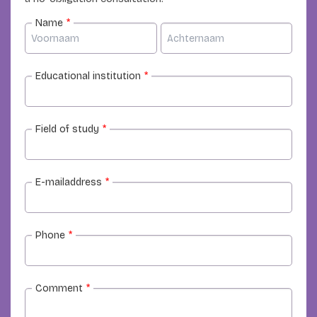
Name
*
Educational institution
*
Field of study
*
E-mailaddress
*
Phone
*
Comment
*