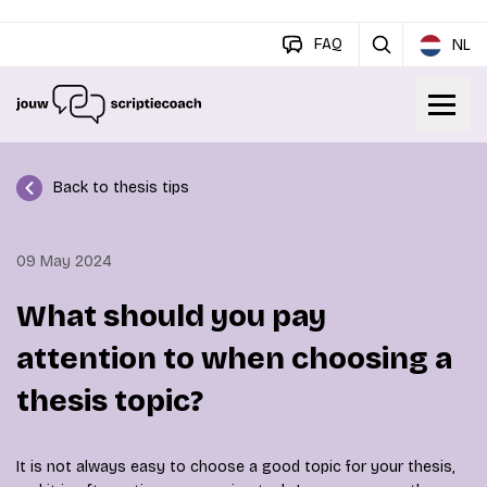
FAQ
NL
Back to thesis tips
09 May 2024
What should you pay
attention to when choosing a
thesis topic?
It is not always easy to choose a good topic for your thesis,