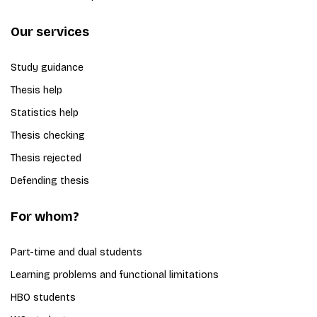
Our services
Study guidance
Thesis help
Statistics help
Thesis checking
Thesis rejected
Defending thesis
For whom?
Part-time and dual students
Learning problems and functional limitations
HBO students