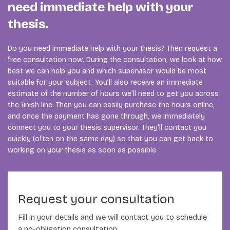
need immediate help with your
thesis.
Do you need immediate help with your thesis? Then request a
free consultation now. During the consultation, we look at how
best we can help you and which supervisor would be most
suitable for your subject. You’ll also receive an immediate
estimate of the number of hours we’ll need to get you across
the finish line. Then you can easily purchase the hours online,
and once the payment has gone through, we immediately
connect you to your thesis supervisor. They’ll contact you
quickly (often on the same day) so that you can get back to
working on your thesis as soon as possible.
Request your consultation
Fill in your details and we will contact you to schedule
a no-obligation consultation.