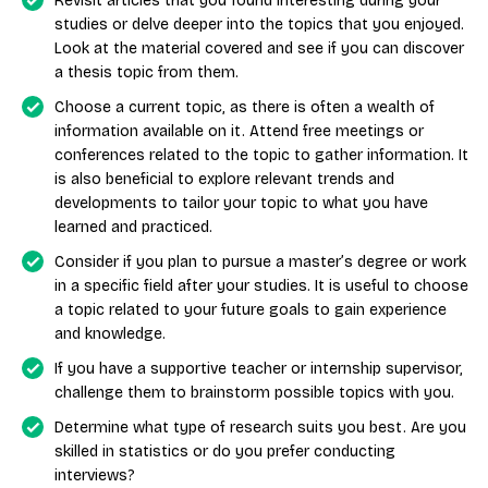
Revisit articles that you found interesting during your
studies or delve deeper into the topics that you enjoyed.
Look at the material covered and see if you can discover
a thesis topic from them.
Choose a current topic, as there is often a wealth of
information available on it. Attend free meetings or
conferences related to the topic to gather information. It
is also beneficial to explore relevant trends and
developments to tailor your topic to what you have
learned and practiced.
Consider if you plan to pursue a master’s degree or work
in a specific field after your studies. It is useful to choose
a topic related to your future goals to gain experience
and knowledge.
If you have a supportive teacher or internship supervisor,
challenge them to brainstorm possible topics with you.
Determine what type of research suits you best. Are you
skilled in statistics or do you prefer conducting
interviews?