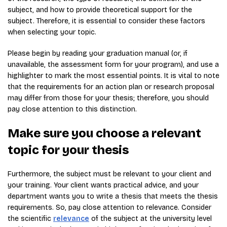
subject, and how to provide theoretical support for the
subject. Therefore, it is essential to consider these factors
when selecting your topic.
Please begin by reading your graduation manual (or, if
unavailable, the assessment form for your program), and use a
highlighter to mark the most essential points. It is vital to note
that the requirements for an action plan or research proposal
may differ from those for your thesis; therefore, you should
pay close attention to this distinction.
Make sure you choose a relevant
topic for your thesis
Furthermore, the subject must be relevant to your client and
your training. Your client wants practical advice, and your
department wants you to write a thesis that meets the thesis
requirements. So, pay close attention to relevance. Consider
the scientific
relevance
of the subject at the university level