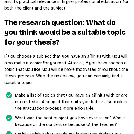
and its practical relevance in higher professional education, for
both the client and the subject.
The research question: What do
you think would be a suitable topic
for your thesis?
If you choose a subject that you have an affinity with, you will
also make it easier for yourself. After all, if you have chosen a
topic that you like, you will be more motivated throughout the
thesis process. With the tips below, you can certainly find a
suitable topic:
Make a list of topics that you have an affinity with or are
interested in. A subject that suits you better also makes
the graduation process more enjoyable.
What was the best subject you have ever taken? Was it
because of the content or because of the teacher?