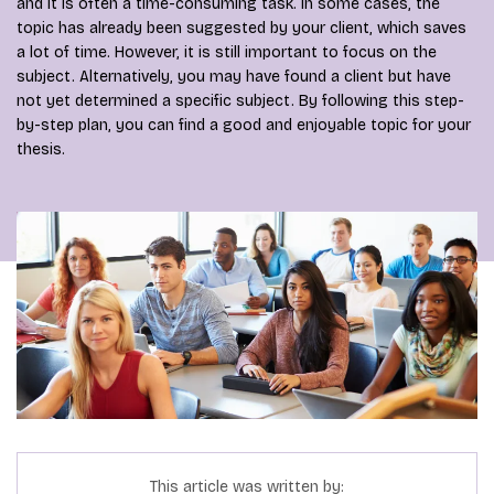
and it is often a time-consuming task. In some cases, the
topic has already been suggested by your client, which saves
a lot of time. However, it is still important to focus on the
subject. Alternatively, you may have found a client but have
not yet determined a specific subject. By following this step-
by-step plan, you can find a good and enjoyable topic for your
thesis.
This article was written by: