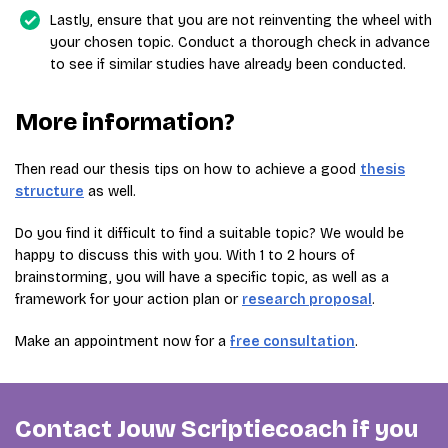
Lastly, ensure that you are not reinventing the wheel with
your chosen topic. Conduct a thorough check in advance
to see if similar studies have already been conducted.
More information?
Then read our thesis tips on how to achieve a good
thesis
structure
as well.
Do you find it difficult to find a suitable topic? We would be
happy to discuss this with you. With 1 to 2 hours of
brainstorming, you will have a specific topic, as well as a
framework for your action plan or
research proposal
.
Make an appointment now for a
free consultation
.
Contact Jouw Scriptiecoach if you