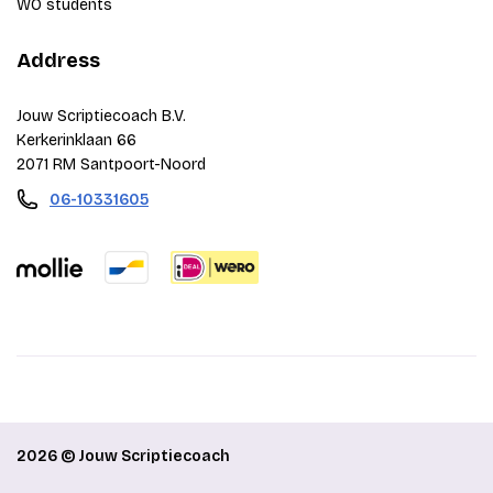
WO students
Address
Jouw Scriptiecoach B.V.
Kerkerinklaan 66
2071 RM Santpoort-Noord
06-10331605
2026 © Jouw Scriptiecoach