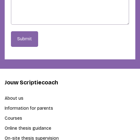
Submit
Jouw Scriptiecoach
About us
Information for parents
Courses
Online thesis guidance
On-site thesis supervision