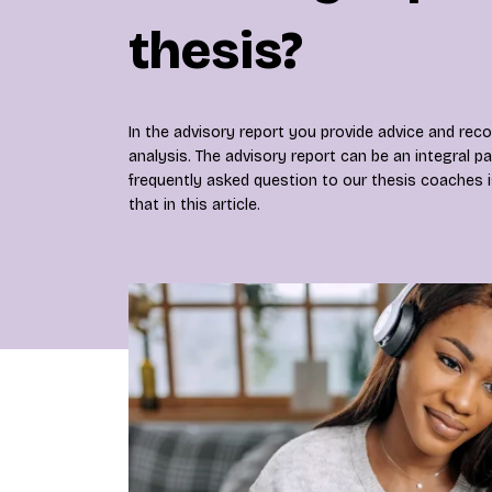
thesis?
In the advisory report you provide advice and r
analysis. The advisory report can be an integral pa
frequently asked question to our thesis coaches 
that in this article.