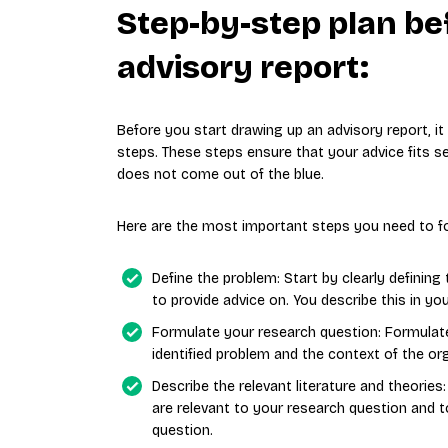
Step-by-step plan be
advisory report:
Before you start drawing up an advisory report, i
steps. These steps ensure that your advice fits se
does not come out of the blue.
Here are the most important steps you need to fo
Define the problem: Start by clearly definin
to provide advice on. You describe this in yo
Formulate your research question: Formulate
identified problem and the context of the or
Describe the relevant literature and theories
are relevant to your research question and 
question.