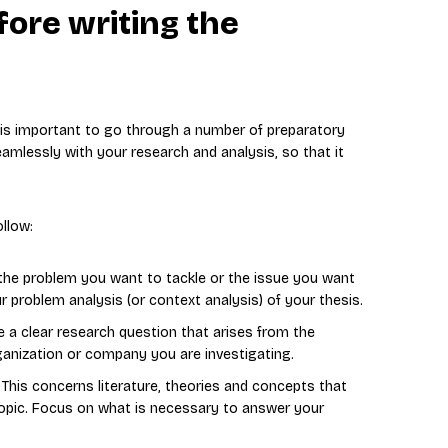
fore writing the
t is important to go through a number of preparatory
amlessly with your research and analysis, so that it
llow:
g the problem you want to tackle or the issue you want
ur problem analysis (or context analysis) of your thesis.
 a clear research question that arises from the
ganization or company you are investigating.
: This concerns literature, theories and concepts that
topic. Focus on what is necessary to answer your