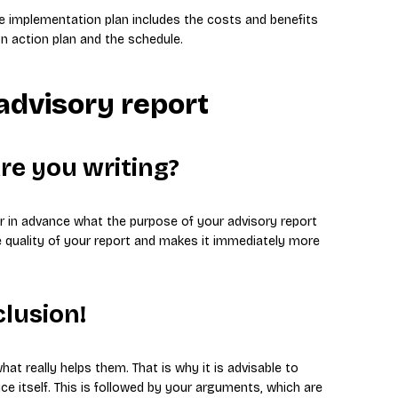
the implementation plan includes the costs and benefits
n action plan and the schedule.
 advisory report
are you writing?
ear in advance what the purpose of your advisory report
he quality of your report and makes it immediately more
clusion!
at really helps them. That is why it is advisable to
ce itself. This is followed by your arguments, which are