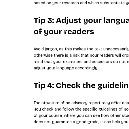
based on your research and which substantiate yo
Tip 3: Adjust your langu
of your readers
Avoid jargon, as this makes the text unnecessaril
otherwise there is a risk that your readers will d
mind that your examiners and assessors do not ne
adjust your language accordingly.
Tip 4: Check the guideli
The structure of an advisory report may differ de
you check and follow the specific guidelines of y
of your course, where you can see how other stud
does not guarantee a good grade, it can help you