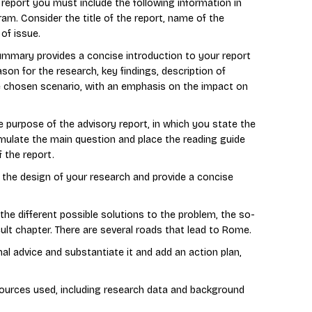
y report you must include the following information in
am. Consider the title of the report, name of the
 of issue.
ry provides a concise introduction to your report
ason for the research, key findings, description of
e chosen scenario, with an emphasis on the impact on
e purpose of the advisory report, in which you state the
mulate the main question and place the reading guide
 the report.
e the design of your research and provide a concise
the different possible solutions to the problem, the so-
icult chapter. There are several roads that lead to Rome.
nal advice and substantiate it and add an action plan,
ources used, including research data and background