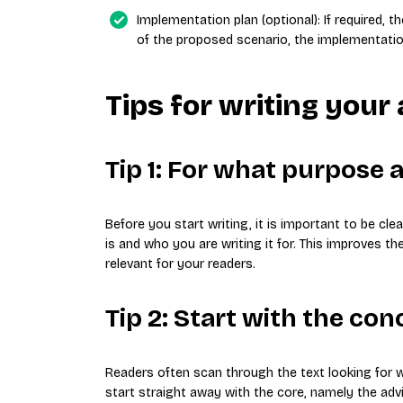
Implementation plan (optional): If required, 
of the proposed scenario, the implementatio
Tips for writing your
Tip 1: For what purpose 
Before you start writing, it is important to be cl
is and who you are writing it for. This improves t
relevant for your readers.
Tip 2: Start with the con
Readers often scan through the text looking for wh
start straight away with the core, namely the advi