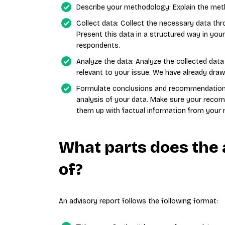
Describe your methodology: Explain the meth
Collect data: Collect the necessary data thr
Present this data in a structured way in you
respondents.
Analyze the data: Analyze the collected data 
relevant to your issue. We have already draw
Formulate conclusions and recommendation
analysis of your data. Make sure your recom
them up with factual information from your 
What parts does the 
of?
An advisory report follows the following format: