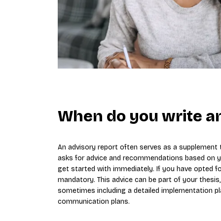
When do you write an
An advisory report often serves as a supplement to
asks for advice and recommendations based on you
get started with immediately. If you have opted fo
mandatory. This advice can be part of your thesis
sometimes including a detailed implementation pl
communication plans.