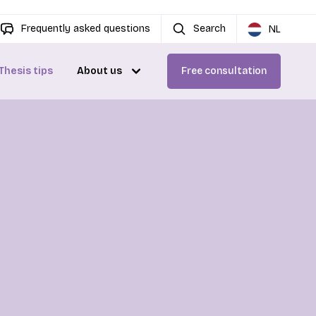
Frequently asked questions
Search
NL
Thesis tips
About us
Free consultation