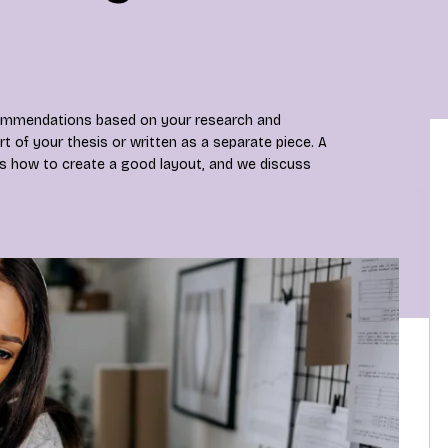
ecommendations based on your research and
rt of your thesis or written as a separate piece. A
is how to create a good layout, and we discuss