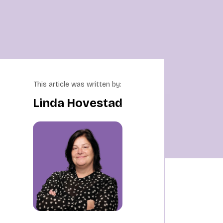
This article was written by:
Linda Hovestad