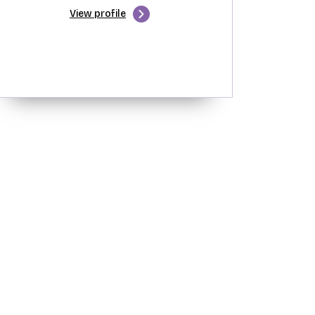
View profile