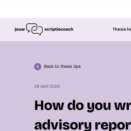
Thesis h
Back to thesis tips
28 April 2024
How do you wri
advisory repor