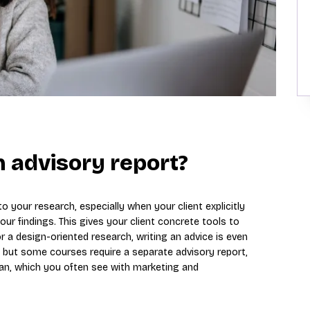
 advisory report?
 your research, especially when your client explicitly
r findings. This gives your client concrete tools to
r a design-oriented research, writing an advice is even
, but some courses require a separate advisory report,
an, which you often see with marketing and