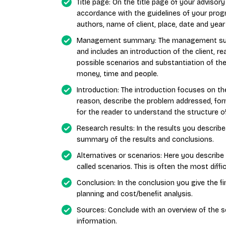
Title page: On the title page of your advisor
accordance with the guidelines of your progr
authors, name of client, place, date and year
Management summary: The management summa
and includes an introduction of the client, re
possible scenarios and substantiation of th
money, time and people.
Introduction: The introduction focuses on th
reason, describe the problem addressed, for
for the reader to understand the structure of
Research results: In the results you describ
summary of the results and conclusions.
Alternatives or scenarios: Here you describe 
called scenarios. This is often the most diff
Conclusion: In the conclusion you give the fi
planning and cost/benefit analysis.
Sources: Conclude with an overview of the s
information.