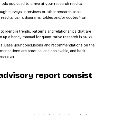
ods you used to arrive at your research results.
ough surveys, interviews or other research tools.
r results, using diagrams, tables and/or quotes from
to identify trends, patterns and relationships that are
n up a handy manual for quantitative research in SPSS.
s: Base your conclusions and recommendations on the
mendations are practical and achievable, and back
research.
advisory report consist