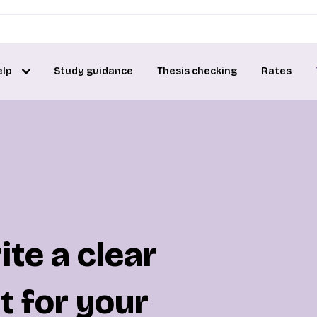
elp
Study guidance
Thesis checking
Rates
te a clear
t for your