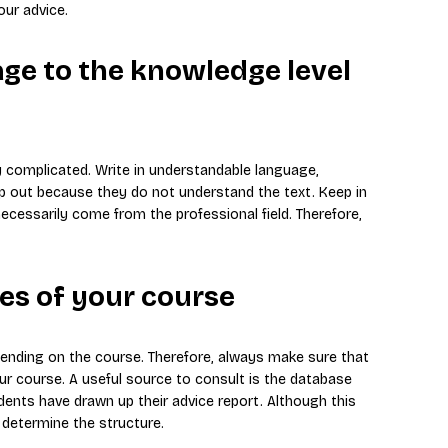
ur advice.
age to the knowledge level
y complicated. Write in understandable language,
rop out because they do not understand the text. Keep in
cessarily come from the professional field. Therefore,
nes of your course
pending on the course. Therefore, always make sure that
our course. A useful source to consult is the database
ents have drawn up their advice report. Although this
 determine the structure.