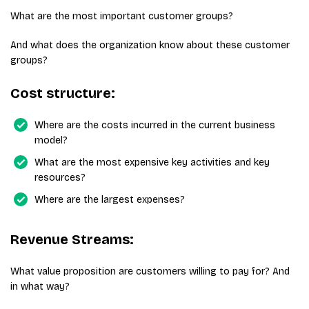
What are the most important customer groups?
And what does the organization know about these customer
groups?
Cost structure:
Where are the costs incurred in the current business
model?
What are the most expensive key activities and key
resources?
Where are the largest expenses?
Revenue Streams:
What value proposition are customers willing to pay for? And
in what way?