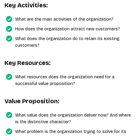
Key Activities:
What are the main activities of the organization?
How does the organization attract new customers?
What does the organization do to retain its existing
customers?
Key Resources:
What resources does the organization need for a
successful value proposition?
Value Proposition:
What value does the organization deliver now? And where
is the distinctive character?
What problem is the organization trying to solve for its