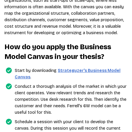
organizations, such as start-ups or scale-ups, where less
information is often available. With the canvas you can easily
map the organizational structure, collaboration partners,
distribution channels, customer segments, value proposition,
cost structure and revenue model. Moreover, it is a valuable
instrument for developing or optimizing a business model.
How do you apply the Business
Model Canvas in your thesis?
Start by downloading
Strategyzer's Business Model
Canvas
.
Conduct a thorough analysis of the market in which your
client operates. View relevant trends and research the
competition. Use desk research for this. Then identify the
customer and their needs. Ferrell's 6W model can be a
useful tool for this.
Schedule a session with your client to develop the
canvas. During this session you will record the current