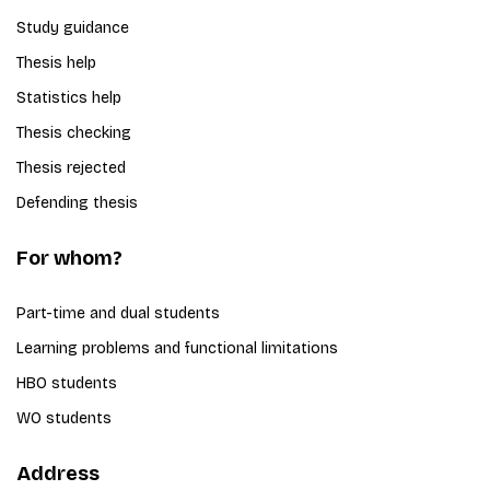
Study guidance
Thesis help
Statistics help
Thesis checking
Thesis rejected
Defending thesis
For whom?
Part-time and dual students
Learning problems and functional limitations
HBO students
WO students
Address