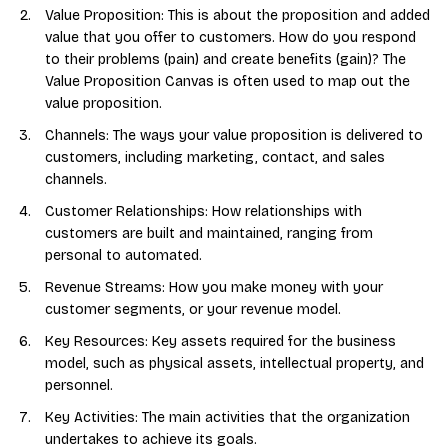
Value Proposition: This is about the proposition and added
value that you offer to customers. How do you respond
to their problems (pain) and create benefits (gain)? The
Value Proposition Canvas is often used to map out the
value proposition.
Channels: The ways your value proposition is delivered to
customers, including marketing, contact, and sales
channels.
Customer Relationships: How relationships with
customers are built and maintained, ranging from
personal to automated.
Revenue Streams: How you make money with your
customer segments, or your revenue model.
Key Resources: Key assets required for the business
model, such as physical assets, intellectual property, and
personnel.
Key Activities: The main activities that the organization
undertakes to achieve its goals.