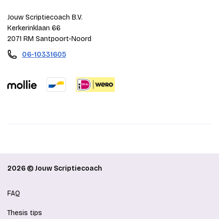
Jouw Scriptiecoach B.V.
Kerkerinklaan 66
2071 RM Santpoort-Noord
06-10331605
2026 © Jouw Scriptiecoach
FAQ
Thesis tips