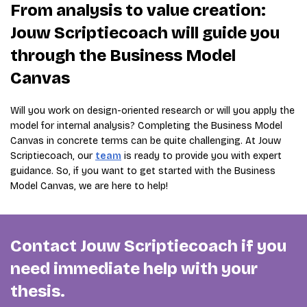
From analysis to value creation:
Jouw Scriptiecoach will guide you
through the Business Model
Canvas
Will you work on design-oriented research or will you apply the
model for internal analysis? Completing the Business Model
Canvas in concrete terms can be quite challenging. At Jouw
Scriptiecoach, our
team
is ready to provide you with expert
guidance. So, if you want to get started with the Business
Model Canvas, we are here to help!
Contact Jouw Scriptiecoach if you
need immediate help with your
thesis.