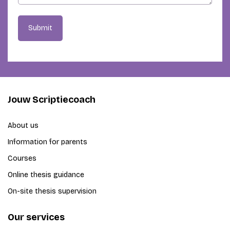
Submit
Jouw Scriptiecoach
About us
Information for parents
Courses
Online thesis guidance
On-site thesis supervision
Our services