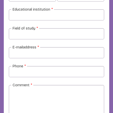
Educational institution
*
Field of study
*
E-mailaddress
*
Phone
*
Comment
*