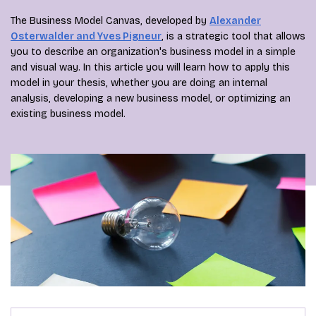
The Business Model Canvas, developed by
Alexander
Osterwalder and Yves Pigneur
, is a strategic tool that allows
you to describe an organization's business model in a simple
and visual way. In this article you will learn how to apply this
model in your thesis, whether you are doing an internal
analysis, developing a new business model, or optimizing an
existing business model.