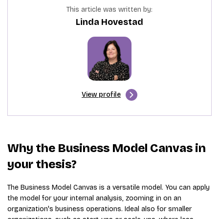
This article was written by:
Linda Hovestad
View profile
Why the Business Model Canvas in
your thesis?
The Business Model Canvas is a versatile model. You can apply
the model for your internal analysis, zooming in on an
organization's business operations. Ideal also for smaller