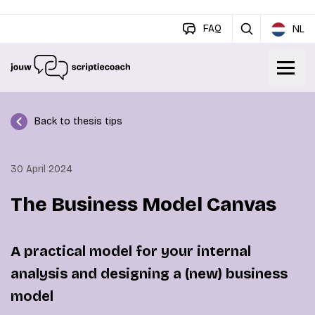
FAQ
NL
Back to thesis tips
30 April 2024
The Business Model Canvas
A practical model for your internal
analysis and designing a (new) business
model