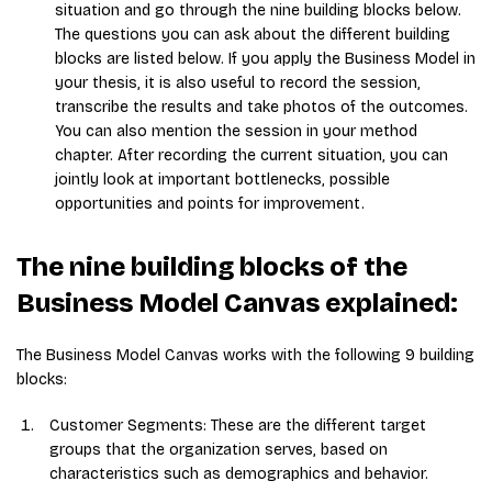
situation and go through the nine building blocks below.
The questions you can ask about the different building
blocks are listed below. If you apply the Business Model in
your thesis, it is also useful to record the session,
transcribe the results and take photos of the outcomes.
You can also mention the session in your method
chapter. After recording the current situation, you can
jointly look at important bottlenecks, possible
opportunities and points for improvement.
The nine building blocks of the
Business Model Canvas explained:
The Business Model Canvas works with the following 9 building
blocks:
Customer Segments: These are the different target
groups that the organization serves, based on
characteristics such as demographics and behavior.