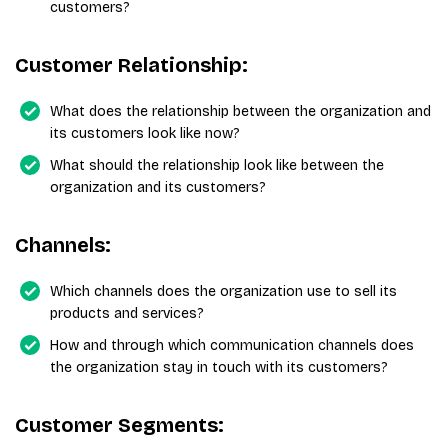
customers?
Customer Relationship:
What does the relationship between the organization and
its customers look like now?
What should the relationship look like between the
organization and its customers?
Channels:
Which channels does the organization use to sell its
products and services?
How and through which communication channels does
the organization stay in touch with its customers?
Customer Segments: