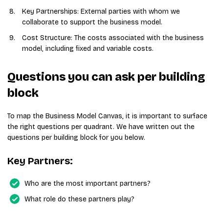
Key Partnerships: External parties with whom we
collaborate to support the business model.
Cost Structure: The costs associated with the business
model, including fixed and variable costs.
Questions you can ask per building
block
To map the Business Model Canvas, it is important to surface
the right questions per quadrant. We have written out the
questions per building block for you below.
Key Partners:
Who are the most important partners?
What role do these partners play?