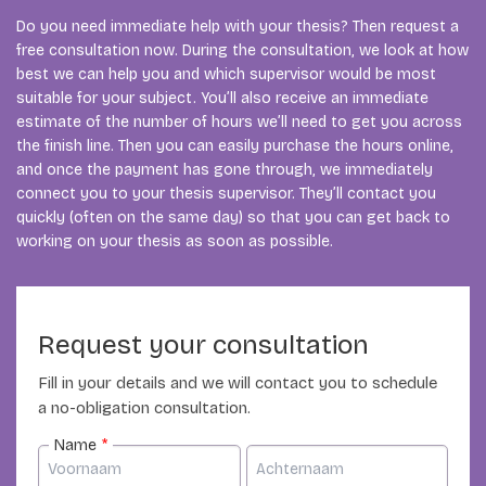
Do you need immediate help with your thesis? Then request a
free consultation now. During the consultation, we look at how
best we can help you and which supervisor would be most
suitable for your subject. You’ll also receive an immediate
estimate of the number of hours we’ll need to get you across
the finish line. Then you can easily purchase the hours online,
and once the payment has gone through, we immediately
connect you to your thesis supervisor. They’ll contact you
quickly (often on the same day) so that you can get back to
working on your thesis as soon as possible.
Request your consultation
Fill in your details and we will contact you to schedule
a no-obligation consultation.
Name
*