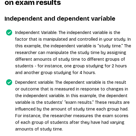
on exam results
Independent and dependent variable
Independent Variable: The independent variable is the
factor that is manipulated and controlled in your study. In
this example, the independent variable is “study time.” The
researcher can manipulate the study time by assigning
different amounts of study time to different groups of
students - for instance, one group studying for 2 hours
and another group studying for 4 hours.
Dependent variable: The dependent variable is the result
or outcome that is measured in response to changes in
the independent variable. In this example, the dependent
variable is the students’ “exam results.” These results are
influenced by the amount of study time each group had.
For instance, the researcher measures the exam scores
of each group of students after they have had varying
amounts of study time.