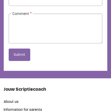
Comment
*
Submit
Jouw Scriptiecoach
About us
Information for parents