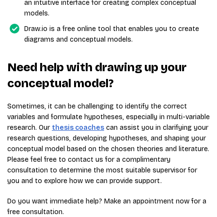
an intuitive interface for creating complex conceptual
models.
Draw.io is a free online tool that enables you to create
diagrams and conceptual models.
Need help with drawing up your
conceptual model?
Sometimes, it can be challenging to identify the correct
variables and formulate hypotheses, especially in multi-variable
research. Our
thesis coaches
can assist you in clarifying your
research questions, developing hypotheses, and shaping your
conceptual model based on the chosen theories and literature.
Please feel free to contact us for a complimentary
consultation to determine the most suitable supervisor for
you and to explore how we can provide support.
Do you want immediate help? Make an appointment now for a
free consultation.