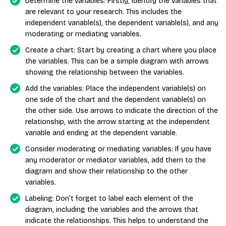
Determine the variables: Firstly, identify the variables that
are relevant to your research. This includes the
independent variable(s), the dependent variable(s), and any
moderating or mediating variables.
Create a chart: Start by creating a chart where you place
the variables. This can be a simple diagram with arrows
showing the relationship between the variables.
Add the variables: Place the independent variable(s) on
one side of the chart and the dependent variable(s) on
the other side. Use arrows to indicate the direction of the
relationship, with the arrow starting at the independent
variable and ending at the dependent variable.
Consider moderating or mediating variables: If you have
any moderator or mediator variables, add them to the
diagram and show their relationship to the other
variables.
Labeling: Don’t forget to label each element of the
diagram, including the variables and the arrows that
indicate the relationships. This helps to understand the