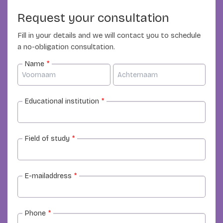
Request your consultation
Fill in your details and we will contact you to schedule
a no-obligation consultation.
Name
*
Educational institution
*
Field of study
*
E-mailaddress
*
Phone
*