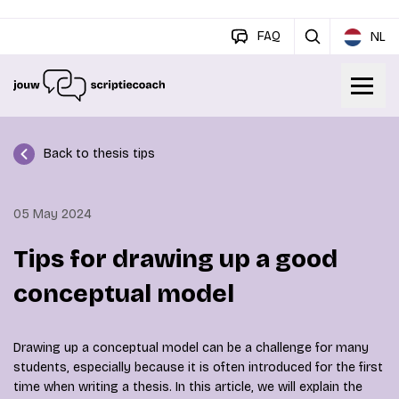
FAQ
NL
Back to thesis tips
05 May 2024
Tips for drawing up a good
conceptual model
Drawing up a conceptual model can be a challenge for many
students, especially because it is often introduced for the first
time when writing a thesis. In this article, we will explain the