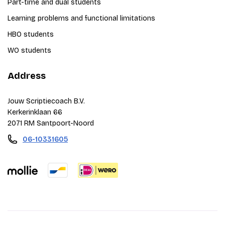
Part-time and dual students
Learning problems and functional limitations
HBO students
WO students
Address
Jouw Scriptiecoach B.V.
Kerkerinklaan 66
2071 RM Santpoort-Noord
06-10331605