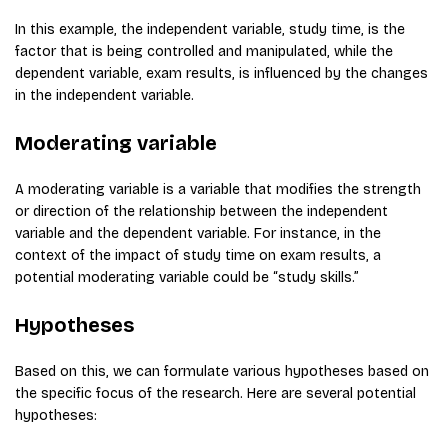
In this example, the independent variable, study time, is the
factor that is being controlled and manipulated, while the
dependent variable, exam results, is influenced by the changes
in the independent variable.
Moderating variable
A moderating variable is a variable that modifies the strength
or direction of the relationship between the independent
variable and the dependent variable. For instance, in the
context of the impact of study time on exam results, a
potential moderating variable could be “study skills.”
Hypotheses
Based on this, we can formulate various hypotheses based on
the specific focus of the research. Here are several potential
hypotheses: