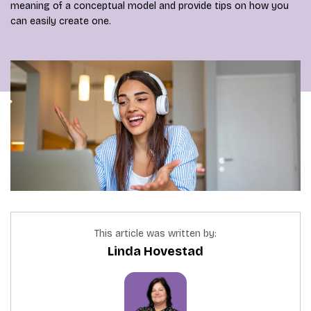
meaning of a conceptual model and provide tips on how you
can easily create one.
This article was written by:
Linda Hovestad