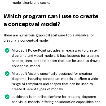
model clearly and easily.
Which program can I use to create
a conceptual model?
There are numerous graphical software tools available for
creating a conceptual model.
Microsoft PowerPoint provides an easy way to create
diagrams and visual models. It has features for creating
shapes, lines, and text boxes that can be used to draw a
conceptual model.
Microsoft Visio is specifically designed for creating
diagrams, including conceptual models. It offers a wide
range of templates and shapes that can be used to
create different types of models.
Lucidchart is an online platform for creating diagrams
and visual models, offering collaboration capabilities and