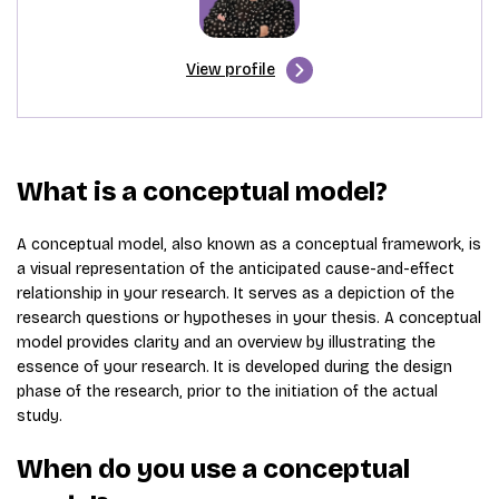
View profile
What is a conceptual model?
A conceptual model, also known as a conceptual framework, is
a visual representation of the anticipated cause-and-effect
relationship in your research. It serves as a depiction of the
research questions or hypotheses in your thesis. A conceptual
model provides clarity and an overview by illustrating the
essence of your research. It is developed during the design
phase of the research, prior to the initiation of the actual
study.
When do you use a conceptual