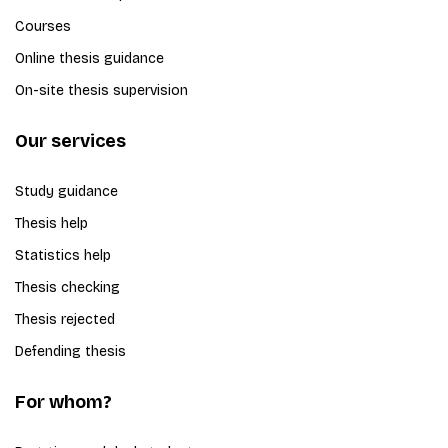
Courses
Online thesis guidance
On-site thesis supervision
Our services
Study guidance
Thesis help
Statistics help
Thesis checking
Thesis rejected
Defending thesis
For whom?