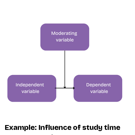
Example: Influence of study time