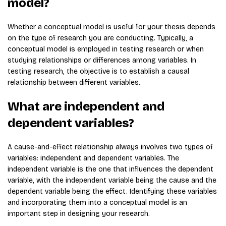
model?
Whether a conceptual model is useful for your thesis depends
on the type of research you are conducting. Typically, a
conceptual model is employed in testing research or when
studying relationships or differences among variables. In
testing research, the objective is to establish a causal
relationship between different variables.
What are independent and
dependent variables?
A cause-and-effect relationship always involves two types of
variables: independent and dependent variables. The
independent variable is the one that influences the dependent
variable, with the independent variable being the cause and the
dependent variable being the effect. Identifying these variables
and incorporating them into a conceptual model is an
important step in designing your research.