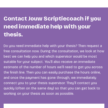
Contact Jouw Scriptiecoach if you
need immediate help with your
thesis.
Do you need immediate help with your thesis? Then request a
free consultation now. During the consultation, we look at how
best we can help you and which supervisor would be most
suitable for your subject. You’ll also receive an immediate
estimate of the number of hours we’ll need to get you across
the finish line. Then you can easily purchase the hours online,
and once the payment has gone through, we immediately
connect you to your thesis supervisor. They’ll contact you
quickly (often on the same day) so that you can get back to
working on your thesis as soon as possible.