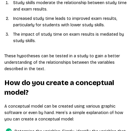
Study skills moderate the relationship between study time
and exam results.
Increased study time leads to improved exam results,
particularly for students with lower study skills.
The impact of study time on exam results is mediated by
study skills.
These hypotheses can be tested in a study to gain a better
understanding of the relationships between the variables
described in the text.
How do you create a conceptual
model?
A conceptual model can be created using various graphic
software or even by hand. Here’s a simple explanation of how
you can create a conceptual model: