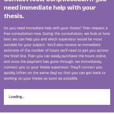
need immediate help with your
thesis.
Do you need immediate help with your thesis? Then request a
free consultation now. During the consultation, we look at how
best we can help you and which supervisor would be most
suitable for your subject. You’ll also receive an immediate
estimate of the number of hours we’ll need to get you across
the finish line. Then you can easily purchase the hours online,
and once the payment has gone through, we immediately
connect you to your thesis supervisor. They’ll contact you
quickly (often on the same day) so that you can get back to
working on your thesis as soon as possible.
Loading...