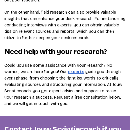
out your research.
On the other hand, field research can also provide valuable
insights that can enhance your desk research. For instance, by
conducting interviews with experts, you can obtain valuable
tips on relevant sources and reports, which you can then
utilize to further deepen your desk research.
Need help with your research?
Could you use some assistance with your research? No
worries, we are here for you! Our
experts
guide you through
every phase, from choosing the right keywords to critically
evaluating sources and structuring your information. At Jouw
Scriptiecoach, you get expert advice and support to make
your research a success. Request a free consultation below,
and we will get in touch with you.
Contact Jouw Scriptiecoach if you