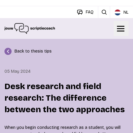
FAQ
NL
Back to thesis tips
05 May 2024
Desk research and field
research: The difference
between the two approaches
When you begin conducting research as a student, you will