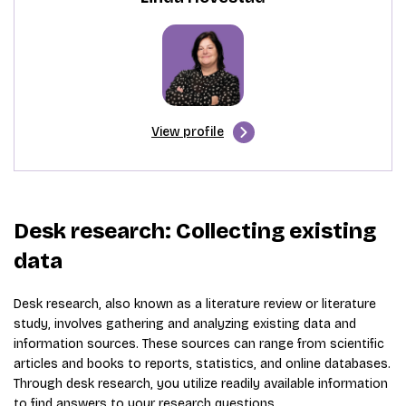
View profile
Desk research: Collecting existing
data
Desk research, also known as a literature review or literature
study, involves gathering and analyzing existing data and
information sources. These sources can range from scientific
articles and books to reports, statistics, and online databases.
Through desk research, you utilize readily available information
to find answers to your research questions.