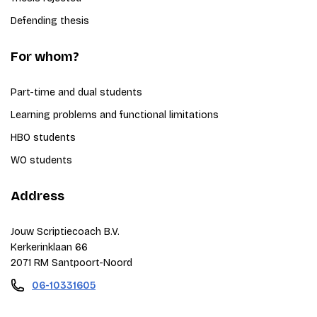
Defending thesis
For whom?
Part-time and dual students
Learning problems and functional limitations
HBO students
WO students
Address
Jouw Scriptiecoach B.V.
Kerkerinklaan 66
2071 RM Santpoort-Noord
06-10331605