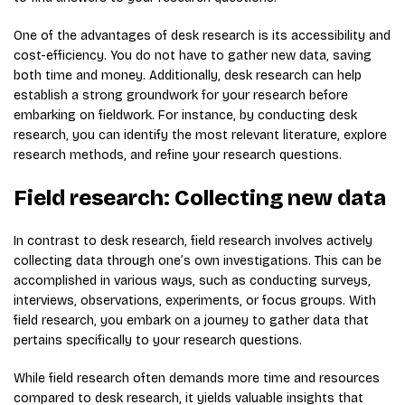
One of the advantages of desk research is its accessibility and
cost-efficiency. You do not have to gather new data, saving
both time and money. Additionally, desk research can help
establish a strong groundwork for your research before
embarking on fieldwork. For instance, by conducting desk
research, you can identify the most relevant literature, explore
research methods, and refine your research questions.
Field research: Collecting new data
In contrast to desk research, field research involves actively
collecting data through one’s own investigations. This can be
accomplished in various ways, such as conducting surveys,
interviews, observations, experiments, or focus groups. With
field research, you embark on a journey to gather data that
pertains specifically to your research questions.
While field research often demands more time and resources
compared to desk research, it yields valuable insights that