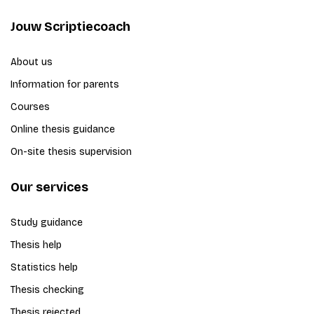
Jouw Scriptiecoach
About us
Information for parents
Courses
Online thesis guidance
On-site thesis supervision
Our services
Study guidance
Thesis help
Statistics help
Thesis checking
Thesis rejected