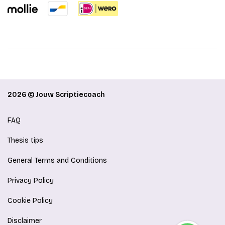
2026 © Jouw Scriptiecoach
FAQ
Thesis tips
General Terms and Conditions
Privacy Policy
Cookie Policy
Disclaimer