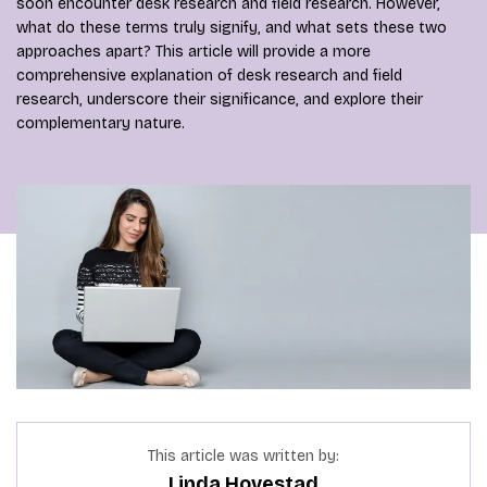
soon encounter desk research and field research. However,
what do these terms truly signify, and what sets these two
approaches apart? This article will provide a more
comprehensive explanation of desk research and field
research, underscore their significance, and explore their
complementary nature.
This article was written by:
Linda Hovestad