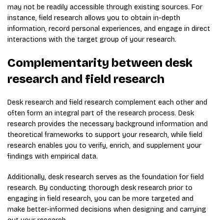
may not be readily accessible through existing sources. For
instance, field research allows you to obtain in-depth
information, record personal experiences, and engage in direct
interactions with the target group of your research.
Complementarity between desk
research and field research
Desk research and field research complement each other and
often form an integral part of the research process. Desk
research provides the necessary background information and
theoretical frameworks to support your research, while field
research enables you to verify, enrich, and supplement your
findings with empirical data.
Additionally, desk research serves as the foundation for field
research. By conducting thorough desk research prior to
engaging in field research, you can be more targeted and
make better-informed decisions when designing and carrying